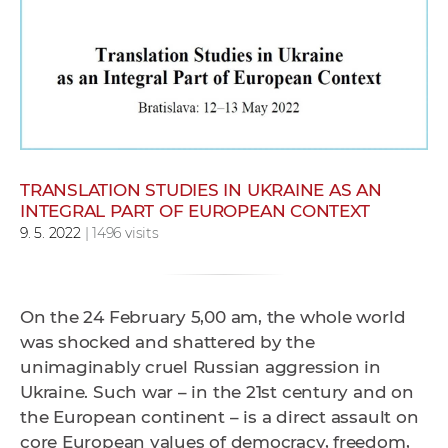
w
o
r
k
e
r
s
TRANSLATION STUDIES IN UKRAINE AS AN
INTEGRAL PART OF EUROPEAN CONTEXT
9. 5. 2022
| 1496 visits
On the 24 February 5,00 am, the whole world
was shocked and shattered by the
unimaginably cruel Russian aggression in
Ukraine. Such war – in the 21st century and on
the European continent – is a direct assault on
core European values of democracy, freedom,