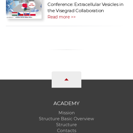
Conference: Extracellular Vesicles in
the Visegrad Collaboration
Read more >>
ACADEMY
Mission
Structure Basic Overview
Structure
Contacts