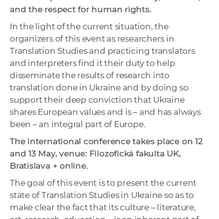
and the respect for human rights.
In the light of the current situation, the
organizers of this event as researchers in
Translation Studies and practicing translators
and interpreters find it their duty to help
disseminate the results of research into
translation done in Ukraine and by doing so
support their deep conviction that Ukraine
shares European values and is – and has always
been – an integral part of Europe.
The international conference takes place on 12
and 13 May, venue: Filozofická fakulta UK,
Bratislava + online.
The goal of this event is to present the current
state of Translation Studies in Ukraine so as to
make clear the fact that its culture – literature,