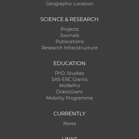
Geographic Location
SCIENCE & RESEARCH
Projects
Journals
Publications
Research Infracstructure
EDUCATION
PhD. Studies
SAS-ERC Grants
MoRePro
DoktoGrant
Mobility Programme
CURRENTLY
News
LINKS