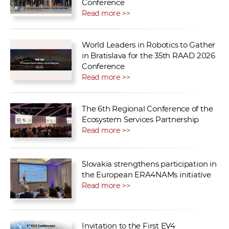
Conference
Read more >>
World Leaders in Robotics to Gather
in Bratislava for the 35th RAAD 2026
Conference
Read more >>
The 6th Regional Conference of the
Ecosystem Services Partnership
Read more >>
Slovakia strengthens participation in
the European ERA4NAMs initiative
Read more >>
Invitation to the First EV4