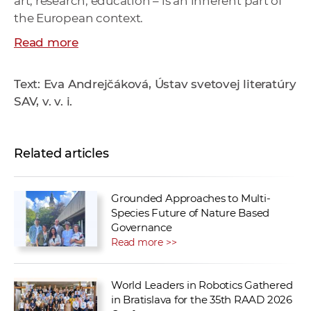
art, research, education – is an inherent part of
the European context.
Read more
Text: Eva Andrejčáková, Ústav svetovej literatúry
SAV, v. v. i.
Related articles
Grounded Approaches to Multi-
Species Future of Nature Based
Governance
Read more >>
World Leaders in Robotics Gathered
in Bratislava for the 35th RAAD 2026