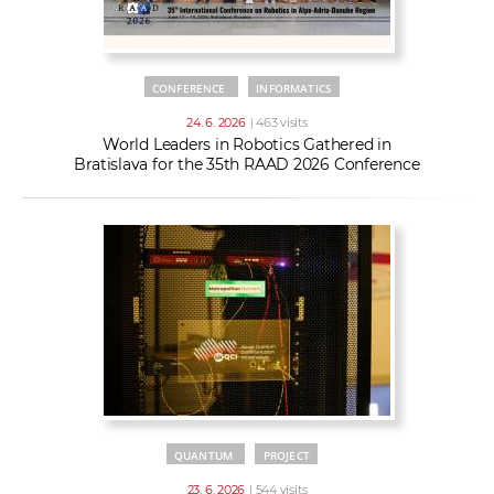
CONFERENCE
INFORMATICS
24. 6. 2026
| 463 visits
World Leaders in Robotics Gathered in
Bratislava for the 35th RAAD 2026 Conference
QUANTUM
PROJECT
23. 6. 2026
| 544 visits