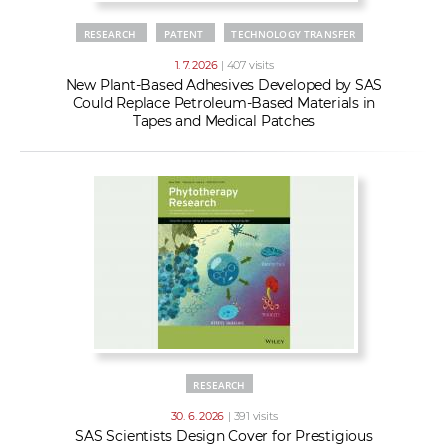
RESEARCH
PATENT
TECHNOLOGY TRANSFER
1. 7. 2026
| 407 visits
New Plant-Based Adhesives Developed by SAS
Could Replace Petroleum-Based Materials in
Tapes and Medical Patches
RESEARCH
30. 6. 2026
| 391 visits
SAS Scientists Design Cover for Prestigious