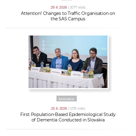
29. 6. 2026
| 2077 visits
Attention! Changes to Traffic Organisation on
the SAS Campus
RESEARCH
25. 6. 2026
| 1279 visits
First Population-Based Epidemiological Study
of Dementia Conducted in Slovakia