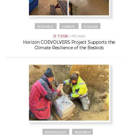
RESEARCH
CLIMATE
ECOLOGY
21. 7. 2026
| 472 visits
Horizon COEVOLVERS Project Supports the
Climate Resilience of the Beskids
ARCHEOLOGY
RESEARCH