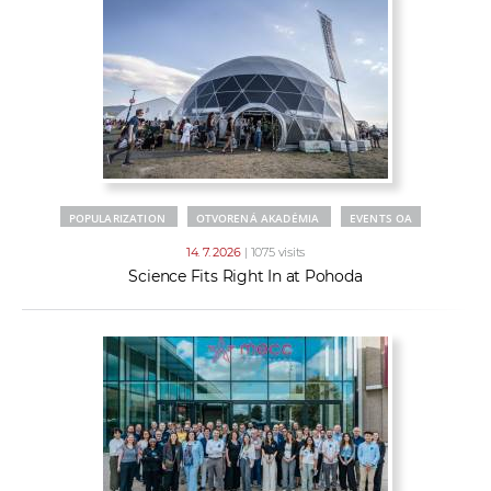
POPULARIZATION
OTVORENÁ AKADÉMIA
EVENTS OA
14. 7. 2026
| 1075 visits
Science Fits Right In at Pohoda