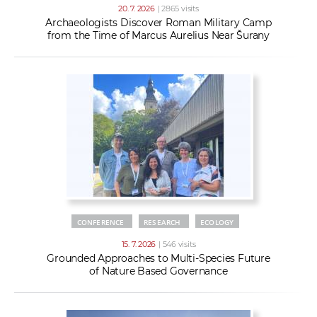
20. 7. 2026
| 2865 visits
Archaeologists Discover Roman Military Camp
from the Time of Marcus Aurelius Near Šurany
CONFERENCE
RESEARCH
ECOLOGY
15. 7. 2026
| 546 visits
Grounded Approaches to Multi-Species Future
of Nature Based Governance