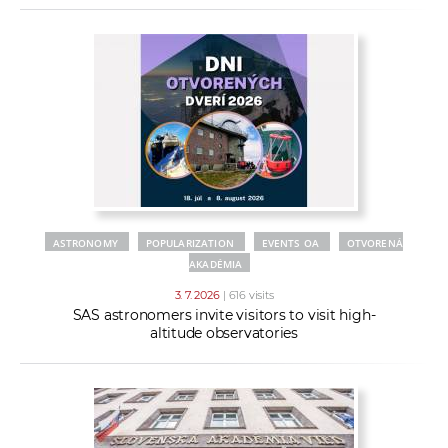
ASTRONOMY
POPULARIZATION
EVENTS OA
OTVORENÁ
AKADÉMIA
3. 7. 2026
| 616 visits
SAS astronomers invite visitors to visit high-
altitude observatories