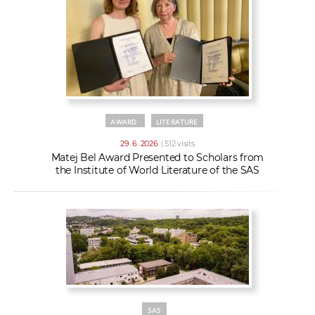
AWARD
LITERATURE
29. 6. 2026
| 512 visits
Matej Bel Award Presented to Scholars from
the Institute of World Literature of the SAS
SAS