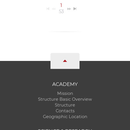
1
53
ACADEMY
Mission
Structure Basic Overview
Structure
Contacts
Geographic Location