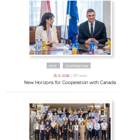
VISIT
COOPERATION
25. 6. 2026
| 537 visits
New Horizons for Cooperation with Canada