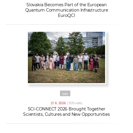
Slovakia Becomes Part of the European
Quantum Communication Infrastructure
EuroQCI
SAS
21. 6. 2026
| 505 visits
SCI-CONNECT 2026 Brought Together
Scientists, Cultures and New Opportunities