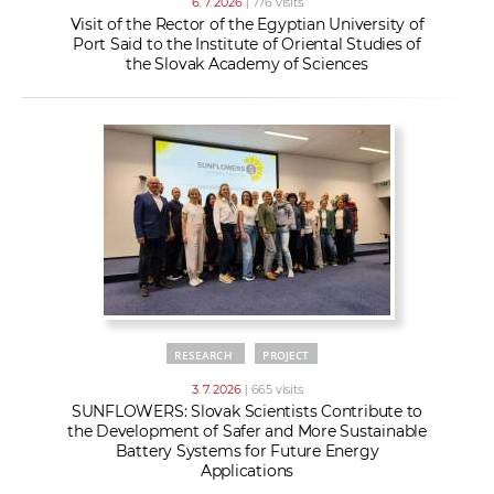
6. 7. 2026
| 776 visits
Visit of the Rector of the Egyptian University of
Port Said to the Institute of Oriental Studies of
the Slovak Academy of Sciences
RESEARCH
PROJECT
3. 7. 2026
| 665 visits
SUNFLOWERS: Slovak Scientists Contribute to
the Development of Safer and More Sustainable
Battery Systems for Future Energy
Applications