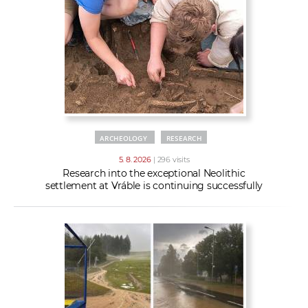
w
t
e
o
x
r
t
k
e
r
s
ARCHEOLOGY
RESEARCH
5. 8. 2026
| 296 visits
Research into the exceptional Neolithic
settlement at Vráble is continuing successfully