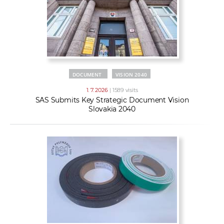
DOCUMENT
VISION 2040
1. 7. 2026
| 1589 visits
SAS Submits Key Strategic Document Vision
Slovakia 2040