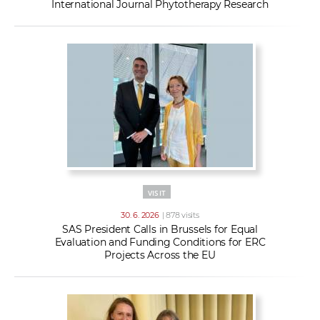
International Journal Phytotherapy Research
VISIT
30. 6. 2026
| 878 visits
SAS President Calls in Brussels for Equal
Evaluation and Funding Conditions for ERC
Projects Across the EU