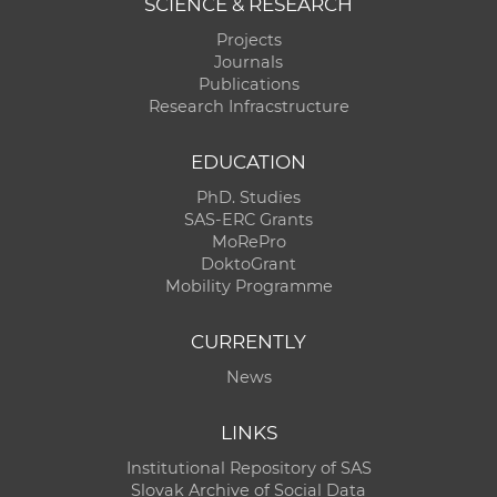
SCIENCE & RESEARCH
Projects
Journals
Publications
Research Infracstructure
EDUCATION
PhD. Studies
SAS-ERC Grants
MoRePro
DoktoGrant
Mobility Programme
CURRENTLY
News
LINKS
Institutional Repository of SAS
Slovak Archive of Social Data