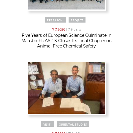
RESEARCH
PROJECT
7. 7. 2026
| 719 visits
Five Years of European Science Culminate in
Maastricht: ASPIS Closes Its Final Chapter on
Animal-Free Chemical Safety
VISIT
ORIENTAL STUDIES