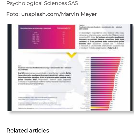
Psychological Sciences SAS
Foto:
unsplash.com/Marvin Meyer
Related articles