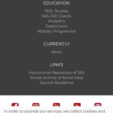
EDUCATION
PhD. Studies
SAS-ERC Grants
MoRePro
DoktoGrant
Mobility Programme
CURRENTLY
News
LINKS
Institutional Repository of SAS
Slovak Archive of Social Data
Journal Akadémia
In order to provide our services, we collect cookies and