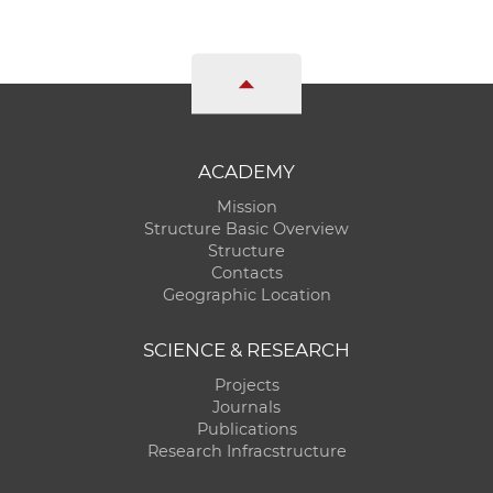
ACADEMY
Mission
Structure Basic Overview
Structure
Contacts
Geographic Location
SCIENCE & RESEARCH
Projects
Journals
Publications
Research Infracstructure