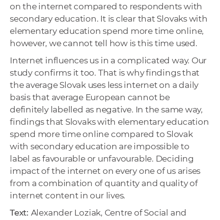
on the internet compared to respondents with
secondary education. It is clear that Slovaks with
elementary education spend more time online,
however, we cannot tell how is this time used.
Internet influences us in a complicated way. Our
study confirms it too. That is why findings that
the average Slovak uses less internet on a daily
basis that average European cannot be
definitely labelled as negative. In the same way,
findings that Slovaks with elementary education
spend more time online compared to Slovak
with secondary education are impossible to
label as favourable or unfavourable. Deciding
impact of the internet on every one of us arises
from a combination of quantity and quality of
internet content in our lives.
Text:
Alexander Loziak, Centre of Social and