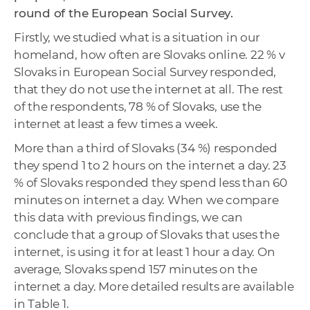
round of the European Social Survey.
Firstly, we studied what is a situation in our
homeland, how often are Slovaks online. 22 % v
Slovaks in European Social Survey responded,
that they do not use the internet at all. The rest
of the respondents, 78 % of Slovaks, use the
internet at least a few times a week.
More than a third of Slovaks (34 %) responded
they spend 1 to 2 hours on the internet a day. 23
% of Slovaks responded they spend less than 60
minutes on internet a day. When we compare
this data with previous findings, we can
conclude that a group of Slovaks that uses the
internet, is using it for at least 1 hour a day. On
average, Slovaks spend 157 minutes on the
internet a day. More detailed results are available
in Table 1.