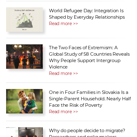
World Refugee Day: Integration Is
Shaped by Everyday Relationships
Read more >>
The Two Faces of Extremism: A
Global Study of 58 Countries Reveals
Why People Support Intergroup
Violence
Read more >>
One in Four Families in Slovakia Is a
Single-Parent Household. Nearly Half
Face the Risk of Poverty
Read more >>
Why do people decide to migrate?
Researchers and policymakers