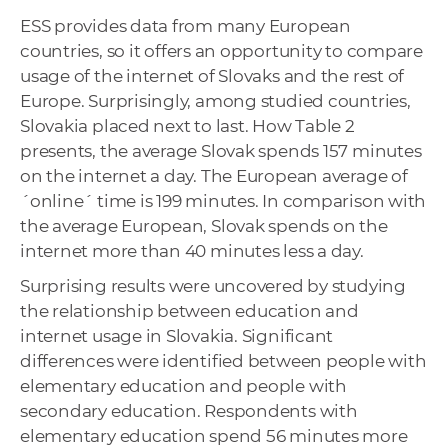
ESS provides data from many European
countries, so it offers an opportunity to compare
usage of the internet of Slovaks and the rest of
Europe. Surprisingly, among studied countries,
Slovakia placed next to last. How Table 2
presents, the average Slovak spends 157 minutes
on the internet a day. The European average of
´online´ time is 199 minutes. In comparison with
the average European, Slovak spends on the
internet more than 40 minutes less a day.
Surprising results were uncovered by studying
the relationship between education and
internet usage in Slovakia. Significant
differences were identified between people with
elementary education and people with
secondary education. Respondents with
elementary education spend 56 minutes more