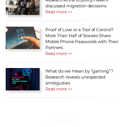
discussed migration decisions
Read more >>
Proof of Love or a Tool of Control?
More Than Half of Slovaks Share
Mobile Phone Passwords with Their
Partners
Read more >>
What do we mean by “gaming”?
Research reveals unexpected
ambiguities
Read more >>