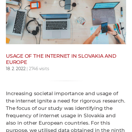
w
o
r
k
e
r
s
USAGE OF THE INTERNET IN SLOVAKIA AND
EUROPE
18. 2. 2022
| 2746 visits
Increasing societal importance and usage of
the internet ignite a need for rigorous research.
The focus of our study was identifying the
frequency of internet usage in Slovakia and
also in other European countries. For this
purpose, we utilised data obtained in the ninth