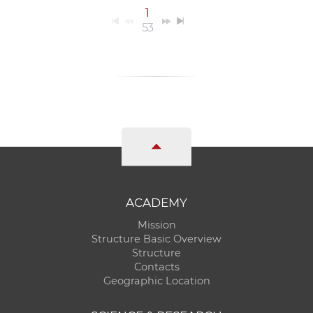
1
53
ACADEMY
Mission
Structure Basic Overview
Structure
Contacts
Geographic Location