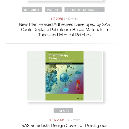
RESEARCH
PATENT
TECHNOLOGY TRANSFER
1. 7. 2026
| 412 visits
New Plant-Based Adhesives Developed by SAS
Could Replace Petroleum-Based Materials in
Tapes and Medical Patches
RESEARCH
30. 6. 2026
| 397 visits
SAS Scientists Design Cover for Prestigious