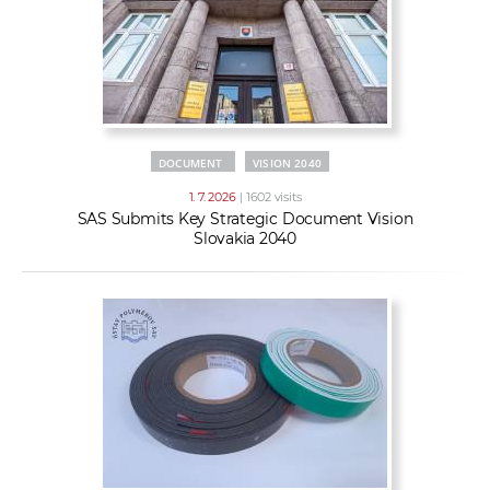
DOCUMENT
VISION 2040
1. 7. 2026
| 1602 visits
SAS Submits Key Strategic Document Vision
Slovakia 2040