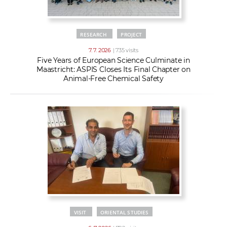
RESEARCH
PROJECT
7. 7. 2026
| 735 visits
Five Years of European Science Culminate in
Maastricht: ASPIS Closes Its Final Chapter on
Animal-Free Chemical Safety
VISIT
ORIENTAL STUDIES