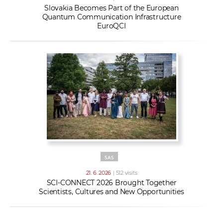
Slovakia Becomes Part of the European
Quantum Communication Infrastructure
EuroQCI
SAS
21. 6. 2026
| 512 visits
SCI-CONNECT 2026 Brought Together
Scientists, Cultures and New Opportunities