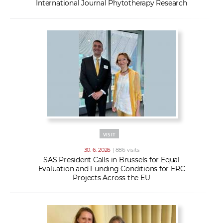
International Journal Phytotherapy Research
VISIT
30. 6. 2026
| 886 visits
SAS President Calls in Brussels for Equal
Evaluation and Funding Conditions for ERC
Projects Across the EU