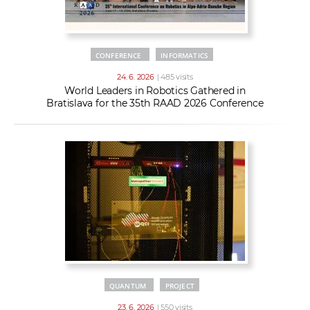
CONFERENCE
INFORMATICS
24. 6. 2026
| 485 visits
World Leaders in Robotics Gathered in
Bratislava for the 35th RAAD 2026 Conference
QUANTUM
PROJECT
23. 6. 2026
| 550 visits