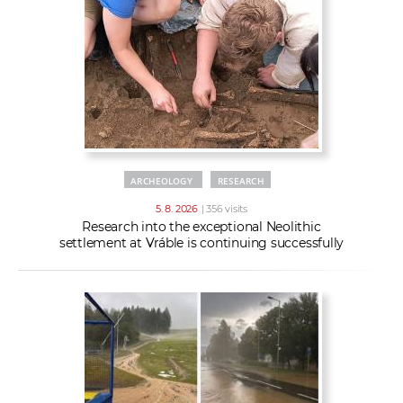
w
t
e
o
x
r
t
k
e
r
s
ARCHEOLOGY
RESEARCH
5. 8. 2026
| 356 visits
Research into the exceptional Neolithic
settlement at Vráble is continuing successfully