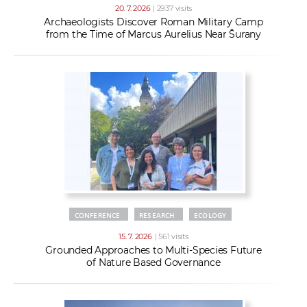
20. 7. 2026
| 2937 visits
Archaeologists Discover Roman Military Camp
from the Time of Marcus Aurelius Near Šurany
CONFERENCE
RESEARCH
ECOLOGY
15. 7. 2026
| 561 visits
Grounded Approaches to Multi-Species Future
of Nature Based Governance