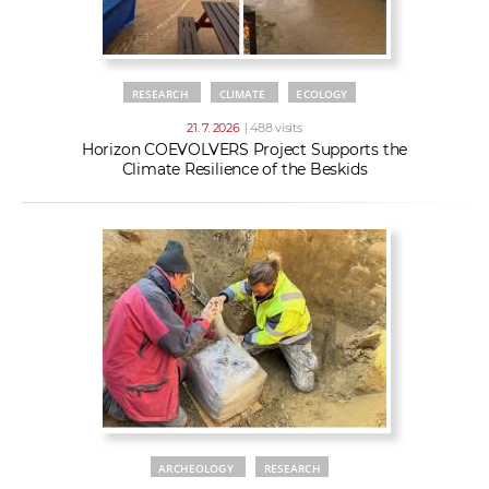
RESEARCH
CLIMATE
ECOLOGY
21. 7. 2026
| 488 visits
Horizon COEVOLVERS Project Supports the
Climate Resilience of the Beskids
ARCHEOLOGY
RESEARCH