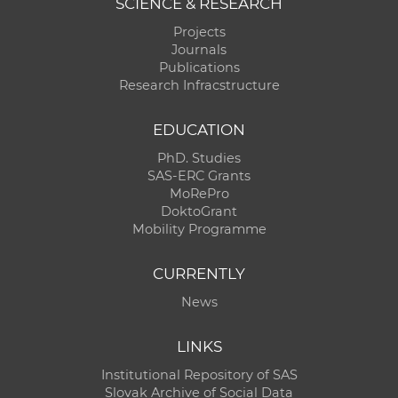
SCIENCE & RESEARCH
Projects
Journals
Publications
Research Infracstructure
EDUCATION
PhD. Studies
SAS-ERC Grants
MoRePro
DoktoGrant
Mobility Programme
CURRENTLY
News
LINKS
Institutional Repository of SAS
Slovak Archive of Social Data