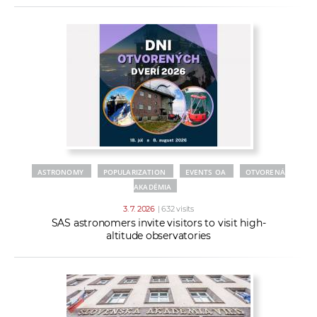
ASTRONOMY
POPULARIZATION
EVENTS OA
OTVORENÁ
AKADÉMIA
3. 7. 2026
| 632 visits
SAS astronomers invite visitors to visit high-
altitude observatories