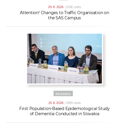
29. 6. 2026
| 2106 visits
Attention! Changes to Traffic Organisation on
the SAS Campus
RESEARCH
25. 6. 2026
| 1289 visits
First Population-Based Epidemiological Study
of Dementia Conducted in Slovakia