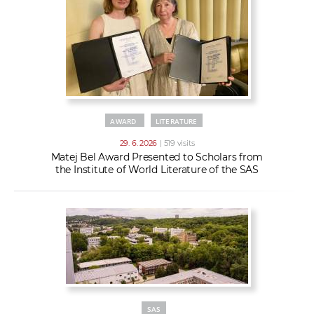
AWARD
LITERATURE
29. 6. 2026
| 519 visits
Matej Bel Award Presented to Scholars from
the Institute of World Literature of the SAS
SAS