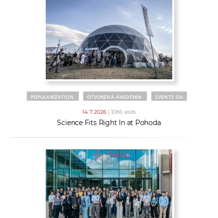
POPULARIZATION
OTVORENÁ AKADÉMIA
EVENTS OA
14. 7. 2026
| 1086 visits
Science Fits Right In at Pohoda