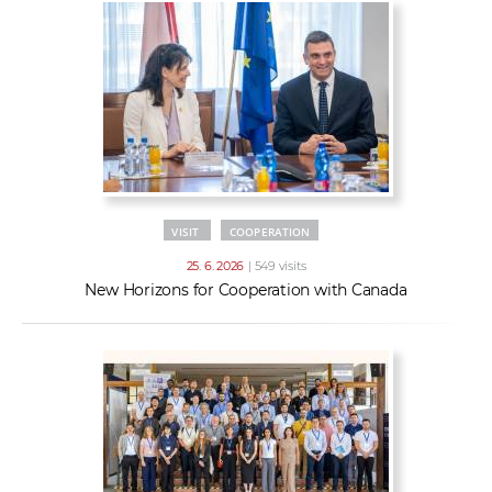
VISIT
COOPERATION
25. 6. 2026
| 549 visits
New Horizons for Cooperation with Canada