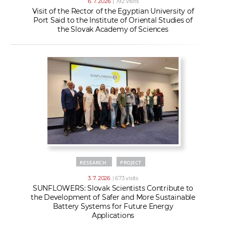
6. 7. 2026
| 792 visits
Visit of the Rector of the Egyptian University of
Port Said to the Institute of Oriental Studies of
the Slovak Academy of Sciences
RESEARCH
PROJECT
3. 7. 2026
| 673 visits
SUNFLOWERS: Slovak Scientists Contribute to
the Development of Safer and More Sustainable
Battery Systems for Future Energy
Applications