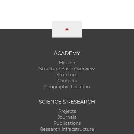
w
o
r
k
e
r
s
ACADEMY
Mission
Structure Basic Overview
Structure
Contacts
Geographic Location
SCIENCE & RESEARCH
Projects
Journals
Publications
Research Infracstructure