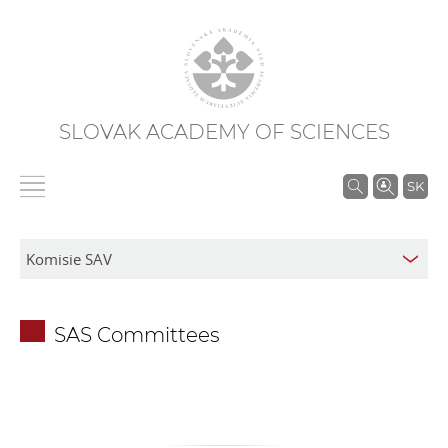
SLOVAK ACADEMY OF SCIENCES
S
SK
e
a
r
c
h
SAS Committees
i
n
S
A
S