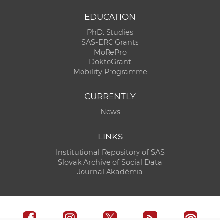
EDUCATION
PhD. Studies
SAS-ERC Grants
MoRePro
DoktoGrant
Mobility Programme
CURRENTLY
News
LINKS
Institutional Repository of SAS
Slovak Archive of Social Data
Journal Akadémia