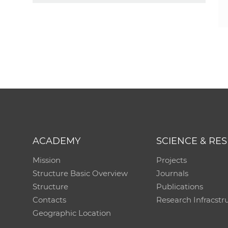
ACADEMY
SCIENCE & RE
Mission
Projects
Structure Basic Overview
Journals
Structure
Publications
Contacts
Research Infracstr
Geographic Location