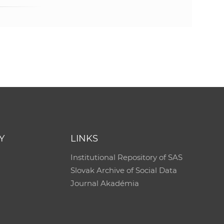
s
S
A
S
w
e
Y
LINKS
b
Institutional Repository of SAS
Slovak Archive of Social Data
s
Journal Akadémia
i
t