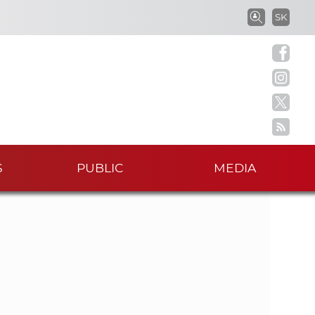
S
SK
S
e
a
e
r
c
a
h
i
r
n
S
S
PUBLIC
MEDIA
c
A
S
h
w
o
t
r
k
h
e
r
e