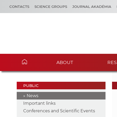
CONTACTS
SCIENCE GROUPS
JOURNAL AKADÉMIA
ABOUT
RES
PUBLIC
News
Important links
Conferences and Scientific Events