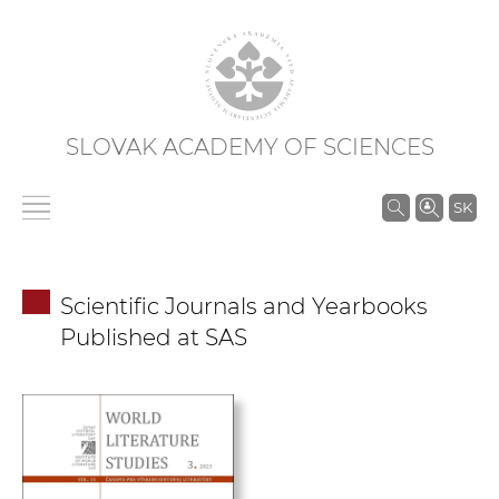
SLOVAK ACADEMY OF SCIENCES
S
SK
e
a
r
Scientific Journals and Yearbooks
c
Published at SAS
h
i
n
S
A
S