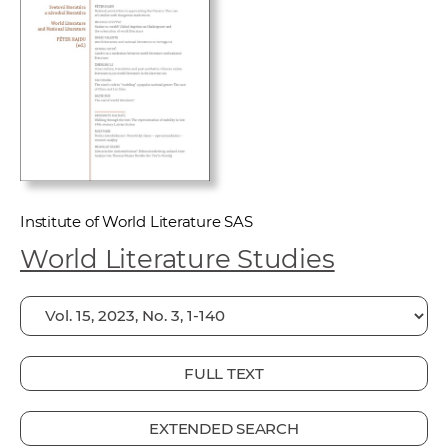
w
o
r
k
e
r
s
Institute of World Literature SAS
World Literature Studies
FULL TEXT
EXTENDED SEARCH