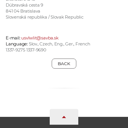
Dúbravská cesta 9
841 04 Bratislava
Slovenská republika / Slovak Republic
E-mail:
usvlwlit@savba.sk
Language:
Slov., Czech, Eng., Ger., French
1337-9275 1337-9690
BACK