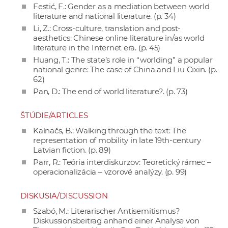
Festić, F.: Gender as a mediation between world
literature and national literature. (p. 34)
Li, Z.: Cross-culture, translation and post-
aesthetics: Chinese online literature in/as world
literature in the Internet era. (p. 45)
Huang, T.: The state’s role in “worlding” a popular
national genre: The case of China and Liu Cixin. (p.
62)
Pan, D.: The end of world literature?. (p. 73)
ŠTÚDIE/ARTICLES
Kalnačs, B.: Walking through the text: The
representation of mobility in late 19th-century
Latvian fiction. (p. 89)
Parr, R.: Teória interdiskurzov: Teoretický rámec –
operacionalizácia – vzorové analýzy. (p. 99)
DISKUSIA/DISCUSSION
Szabó, M.: Literarischer Antisemitismus?
Diskussionsbeitrag anhand einer Analyse von