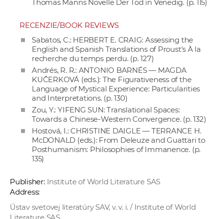
Thomas Manns Novelle Der Tod in Venedig. (p. 115)
RECENZIE/BOOK REVIEWS
Sabatos, C.: HERBERT E. CRAIG: Assessing the
English and Spanish Translations of Proust's À la
recherche du temps perdu. (p. 127)
Andrés, R. R.: ANTONIO BARNÉS — MAGDA
KUČERKOVÁ (eds.): The Figurativeness of the
Language of Mystical Experience: Particularities
and Interpretations. (p. 130)
Zou, Y.: YIFENG SUN: Translational Spaces:
Towards a Chinese-Western Convergence. (p. 132)
Hostová, I.: CHRISTINE DAIGLE — TERRANCE H.
McDONALD (eds.): From Deleuze and Guattari to
Posthumanism: Philosophies of Immanence. (p.
135)
Publisher:
Institute of World Literature SAS
Address:
Ústav svetovej literatúry SAV, v. v. i. / Institute of World
Literature SAS