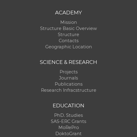
ACADEMY
Mission
Structure Basic Overview
Structure
Contacts
Geographic Location
SCIENCE & RESEARCH
Projects
Journals
Publications
Research Infracstructure
EDUCATION
PhD. Studies
SAS-ERC Grants
MoRePro
DoktoGrant