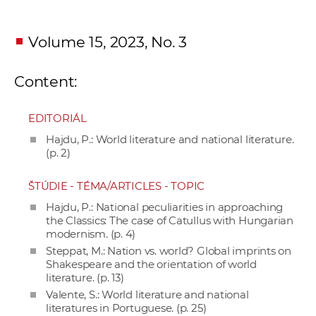
Volume 15, 2023, No. 3
Content:
EDITORIÁL
Hajdu, P.: World literature and national literature.
(p. 2)
ŠTÚDIE - TÉMA/ARTICLES - TOPIC
Hajdu, P.: National peculiarities in approaching
the Classics: The case of Catullus with Hungarian
modernism. (p. 4)
Steppat, M.: Nation vs. world? Global imprints on
Shakespeare and the orientation of world
literature. (p. 13)
Valente, S.: World literature and national
literatures in Portuguese. (p. 25)