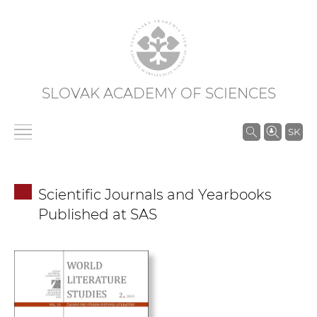
SLOVAK ACADEMY OF SCIENCES
S
SK
e
a
r
Scientific Journals and Yearbooks
c
Published at SAS
h
i
n
S
A
S