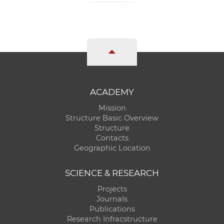
ACADEMY
Mission
Structure Basic Overview
Structure
Contacts
Geographic Location
SCIENCE & RESEARCH
Projects
Journals
Publications
Research Infracstructure