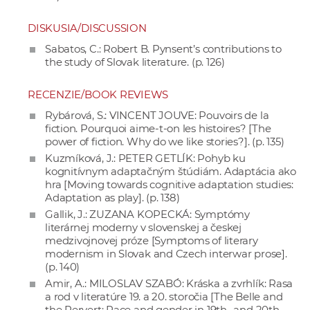
DISKUSIA/DISCUSSION
Sabatos, C.: Robert B. Pynsent’s contributions to
the study of Slovak literature. (p. 126)
RECENZIE/BOOK REVIEWS
Rybárová, S.: VINCENT JOUVE: Pouvoirs de la
fiction. Pourquoi aime-t-on les histoires? [The
power of fiction. Why do we like stories?]. (p. 135)
Kuzmíková, J.: PETER GETLÍK: Pohyb ku
kognitívnym adaptačným štúdiám. Adaptácia ako
hra [Moving towards cognitive adaptation studies:
Adaptation as play]. (p. 138)
Gallik, J.: ZUZANA KOPECKÁ: Symptómy
literárnej moderny v slovenskej a českej
medzivojnovej próze [Symptoms of literary
modernism in Slovak and Czech interwar prose].
(p. 140)
Amir, A.: MILOSLAV SZABÓ: Kráska a zvrhlík: Rasa
a rod v literatúre 19. a 20. storočia [The Belle and
the Pervert: Race and gender in 19th- and 20th-