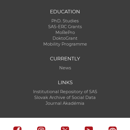
EDUCATION
PhD. Studies
SAS-ERC Grants
MoRePro
DoktoGrant
Mobility Programme
CURRENTLY
News
LINKS
Institutional Repository of SAS
Slovak Archive of Social Data
Journal Akadémia