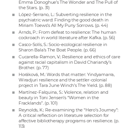
Emma Donoghue’s The Wonder and The Pull of
the Stars. (p. 31)
López-Serrano, L.: Subverting resilience in the
psychiatric ward: Finding the good death in
Miriam Toews’s All My Puny Sorrows. (p. 44)
Arnds, P.: From defeat to resilience: The human
cockroach in world literature after Kafka. (p. 56)
Casco-Solís, S.: Socio-ecological resilience in
Sharon Bala’s The Boat People. (p. 66)
Cucarella-Ramon, V.: Resilience and ethics of care
against racial capitalism in David Chariandy’s
Brother. (p. 77)
Horáková, M.: Words that matter: Yindyamarra,
Wiradjuri resilience and the settler-colonial
project in Tara June Winch’s The Yield. (p. 88)
Martínez-Falquina, S.: Violence, relation and
beauty in Toni Jensen’s “Women in the
Fracklands”. (p. 101)
Reynolds, K.: Re-examining the “Hero’s Journey”:
A critical reflection on literature selection for
affective bibliotherapy programs on resilience. (p.
113)