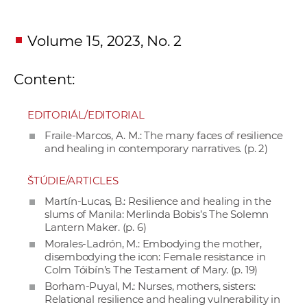
Volume 15, 2023, No. 2
Content:
EDITORIÁL/EDITORIAL
Fraile-Marcos, A. M.: The many faces of resilience
and healing in contemporary narratives. (p. 2)
ŠTÚDIE/ARTICLES
Martín-Lucas, B.: Resilience and healing in the
slums of Manila: Merlinda Bobis’s The Solemn
Lantern Maker. (p. 6)
Morales-Ladrón, M.: Embodying the mother,
disembodying the icon: Female resistance in
Colm Tóibín’s The Testament of Mary. (p. 19)
Borham-Puyal, M.: Nurses, mothers, sisters:
Relational resilience and healing vulnerability in