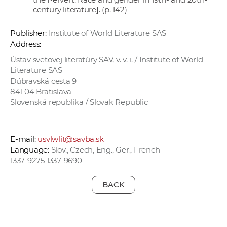
century literature]. (p. 142)
Publisher:
Institute of World Literature SAS
Address:
Ústav svetovej literatúry SAV, v. v. i. / Institute of World
Literature SAS
Dúbravská cesta 9
841 04 Bratislava
Slovenská republika / Slovak Republic
E-mail:
usvlwlit@savba.sk
Language:
Slov., Czech, Eng., Ger., French
1337-9275 1337-9690
BACK