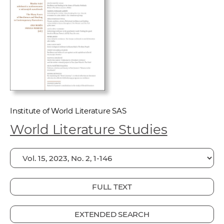
w
o
r
k
e
r
s
Institute of World Literature SAS
World Literature Studies
FULL TEXT
EXTENDED SEARCH