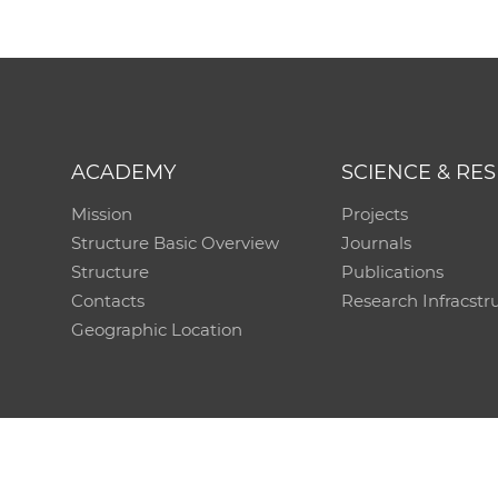
ACADEMY
SCIENCE & RE
Mission
Projects
Structure Basic Overview
Journals
Structure
Publications
Contacts
Research Infracstr
Geographic Location