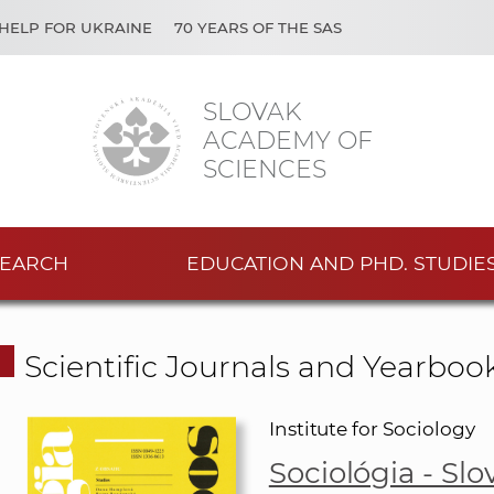
HELP FOR UKRAINE
70 YEARS OF THE SAS
SLOVAK
ACADEMY OF
SCIENCES
EARCH
EDUCATION AND PHD. STUDIE
Scientific Journals and Yearboo
Institute for Sociology
Sociológia - Sl