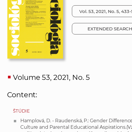
EXTENDED SEARC
Volume 53, 2021, No. 5
Content:
ŠTÚDIE
Hamplová, D. - Raudenská, P.: Gender Differenc
Culture and Parental Educational Aspirations.(V