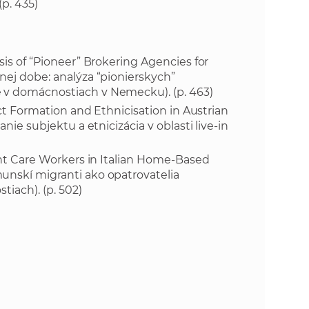
(p. 435)
e
sis of “Pioneer” Brokering Agencies for
nej dobe: analýza “pionierskych”
 v domácnostiach v Nemecku). (p. 463)
ect Formation and Ethnicisation in Austrian
nie subjektu a etnicizácia v oblasti live-in
rant Care Workers in Italian Home-Based
unskí migranti ako opatrovatelia
tiach). (p. 502)