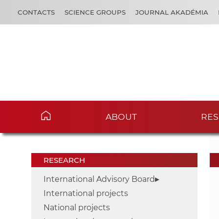
CONTACTS
SCIENCE GROUPS
JOURNAL AKADÉMIA
ABOUT
RES
RESEARCH
International Advisory Board
International projects
National projects