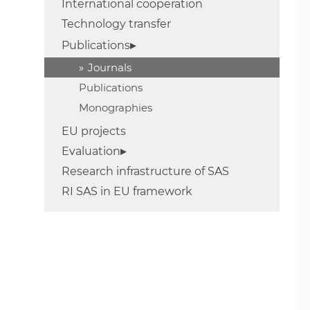
International cooperation
Technology transfer
Publications
Journals
Publications
Monographies
EU projects
Evaluation
Research infrastructure of SAS
RI SAS in EU framework