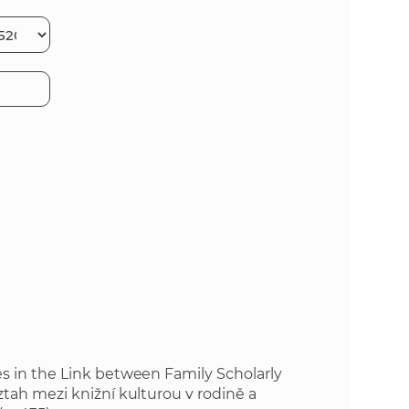
s
S
A
H
S
w
e
b
s
i
es in the Link between Family Scholarly
ztah mezi knižní kulturou v rodině a
t