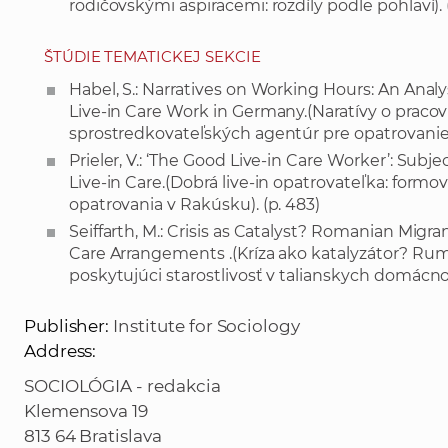
rodičovskými aspiracemi: rozdíly podle pohlaví). 
ŠTÚDIE TEMATICKEJ SEKCIE
Habel, S.: Narratives on Working Hours: An Analy
Live-in Care Work in Germany.(Naratívy o pracov
sprostredkovateľských agentúr pre opatrovanie
Prieler, V.: ‘The Good Live-in Care Worker’: Subj
Live-in Care.(Dobrá live-in opatrovateľka: formova
opatrovania v Rakúsku). (p. 483)
Seiffarth, M.: Crisis as Catalyst? Romanian Mig
Care Arrangements .(Kríza ako katalyzátor? Rum
poskytujúci starostlivosť v talianskych domácnos
Publisher:
Institute for Sociology
Address:
SOCIOLÓGIA - redakcia
Klemensova 19
813 64 Bratislava