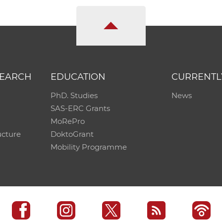
SEARCH
EDUCATION
CURRENTL
PhD. Studies
News
SAS-ERC Grants
MoRePro
ucture
DoktoGrant
Mobility Programme