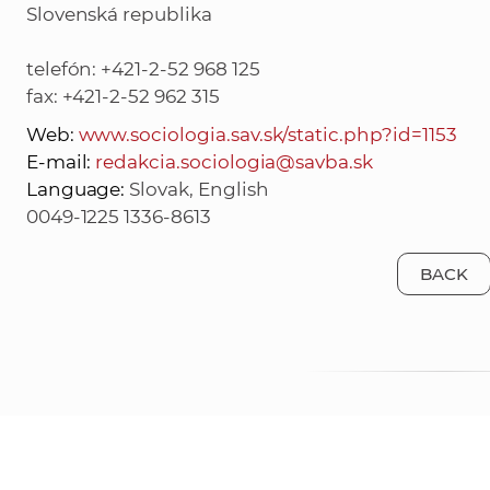
Slovenská republika
telefón: +421-2-52 968 125
fax: +421-2-52 962 315
Web:
www.sociologia.sav.sk/static.php?id=1153
E-mail:
redakcia.sociologia@savba.sk
Language:
Slovak, English
0049-1225 1336-8613
BACK