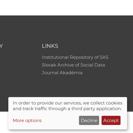
Y
LINKS
Institutional Repository of SAS
Slovak Archive of Social Data
Journal Akadémia
In order to provide our services, we collect cookies
and track traffic through a third party application.
More options
Decline
Accept