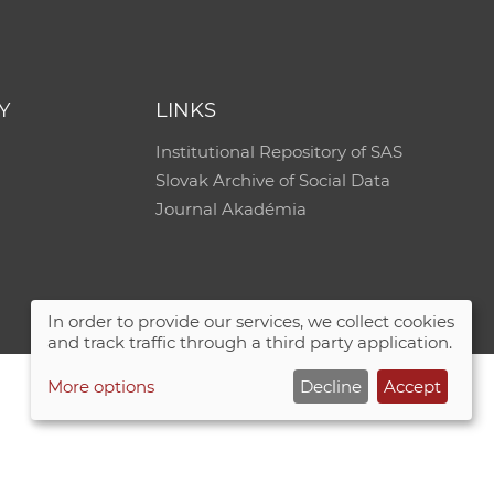
Y
LINKS
Institutional Repository of SAS
Slovak Archive of Social Data
Journal Akadémia
In order to provide our services, we collect cookies
and track traffic through a third party application.
More options
Decline
Accept
Site map