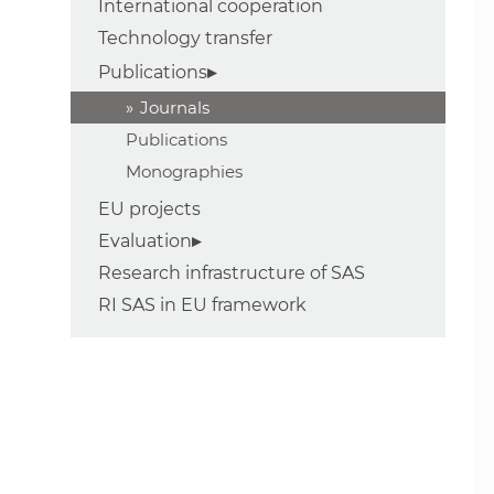
International cooperation
Technology transfer
Publications
Journals
Publications
Monographies
EU projects
Evaluation
Research infrastructure of SAS
RI SAS in EU framework