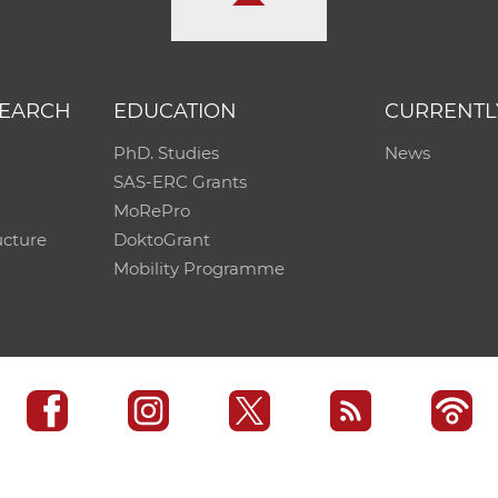
SEARCH
EDUCATION
CURRENTL
PhD. Studies
News
SAS-ERC Grants
MoRePro
ucture
DoktoGrant
Mobility Programme
SAS