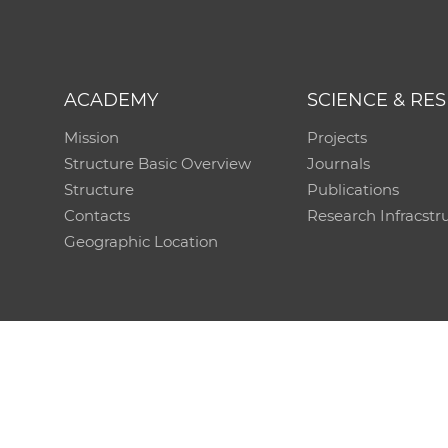
ACADEMY
SCIENCE & RE
Mission
Projects
Structure Basic Overview
Journals
Structure
Publications
Contacts
Research Infracstr
Geographic Location
Technical support:
CO SAS - Computing Centre of 