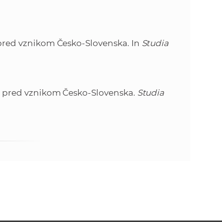
e
a pred vznikom Česko-Slovenska. In
Studia
ika pred vznikom Česko-Slovenska.
Studia