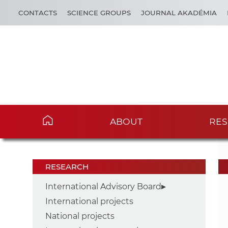
CONTACTS
SCIENCE GROUPS
JOURNAL AKADÉMIA
ABOUT
RES
RESEARCH
International Advisory Board
International projects
National projects