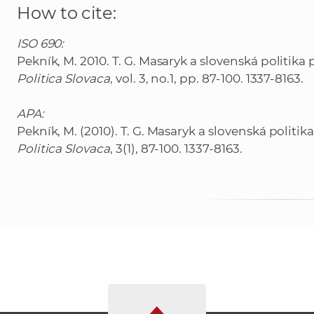
How to cite:
ISO 690:
Pekník, M. 2010. T. G. Masaryk a slovenská politik
Politica Slovaca
, vol. 3, no.1, pp. 87-100. 1337-8163.
APA:
Pekník, M. (2010). T. G. Masaryk a slovenská polit
Politica Slovaca
, 3(1), 87-100. 1337-8163.