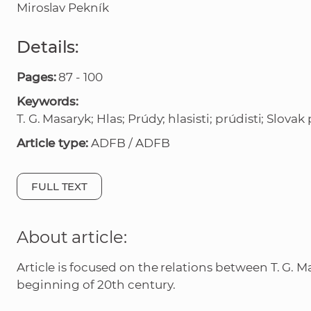
Miroslav Pekník
Details:
Pages:
87 - 100
Keywords:
T. G. Masaryk; Hlas; Prúdy; hlasisti; prúdisti; Slovak 
Article type:
ADFB / ADFB
FULL TEXT
About article:
Article is focused on the relations between T. G. M
beginning of 20th century.