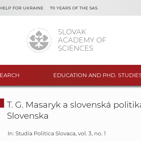
HELP FOR UKRAINE
70 YEARS OF THE SAS
SLOVAK
ACADEMY OF
SCIENCES
EARCH
EDUCATION AND PHD. STUDIE
T. G. Masaryk a slovenská polit
Slovenska
In: Studia Politica Slovaca, vol. 3, no. 1