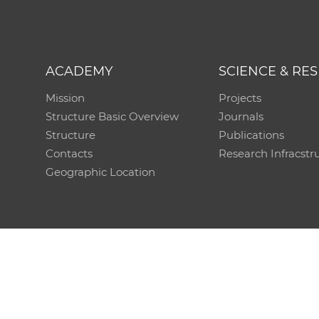
ACADEMY
SCIENCE & RE
Mission
Projects
Structure Basic Overview
Journals
Structure
Publications
Contacts
Research Infracstr
Geographic Location
Technical support:
CO SAS - Computing Centre of 