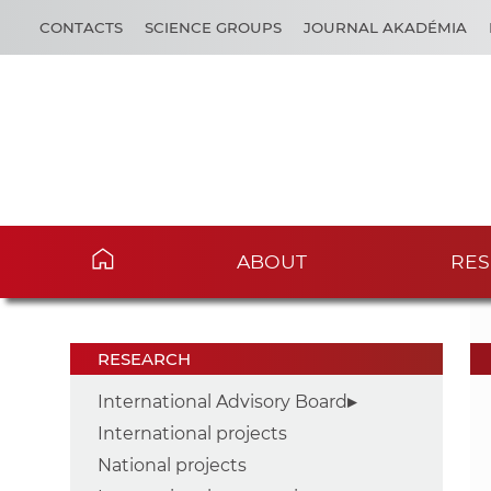
CONTACTS
SCIENCE GROUPS
JOURNAL AKADÉMIA
ABOUT
RES
RESEARCH
International Advisory Board
International projects
National projects