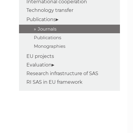
International cooperation
Technology transfer
Publications
Journals
Publications
Monographies
EU projects
Evaluation
Research infrastructure of SAS
RI SAS in EU framework