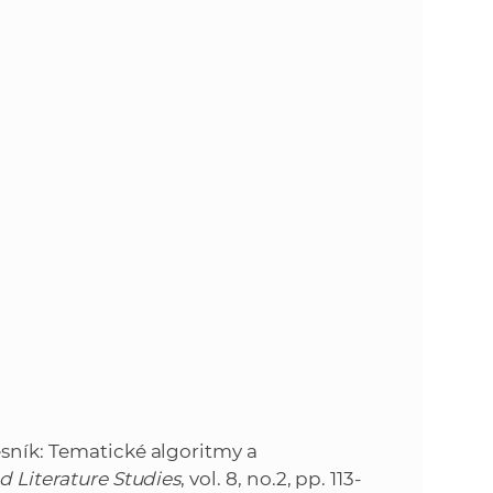
s
S
A
S
w
e
b
s
i
esník: Tematické algoritmy a
d Literature Studies
, vol. 8, no.2, pp. 113-
t