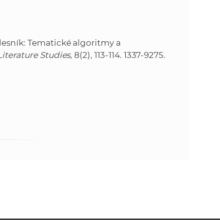
e
lesník: Tematické algoritmy a
iterature Studies
, 8(2), 113-114. 1337-9275.