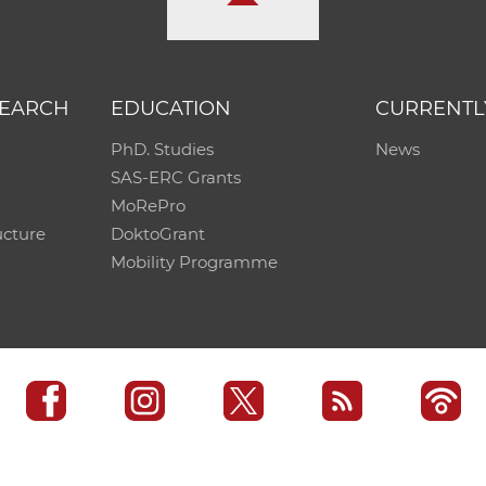
SEARCH
EDUCATION
CURRENTL
PhD. Studies
News
SAS-ERC Grants
MoRePro
ucture
DoktoGrant
Mobility Programme
SAS