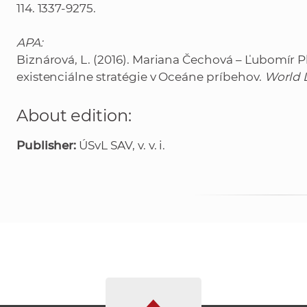
114. 1337-9275.
APA:
Biznárová, L. (2016). Mariana Čechová – Ľubomír P
existenciálne stratégie v Oceáne príbehov.
World L
About edition:
Publisher:
ÚSvL SAV, v. v. i.