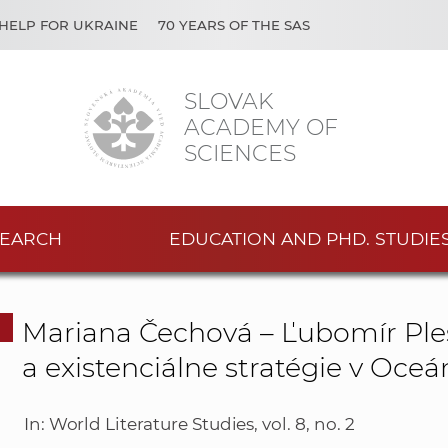
HELP FOR UKRAINE
70 YEARS OF THE SAS
SLOVAK
ACADEMY OF
SCIENCES
EARCH
EDUCATION AND PHD. STUDIE
Mariana Čechová – Ľubomír Ples
a existenciálne stratégie v Oce
In: World Literature Studies, vol. 8, no. 2