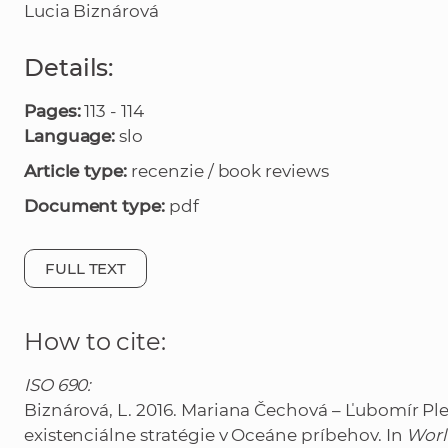
Lucia Biznárová
Details:
Pages:
113 - 114
Language:
slo
Article type:
recenzie / book reviews
Document type:
pdf
FULL TEXT
How to cite:
ISO 690:
Biznárová, L. 2016. Mariana Čechová – Ľubomír Pl
existenciálne stratégie v Oceáne príbehov. In
Worl