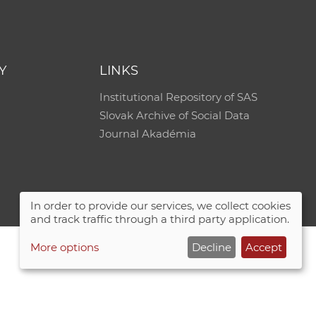
Y
LINKS
Institutional Repository of SAS
Slovak Archive of Social Data
Journal Akadémia
In order to provide our services, we collect cookies
and track traffic through a third party application.
More options
Decline
Accept
Site map