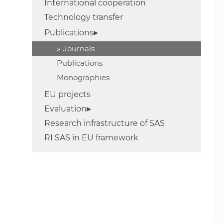
International cooperation
Technology transfer
Publications
Journals
Publications
Monographies
EU projects
Evaluation
Research infrastructure of SAS
RI SAS in EU framework