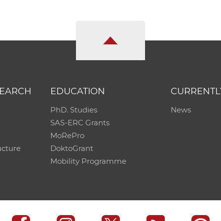
SEARCH
EDUCATION
CURRENTL
PhD. Studies
News
SAS-ERC Grants
MoRePro
ucture
DoktoGrant
Mobility Programme