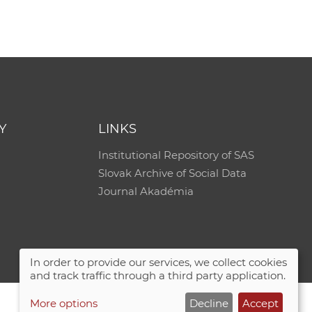
Y
LINKS
Institutional Repository of SAS
Slovak Archive of Social Data
Journal Akadémia
In order to provide our services, we collect cookies
and track traffic through a third party application.
More options
Decline
Accept