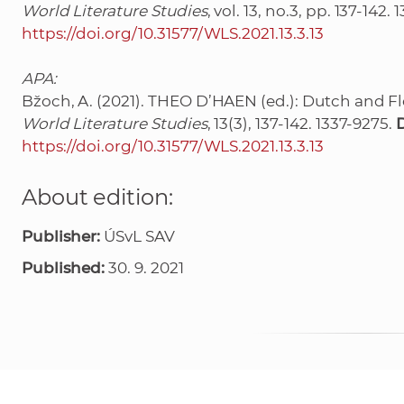
World Literature Studies
, vol. 13, no.3, pp. 137-142.
https://doi.org/10.31577/WLS.2021.13.3.13
APA:
Bžoch, A. (2021). THEO D’HAEN (ed.): Dutch and Fl
World Literature Studies
, 13(3), 137-142. 1337-9275.
https://doi.org/10.31577/WLS.2021.13.3.13
About edition:
Publisher:
ÚSvL SAV
Published:
30. 9. 2021