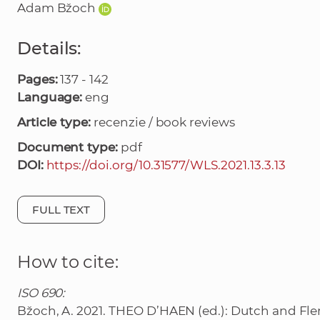
Adam Bžoch
Details:
Pages:
137 - 142
Language:
eng
Article type:
recenzie / book reviews
Document type:
pdf
DOI:
https://doi.org/10.31577/WLS.2021.13.3.13
FULL TEXT
How to cite:
ISO 690:
Bžoch, A. 2021. THEO D’HAEN (ed.): Dutch and Flem