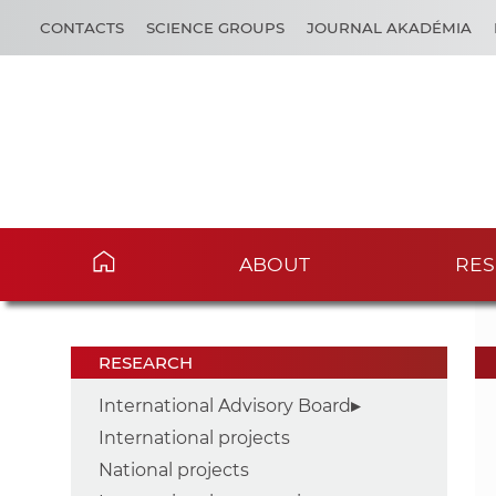
CONTACTS
SCIENCE GROUPS
JOURNAL AKADÉMIA
ABOUT
RES
RESEARCH
International Advisory Board
International projects
National projects