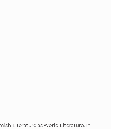
s
S
A
S
w
e
b
s
i
ish Literature as World Literature. In
t