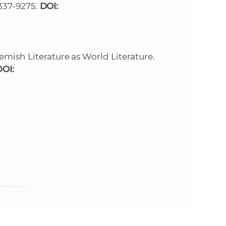
 1337-9275.
DOI:
e
emish Literature as World Literature.
DOI: