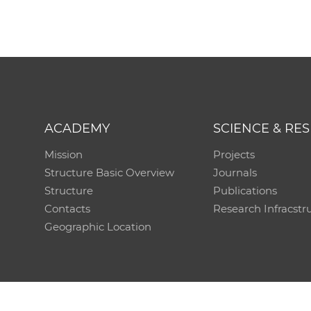
ACADEMY
SCIENCE & RE
Mission
Projects
Structure Basic Overview
Journals
Structure
Publications
Contacts
Research Infracstr
Geographic Location