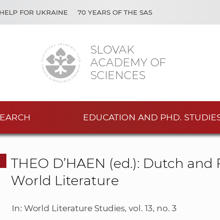
HELP FOR UKRAINE
70 YEARS OF THE SAS
SLOVAK
ACADEMY OF
SCIENCES
EARCH
EDUCATION AND PHD. STUDIE
THEO D’HAEN (ed.): Dutch and F
World Literature
In: World Literature Studies, vol. 13, no. 3