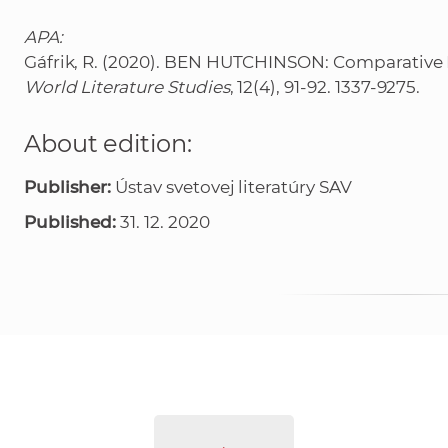
APA:
Gáfrik, R. (2020). BEN HUTCHINSON: Comparative Li
World Literature Studies
, 12(4), 91-92. 1337-9275.
About edition:
Publisher:
Ústav svetovej literatúry SAV
Published:
31. 12. 2020