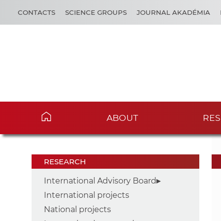
CONTACTS
SCIENCE GROUPS
JOURNAL AKADÉMIA
ABOUT
RES
RESEARCH
International Advisory Board
International projects
National projects