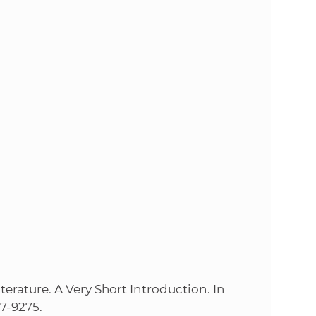
s
S
A
S
w
e
b
s
i
rature. A Very Short Introduction. In
337-9275.
t