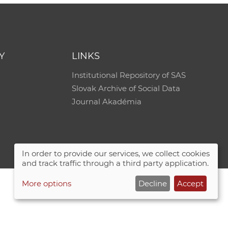
Y
LINKS
Institutional Repository of SAS
Slovak Archive of Social Data
Journal Akadémia
In order to provide our services, we collect cookies
and track traffic through a third party application.
More options
Decline
Accept