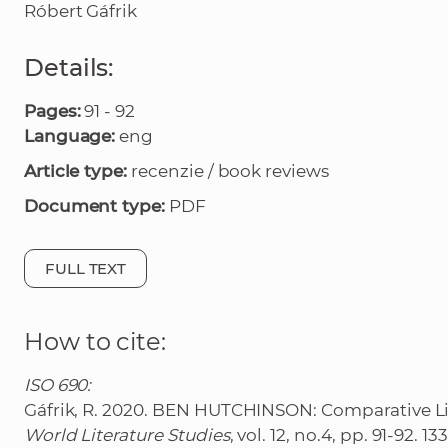
Róbert Gáfrik
Details:
Pages:
91 - 92
Language:
eng
Article type:
recenzie / book reviews
Document type:
PDF
FULL TEXT
How to cite:
ISO 690:
Gáfrik, R. 2020. BEN HUTCHINSON: Comparative Lite
World Literature Studies
, vol. 12, no.4, pp. 91-92. 1