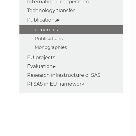
International cooperation
Technology transfer
Publications
Journals
Publications
Monographies
EU projects
Evaluation
Research infrastructure of SAS
RI SAS in EU framework