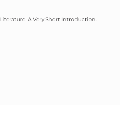
e
terature. A Very Short Introduction.