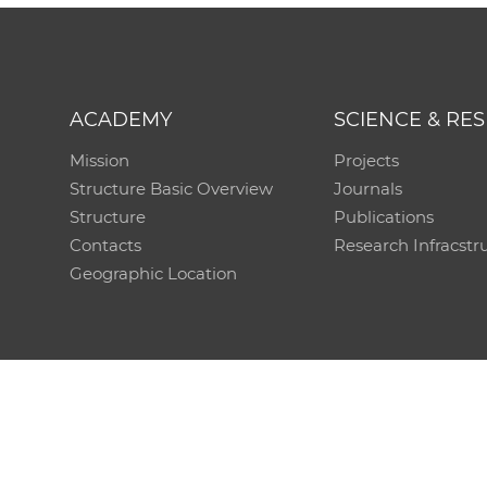
ACADEMY
SCIENCE & RE
Mission
Projects
Structure Basic Overview
Journals
Structure
Publications
Contacts
Research Infracstr
Geographic Location