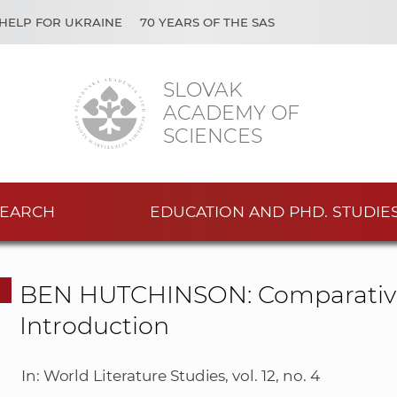
HELP FOR UKRAINE
70 YEARS OF THE SAS
SLOVAK
ACADEMY OF
SCIENCES
EARCH
EDUCATION AND PHD. STUDIE
BEN HUTCHINSON: Comparative L
Introduction
In: World Literature Studies, vol. 12, no. 4