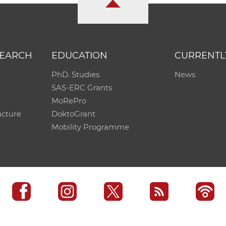
SEARCH
EDUCATION
CURRENTL
PhD. Studies
News
SAS-ERC Grants
MoRePro
ucture
DoktoGrant
Mobility Programme