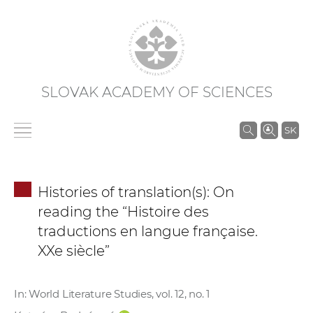
SLOVAK ACADEMY OF SCIENCES
S
SK
e
a
r
Histories of translation(s): On
c
reading the “Histoire des
h
traductions en langue française.
i
XXe siècle”
n
S
A
In: World Literature Studies, vol. 12, no. 1
S