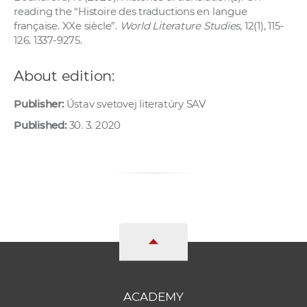
reading the “Histoire des traductions en langue
française. XXe siècle”.
World Literature Studies
, 12(1), 115-
126. 1337-9275.
About edition:
Publisher:
Ústav svetovej literatúry SAV
Published:
30. 3. 2020
ACADEMY