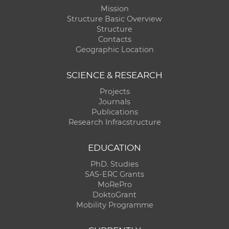
Mission
Structure Basic Overview
Structure
Contacts
Geographic Location
SCIENCE & RESEARCH
Projects
Journals
Publications
Research Infracstructure
EDUCATION
PhD. Studies
SAS-ERC Grants
MoRePro
DoktoGrant
Mobility Programme