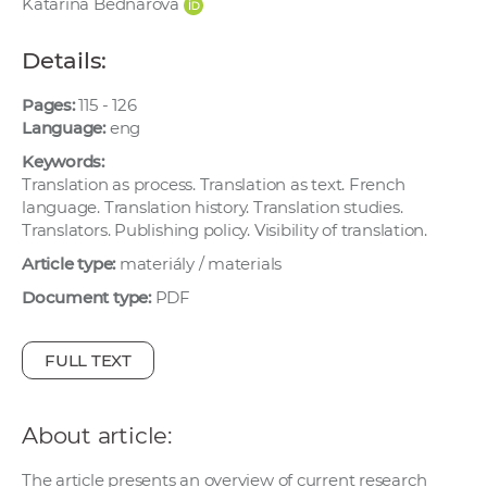
Katarína Bednárová
w
o
Details:
r
k
Pages:
115 - 126
e
Language:
eng
r
Keywords:
s
Translation as process. Translation as text. French
language. Translation history. Translation studies.
Translators. Publishing policy. Visibility of translation.
Article type:
materiály / materials
Document type:
PDF
FULL TEXT
About article:
The article presents an overview of current research