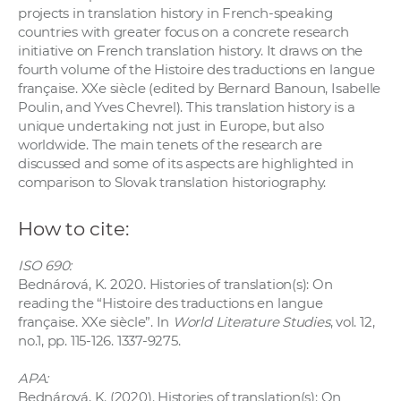
projects in translation history in French-speaking
countries with greater focus on a concrete research
initiative on French translation history. It draws on the
fourth volume of the Histoire des traductions en langue
française. XXe siècle (edited by Bernard Banoun, Isabelle
Poulin, and Yves Chevrel). This translation history is a
unique undertaking not just in Europe, but also
worldwide. The main tenets of the research are
discussed and some of its aspects are highlighted in
comparison to Slovak translation historiography.
How to cite:
ISO 690:
Bednárová, K. 2020. Histories of translation(s): On
reading the “Histoire des traductions en langue
française. XXe siècle”. In
World Literature Studies
, vol. 12,
no.1, pp. 115-126. 1337-9275.
APA:
Bednárová, K. (2020). Histories of translation(s): On