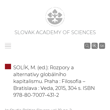
SLOVAK ACADEMY OF SCIENCES
S
SK
e
a
r
SOLÍK, M. (ed.): Rozpory a
c
alternativy globálního
h
kapitalismu. Praha : Filosofia –
i
Bratislava : Veda, 2015, 304 s. ISBN
n
978-80-7007-431-2
S
A
S