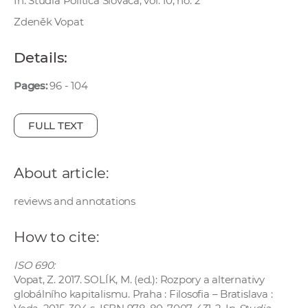
In: Studia Politica Slovaca, vol. 10, no. 2
w
Zdeněk Vopat
o
r
Details:
k
e
Pages:
96 - 104
r
s
FULL TEXT
About article:
reviews and annotations
How to cite:
ISO 690:
Vopat, Z. 2017. SOLÍK, M. (ed.): Rozpory a alternativy
globálního kapitalismu. Praha : Filosofia – Bratislava :