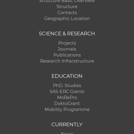
Structure Basic Overview
Structure
Contacts
Geographic Location
SCIENCE & RESEARCH
Projects
Journals
Publications
Research Infracstructure
EDUCATION
PhD. Studies
SAS-ERC Grants
MoRePro
DoktoGrant
Mobility Programme
CURRENTLY
News