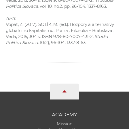
Veda, 2015, 304 s. ISBN 978-80-7007-431-2. In
Studia
Politica Slovaca
, vol. 10, no.2, pp. 96-104. 1337-8163.
APA:
Vopat, Z. (2017). SOLÍK, M. (ed.): Rozpory a alternativy
globálního kapitalismu. Praha : Filosofia – Bratislava :
Veda, 2015, 304 s. ISBN 978-80-7007-431-2.
Studia
Politica Slovaca
, 10(2), 96-104. 1337-8163.
ACADEMY
Mission