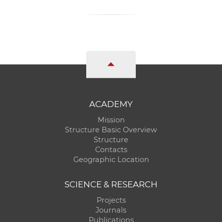
ACADEMY
Mission
Structure Basic Overview
Structure
Contacts
Geographic Location
SCIENCE & RESEARCH
Projects
Journals
Publications