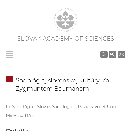
SLOVAK ACADEMY OF SCIENCES
S
SK
e
a
r
Sociológ aj slovenskej kultúry. Za
c
Zygmuntom Baumanom
h
i
n
In: Sociológia - Slovak Sociological Review, vol. 49, no. 1
S
Miroslav Tížik
A
S
Details: