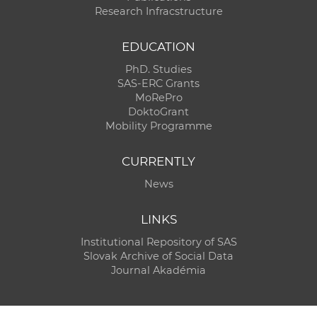
Research Infracstructure
EDUCATION
PhD. Studies
SAS-ERC Grants
MoRePro
DoktoGrant
Mobility Programme
CURRENTLY
News
LINKS
Institutional Repository of SAS
Slovak Archive of Social Data
Journal Akadémia