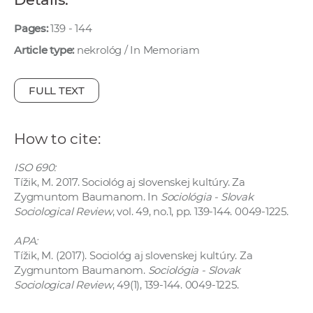
w
o
Pages:
139 - 144
r
Article type:
nekrológ / In Memoriam
k
e
FULL TEXT
r
s
How to cite:
ISO 690:
Tížik, M. 2017. Sociológ aj slovenskej kultúry. Za
Zygmuntom Baumanom. In
Sociológia - Slovak
Sociological Review
, vol. 49, no.1, pp. 139-144. 0049-1225.
APA:
Tížik, M. (2017). Sociológ aj slovenskej kultúry. Za
Zygmuntom Baumanom.
Sociológia - Slovak
Sociological Review
, 49(1), 139-144. 0049-1225.