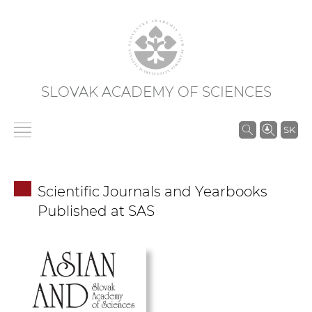
SLOVAK ACADEMY OF SCIENCES
S
SK
e
a
r
Scientific Journals and Yearbooks
c
Published at SAS
h
i
n
S
A
S