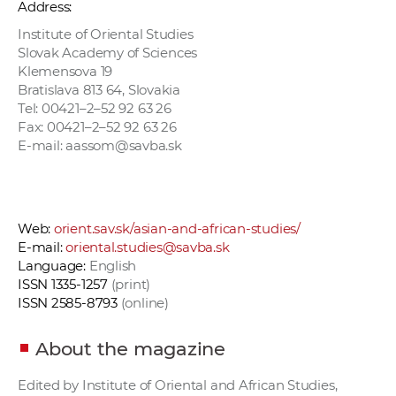
Address:
Institute of Oriental Studies
Slovak Academy of Sciences
Klemensova 19
Bratislava 813 64, Slovakia
Tel: 00421–2–52 92 63 26
Fax: 00421–2–52 92 63 26
E-mail: aassom@savba.sk
Web:
orient.sav.sk/asian-and-african-studies/
E-mail:
oriental.studies@savba.sk
Language:
English
ISSN 1335-1257
(print)
ISSN 2585-8793
(online)
About the magazine
Edited by Institute of Oriental and African Studies,