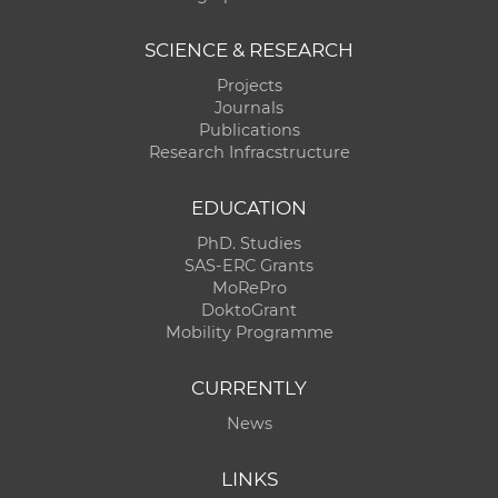
SCIENCE & RESEARCH
Projects
Journals
Publications
Research Infracstructure
EDUCATION
PhD. Studies
SAS-ERC Grants
MoRePro
DoktoGrant
Mobility Programme
CURRENTLY
News
LINKS