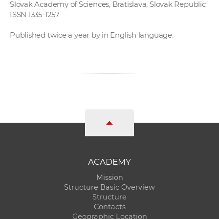
Slovak Academy of Sciences, Bratislava, Slovak Republic
ISSN 1335-1257
Published twice a year by in English language.
ACADEMY
Mission
Structure Basic Overview
Structure
Contacts
Geographic Location