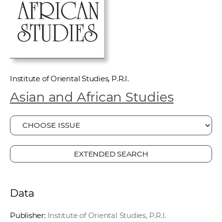
w
o
r
k
e
r
Institute of Oriental Studies, P.R.I.
s
Asian and African Studies
EXTENDED SEARCH
Data
Publisher:
Institute of Oriental Studies, P.R.I.