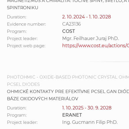
MAGNETIZMUS A CHIRALITA: TOČIVÉ SPINY, SVETLO, 
SPINTRONIKU
Duration:
2. 10. 2024 - 1. 10. 2028
Evidence number:
CA23136
Program:
COST
Project leader:
Mgr. Feilhauer Juraj PhD.
Project web page:
https://www.cost.eu/actions
PHOTOHMIC - OXIDE-BASED PHOTONIC CRYSTAL OHM
PCSEL DIODES
OHMICKÉ KONTAKTY PRE EFEKTÍVNE PCSEL GAN DI
BÁZE OXIDOVÝCH MATERIÁLOV
Duration:
1. 10. 2025 - 30. 9. 2028
Program:
ERANET
Project leader:
Ing. Gucmann Filip PhD.