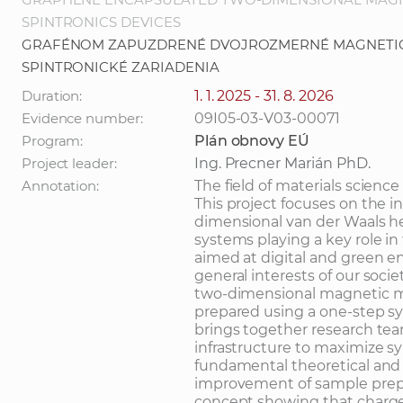
SPINTRONICS DEVICES
GRAFÉNOM ZAPUZDRENÉ DVOJROZMERNÉ MAGNETIC
SPINTRONICKÉ ZARIADENIA
Duration:
1. 1. 2025 - 31. 8. 2026
Evidence number:
09I05-03-V03-00071
Program:
Plán obnovy EÚ
Project leader:
Ing. Precner Marián PhD.
Annotation:
The field of materials science
This project focuses on the 
dimensional van der Waals he
systems playing a key role i
aimed at digital and green en
general interests of our soc
two-dimensional magnetic m
prepared using a one-step sy
brings together research te
infrastructure to maximize sy
fundamental theoretical and 
improvement of sample prepa
concept showing that charge