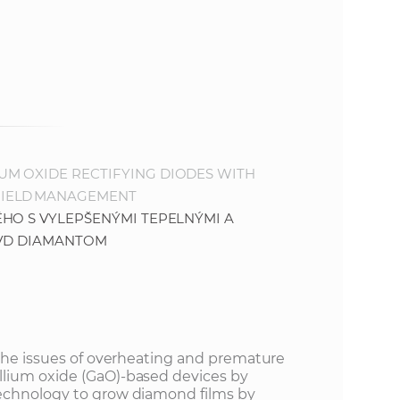
M OXIDE RECTIFYING DIODES WITH
FIELD MANAGEMENT
HO S VYLEPŠENÝMI TEPELNÝMI A
CVD DIAMANTOM
 the issues of overheating and premature
lium oxide (GaO)-based devices by
echnology to grow diamond films by