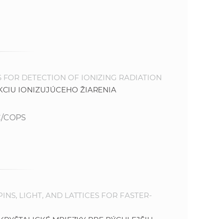
e
 FOR DETECTION OF IONIZING RADIATION
KCIU IONIZUJÚCEHO ŽIARENIA
C/COPS
INS, LIGHT, AND LATTICES FOR FASTER-