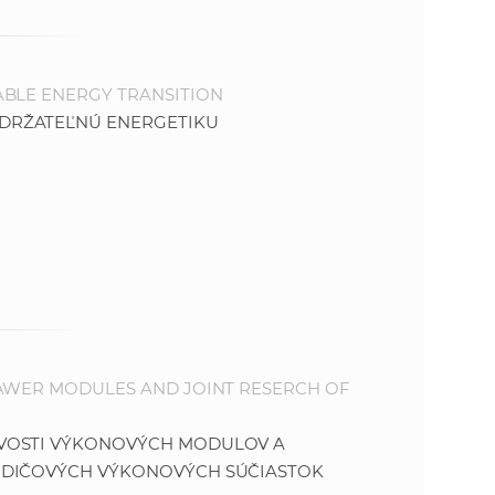
ABLE ENERGY TRANSITION
DRŽATEĽNÚ ENERGETIKU
PAWER MODULES AND JOINT RESERCH OF
IVOSTI VÝKONOVÝCH MODULOV A
ODIČOVÝCH VÝKONOVÝCH SÚČIASTOK