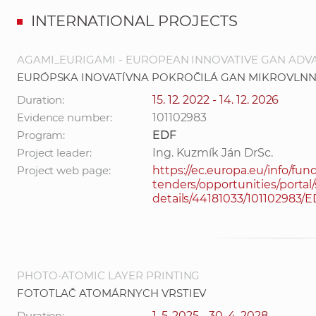
INTERNATIONAL PROJECTS
AGAMI_EURIGAMI - EUROPEAN INNOVATIVE GAN AD
EURÓPSKA INOVATÍVNA POKROČILÁ GAN MIKROVLNN
Duration:
15. 12. 2022 - 14. 12. 2026
Evidence number:
101102983
Program:
EDF
Project leader:
Ing. Kuzmík Ján DrSc.
Project web page:
https://ec.europa.eu/info/fun
tenders/opportunities/portal/
details/44181033/101102983/
PHOTO-ATOMIC LAYER PRINTING
FOTOTLAČ ATOMÁRNYCH VRSTIEV
Duration:
1. 5. 2025 - 30. 4. 2028