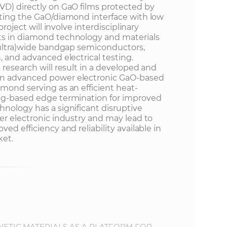
VD) directly on GaO films protected by
eting the GaO/diamond interface with low
project will involve interdisciplinary
ts in diamond technology and materials
 (ultra)wide bandgap semiconductors,
, and advanced electrical testing.
 research will result in a developed and
an advanced power electronic GaO-based
mond serving as an efficient heat-
ing-based edge termination for improved
hnology has a significant disruptive
er electronic industry and may lead to
ed efficiency and reliability available in
ket.
TIC MATERIALS AS A PLATFORM FOR