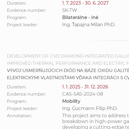
Duration:
1. 7. 2023 - 30. 6. 2027
Evidence number:
SK-TW
Program:
Bilaterálne - iné
Project leader:
Ing. Ťapajna Milan PhD.
DEVELOPMENT OF CVD DIAMOND-INTEGRATED GALLIU
IMPROVED THERMAL PERFORMANCE AND ELECTRIC 
VÝVOJ USMERŇUJÚCICH DIÓD NA BÁZE OXIDU GALITÉ
ELEKTRICKÝMI VLASTNOSŤAMI VĎAKA INTEGRÁCII S 
Duration:
1. 1. 2025 - 31. 12. 2026
Evidence number:
CAS-SAS-2024-08
Program:
Mobility
Project leader:
Ing. Gucmann Filip PhD.
Annotation:
This project aims to address
breakdown in high-power gal
developing a cutting-edge t