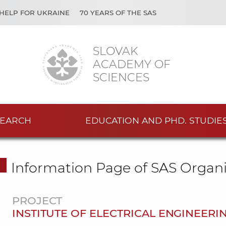
HELP FOR UKRAINE
70 YEARS OF THE SAS
SLOVAK
ACADEMY OF
SCIENCES
EARCH
EDUCATION AND PHD. STUDIE
Information Page of SAS Organi
PROJECT
INSTITUTE OF ELECTRICAL ENGINEERI