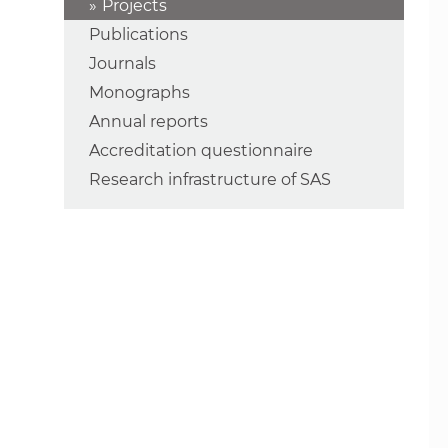
Projects
Publications
Journals
Monographs
Annual reports
Accreditation questionnaire
Research infrastructure of SAS