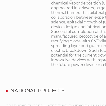
chemical vapor deposition (C
engineered interlayers, targ
thermal barrier. This bilateral 
collaboration between exper
science, epitaxial growth of
device design and fabrication
Successful completion of this
manufactured prototype of 
rectifying diode with CVD dia
spreading layer and guard r
electric breakdown. Such tec
potential for the current pow
innovative devices with improv
the future power device mar
NATIONAL PROJECTS
GRAPHENE ENCAPSULATED TWO-DIMENSIONAL MAGNE