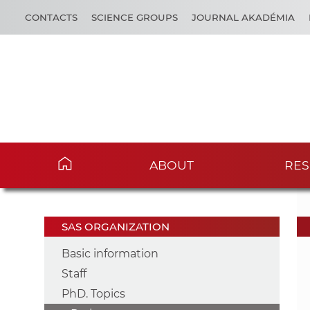
CONTACTS
SCIENCE GROUPS
JOURNAL AKADÉMIA
ABOUT
RES
SAS ORGANIZATION
Basic information
Staff
PhD. Topics