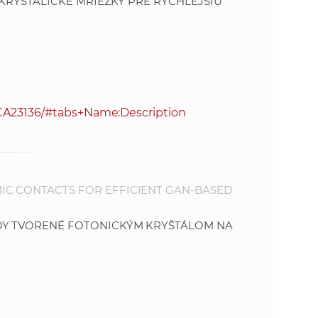
A KRYŠTALICKÉ MRIEZKY PRE RÝCHLEJŠIU
/CA23136/#tabs+Name:Description
IC CONTACTS FOR EFFICIENT GAN-BASED
ÓDY TVORENÉ FOTONICKÝM KRYŠTÁLOM NA