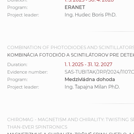
Program:
ERANET
Project leader:
Ing. Hudec Boris PhD.
COMBINATION OF PHOTODIODES AND SCINTILLATORS
KOMBINÁCIA FOTODIÓD A SCINTILÁTOROV PRE DETE
Duration:
1. 1. 2025 - 31. 12. 2027
Evidence number:
SAS-TUBITAK/JRP/2024/1107.
Program:
Medzivládna dohoda
Project leader:
Ing. Ťapajna Milan PhD.
CHIROMAG - MAGNETISM AND CHIRALITY: TWISTING SP
THAN-EVER SPINTRONICS