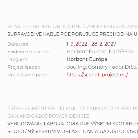
SCARLET - SUPERCONDUCTING CABLES FOR SUSTAIN
SUPRAVODIVÉ KÁBLE PODPORUJÚCE PRECHOD NA U
Duration:
1. 9. 2022 - 28. 2. 2027
Evidence number:
Horizont Európa-101075602
Program:
Horizont Európa
Project leader:
doc. Ing. Gömöry Fedor DrSc.
Project web page:
https://scarlet-project.eu/
ESTABLISHMENT OF RELIABILITY LABORATORY FOR 
GAN AND GA2O3 POWER DEVICES
VYBUDOVANIE LABORATÓRIA PRE VÝSKUM SPOĽAHL
SPOLOČNÝ VÝSKUM V OBLASTI GAN A GA2O3 POLOV