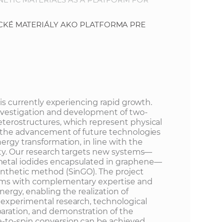
KÉ MATERIÁLY AKO PLATFORMA PRE
 is currently experiencing rapid growth.
investigation and development of two-
terostructures, which represent physical
n the advancement of future technologies
ergy transformation, in line with the
iety. Our research targets new systems—
etal iodides encapsulated in graphene—
nthetic method (SinGO). The project
ams with complementary expertise and
nergy, enabling the realization of
experimental research, technological
ration, and demonstration of the
-to-spin conversion can be achieved