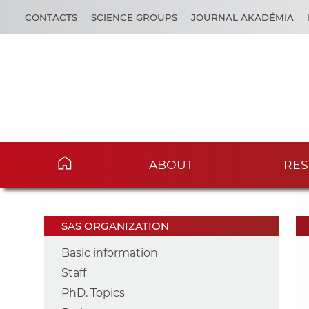
CONTACTS
SCIENCE GROUPS
JOURNAL AKADÉMIA
ABOUT
RES
SAS ORGANIZATION
Basic information
Staff
PhD. Topics