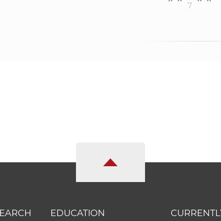
7
SEARCH
EDUCATION
CURRENTL