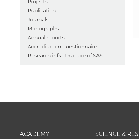
Projects
Publications
Journals
Monographs
Annual reports
Accreditation questionnaire
Research infrastructure of SAS
ACADEMY
SCIENCE & RE