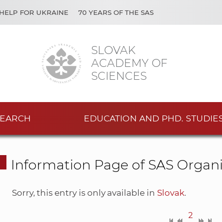
HELP FOR UKRAINE
70 YEARS OF THE SAS
SLOVAK
ACADEMY OF
SCIENCES
EARCH
EDUCATION AND PHD. STUDIE
Information Page of SAS Organi
Sorry, this entry is only available in
Slovak
.
2