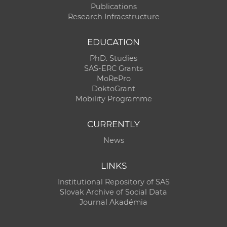
Publications
Research Infracstructure
EDUCATION
PhD. Studies
SAS-ERC Grants
MoRePro
DoktoGrant
Mobility Programme
CURRENTLY
News
LINKS
Institutional Repository of SAS
Slovak Archive of Social Data
Journal Akadémia