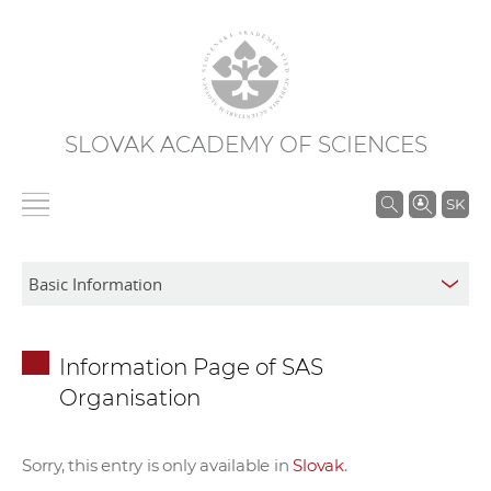
SLOVAK ACADEMY OF SCIENCES
S
SK
e
a
r
c
h
Information Page of SAS
i
Organisation
n
S
A
Sorry, this entry is only available in
Slovak
.
S