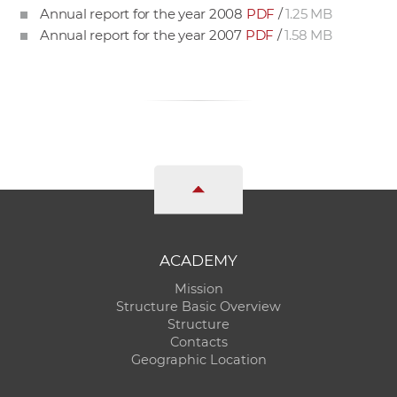
Annual report for the year 2008
PDF
/
1.25 MB
Annual report for the year 2007
PDF
/
1.58 MB
ACADEMY
Mission
Structure Basic Overview
Structure
Contacts
Geographic Location