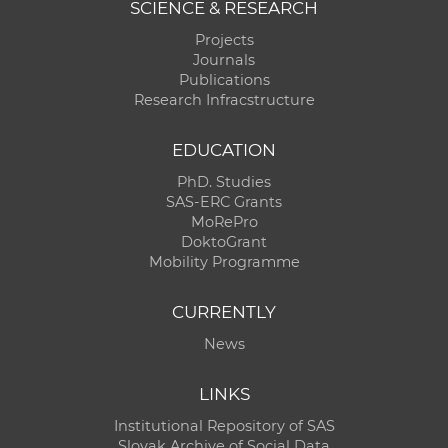
SCIENCE & RESEARCH
Projects
Journals
Publications
Research Infracstructure
EDUCATION
PhD. Studies
SAS-ERC Grants
MoRePro
DoktoGrant
Mobility Programme
CURRENTLY
News
LINKS
Institutional Repository of SAS
Slovak Archive of Social Data