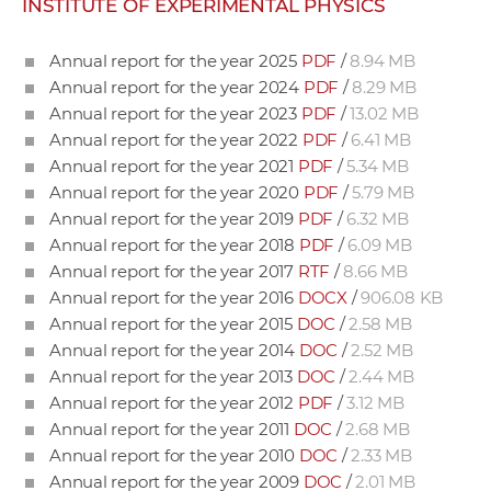
INSTITUTE OF EXPERIMENTAL PHYSICS
w
o
Annual report for the year 2025
PDF
/
8.94 MB
r
Annual report for the year 2024
PDF
/
8.29 MB
k
Annual report for the year 2023
PDF
/
13.02 MB
e
Annual report for the year 2022
PDF
/
6.41 MB
r
Annual report for the year 2021
PDF
/
5.34 MB
s
Annual report for the year 2020
PDF
/
5.79 MB
Annual report for the year 2019
PDF
/
6.32 MB
Annual report for the year 2018
PDF
/
6.09 MB
Annual report for the year 2017
RTF
/
8.66 MB
Annual report for the year 2016
DOCX
/
906.08 KB
Annual report for the year 2015
DOC
/
2.58 MB
Annual report for the year 2014
DOC
/
2.52 MB
Annual report for the year 2013
DOC
/
2.44 MB
Annual report for the year 2012
PDF
/
3.12 MB
Annual report for the year 2011
DOC
/
2.68 MB
Annual report for the year 2010
DOC
/
2.33 MB
Annual report for the year 2009
DOC
/
2.01 MB