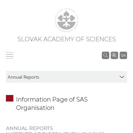
SLOVAK ACADEMY OF SCIENCES
S
SK
e
a
r
c
h
Information Page of SAS
i
Organisation
n
S
A
ANNUAL REPORTS
S