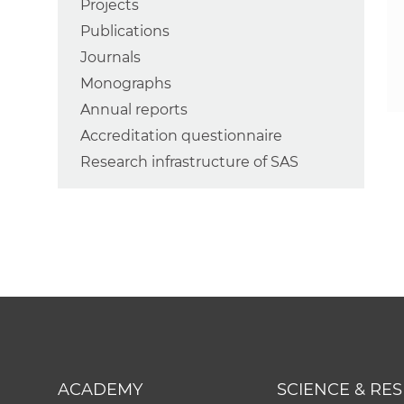
Projects
Publications
Journals
Monographs
Annual reports
Accreditation questionnaire
Research infrastructure of SAS
ACADEMY
SCIENCE & RE