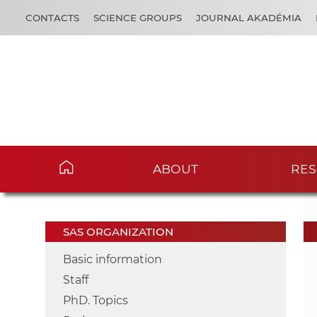
CONTACTS
SCIENCE GROUPS
JOURNAL AKADÉMIA
ABOUT
RES
SAS ORGANIZATION
Basic information
Staff
PhD. Topics