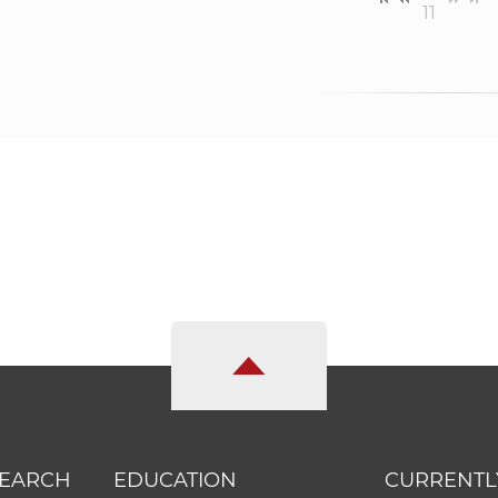
11
SEARCH
EDUCATION
CURRENTL