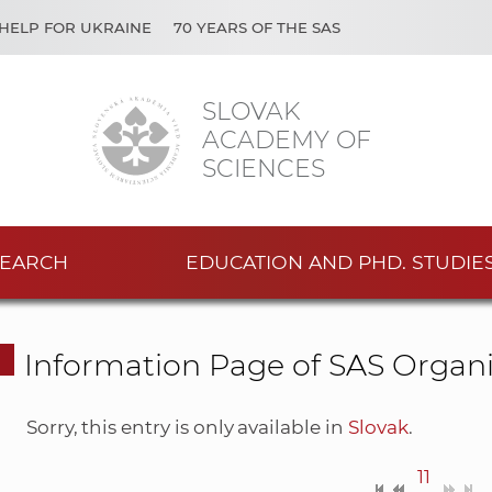
HELP FOR UKRAINE
70 YEARS OF THE SAS
SLOVAK
ACADEMY OF
SCIENCES
EARCH
EDUCATION AND PHD. STUDIE
Information Page of SAS Organi
Sorry, this entry is only available in
Slovak
.
11