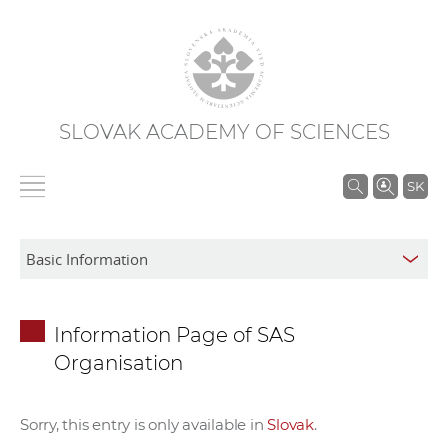
SLOVAK ACADEMY OF SCIENCES
S
SK
e
a
r
c
h
Information Page of SAS
i
Organisation
n
S
A
Sorry, this entry is only available in
Slovak
.
S