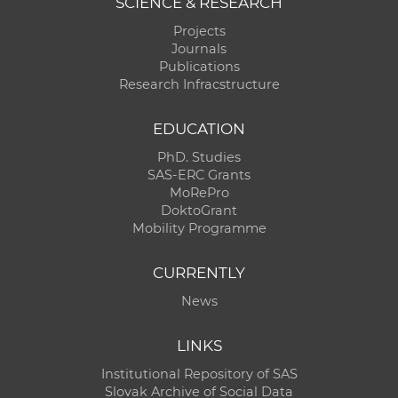
SCIENCE & RESEARCH
Projects
Journals
Publications
Research Infracstructure
EDUCATION
PhD. Studies
SAS-ERC Grants
MoRePro
DoktoGrant
Mobility Programme
CURRENTLY
News
LINKS
Institutional Repository of SAS
Slovak Archive of Social Data