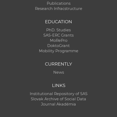
Publications
Research Infracstructure
EDUCATION
PhD. Studies
SAS-ERC Grants
MoRePro
DoktoGrant
Mobility Programme
CURRENTLY
News
LINKS
Institutional Repository of SAS
Slovak Archive of Social Data
Journal Akadémia