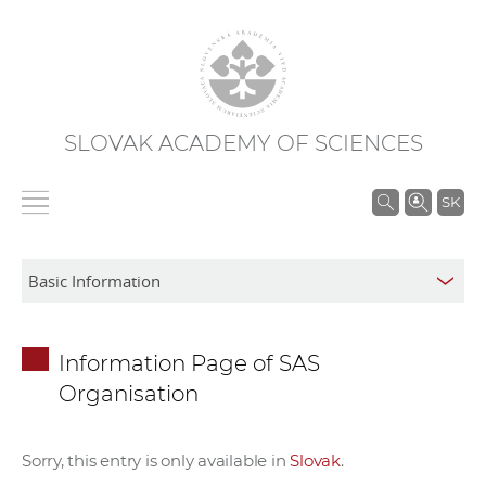
SLOVAK ACADEMY OF SCIENCES
S
SK
e
a
r
c
h
Information Page of SAS
i
Organisation
n
S
A
Sorry, this entry is only available in
Slovak
.
S