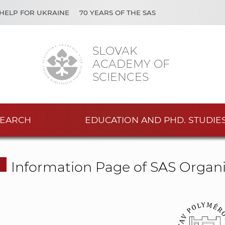
HELP FOR UKRAINE
70 YEARS OF THE SAS
SLOVAK
ACADEMY OF
SCIENCES
EARCH
EDUCATION AND PHD. STUDIE
Information Page of SAS Organi