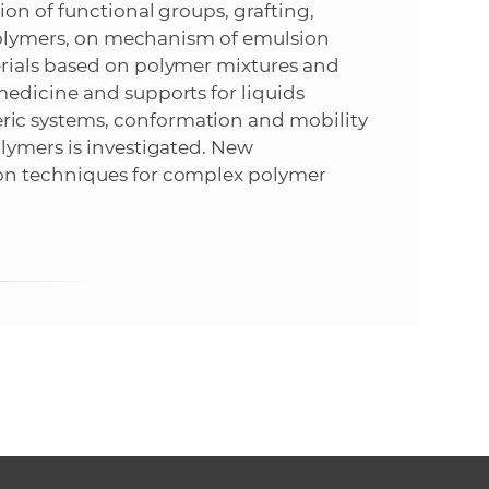
on of functional groups, grafting,
 polymers, on mechanism of emulsion
rials based on polymer mixtures and
edicine and supports for liquids
ic systems, conformation and mobility
lymers is investigated. New
on techniques for complex polymer