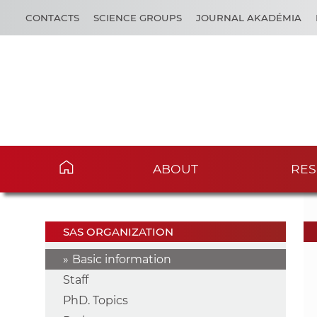
CONTACTS
SCIENCE GROUPS
JOURNAL AKADÉMIA
ABOUT
RES
SAS ORGANIZATION
Basic information
Staff
PhD. Topics