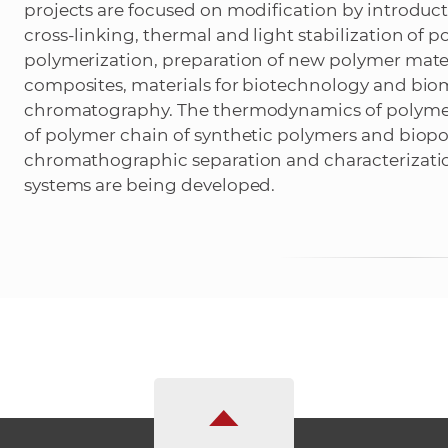
projects are focused on modification by introducti
cross-linking, thermal and light stabilization of
polymerization, preparation of new polymer mate
composites, materials for biotechnology and biom
chromatography. The thermodynamics of polymer
of polymer chain of synthetic polymers and biopo
chromathographic separation and characterizati
systems are being developed.