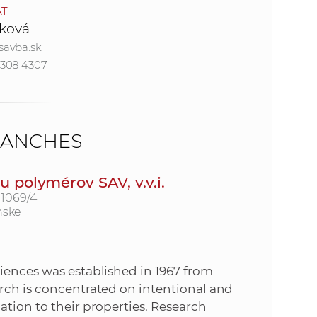
AT
ková
e
savba.sk
4308 4307
RANCHES
 polymérov SAV, v.v.i.
 1069/4
nske
iences was established in 1967 from
arch is concentrated on intentional and
ation to their properties. Research