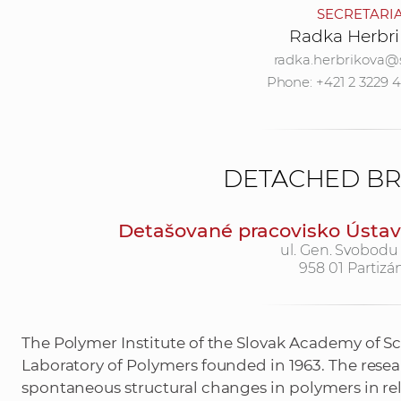
SECRETARI
Radka Herbri
radka.herbrikova@
Phone: +421 2 3229 
DETACHED B
Detašované pracovisko Ústavu
ul. Gen. Svobodu
958 01 Partizá
The Polymer Institute of the Slovak Academy of Sc
Laboratory of Polymers founded in 1963. The rese
spontaneous structural changes in polymers in rel