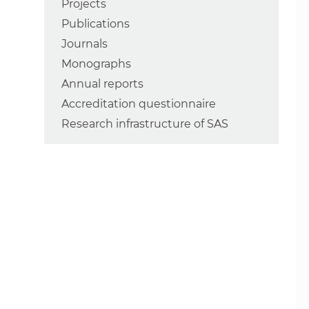
Projects
Publications
Journals
Monographs
Annual reports
Accreditation questionnaire
Research infrastructure of SAS