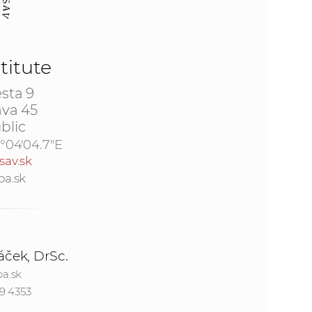
s
S
titute
A
sta 9
S
ava 45
blic
w
7°04'04.7"E
sav.sk
e
ba.sk
b
s
áček, DrSc.
i
a.sk
9 4353
t