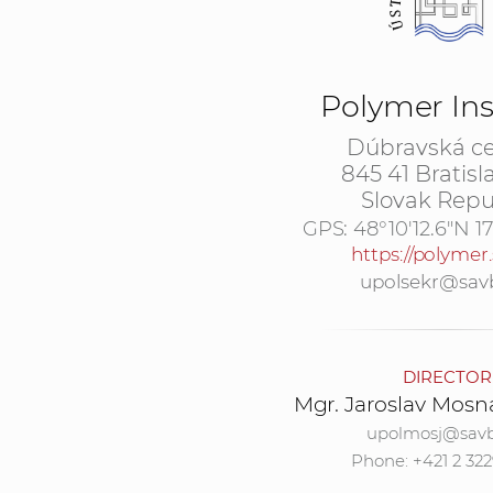
Polymer Ins
Dúbravská ce
845 41 Bratisl
Slovak Repu
GPS:
48°10'12.6"N 1
https://polymer.
upolsekr@sav
DIRECTOR
Mgr. Jaroslav Mosn
upolmosj@savb
Phone: +421 2 322