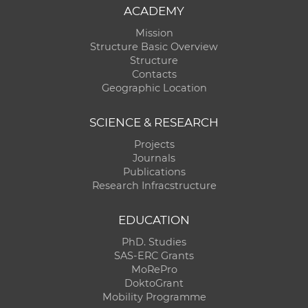
ACADEMY
Mission
Structure Basic Overview
Structure
Contacts
Geographic Location
SCIENCE & RESEARCH
Projects
Journals
Publications
Research Infracstructure
EDUCATION
PhD. Studies
SAS-ERC Grants
MoRePro
DoktoGrant
Mobility Programme