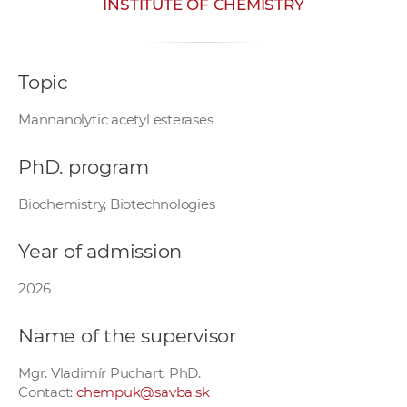
INSTITUTE OF CHEMISTRY
w
o
r
Topic
k
e
Mannanolytic acetyl esterases
r
s
PhD. program
Biochemistry, Biotechnologies
Year of admission
2026
Name of the supervisor
Mgr. Vladimír Puchart, PhD.
Contact:
chempuk@savba.sk