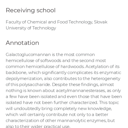
Receiving school
Faculty of Chemical and Food Technology, Slovak
University of Technology
Annotation
Galactoglucomannan is the most common
hemicellulose of softwoods and the second most
common hemicellulose of hardwoods. Acetylation of its
backbone, which significantly complicates its enzymatic
depolymerization, also contributes to the heterogeneity
of this polysaccharide. Despite these findings, almost
nothing is known about acetylmannanesterases, as only
a few have been isolated and even those that have been
isolated have not been further characterized. This topic
will undoubtedly bring completely new knowledge,
which will certainly contribute not only to a better
characterization of other mannanolytic enzymes, but
also to their wider practical use.