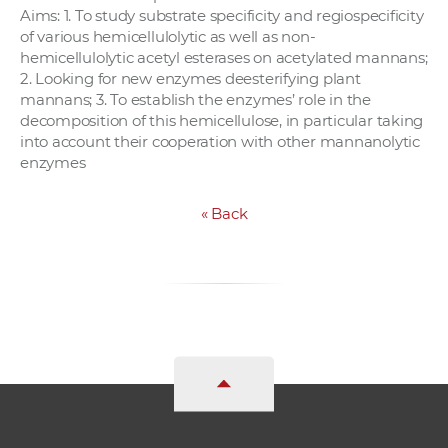
Aims: 1. To study substrate specificity and regiospecificity
of various hemicellulolytic as well as non-
hemicellulolytic acetyl esterases on acetylated mannans;
2. Looking for new enzymes deesterifying plant
mannans; 3. To establish the enzymes’ role in the
decomposition of this hemicellulose, in particular taking
into account their cooperation with other mannanolytic
enzymes
«
Back