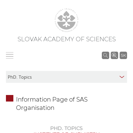
SLOVAK ACADEMY OF SCIENCES
S
SK
e
a
r
c
h
Information Page of SAS
i
Organisation
n
S
A
PHD. TOPICS
S