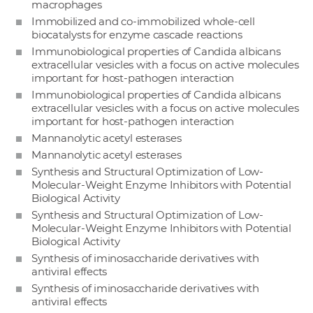
macrophages
Immobilized and co-immobilized whole-cell
biocatalysts for enzyme cascade reactions
Immunobiological properties of Candida albicans
extracellular vesicles with a focus on active molecules
important for host-pathogen interaction
Immunobiological properties of Candida albicans
extracellular vesicles with a focus on active molecules
important for host-pathogen interaction
Mannanolytic acetyl esterases
Mannanolytic acetyl esterases
Synthesis and Structural Optimization of Low-
Molecular-Weight Enzyme Inhibitors with Potential
Biological Activity
Synthesis and Structural Optimization of Low-
Molecular-Weight Enzyme Inhibitors with Potential
Biological Activity
Synthesis of iminosaccharide derivatives with
antiviral effects
Synthesis of iminosaccharide derivatives with
antiviral effects