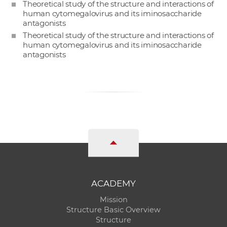
Theoretical study of the structure and interactions of
human cytomegalovirus and its iminosaccharide
antagonists
Theoretical study of the structure and interactions of
human cytomegalovirus and its iminosaccharide
antagonists
ACADEMY
Mission
Structure Basic Overview
Structure