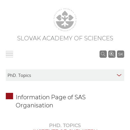
SLOVAK ACADEMY OF SCIENCES
S
SK
e
a
r
c
h
Information Page of SAS
i
Organisation
n
S
A
PHD. TOPICS
S