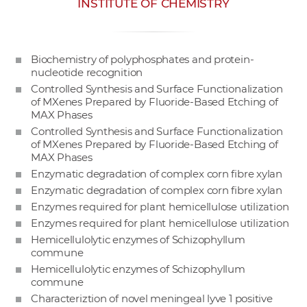
INSTITUTE OF CHEMISTRY
w
o
r
Biochemistry of polyphosphates and protein-
k
nucleotide recognition
e
Controlled Synthesis and Surface Functionalization
r
of MXenes Prepared by Fluoride-Based Etching of
s
MAX Phases
Controlled Synthesis and Surface Functionalization
of MXenes Prepared by Fluoride-Based Etching of
MAX Phases
Enzymatic degradation of complex corn fibre xylan
Enzymatic degradation of complex corn fibre xylan
Enzymes required for plant hemicellulose utilization
Enzymes required for plant hemicellulose utilization
Hemicellulolytic enzymes of Schizophyllum
commune
Hemicellulolytic enzymes of Schizophyllum
commune
Characteriztion of novel meningeal lyve 1 positive