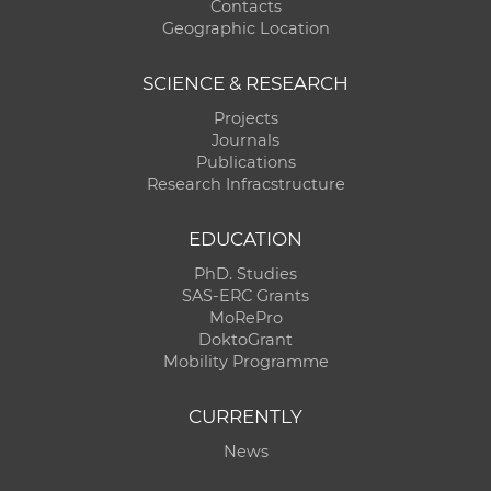
Contacts
Geographic Location
SCIENCE & RESEARCH
Projects
Journals
Publications
Research Infracstructure
EDUCATION
PhD. Studies
SAS-ERC Grants
MoRePro
DoktoGrant
Mobility Programme
CURRENTLY
News