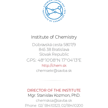
w
o
r
k
e
r
Institute of Chemistry
s
Dúbravská cesta 5807/9
845 38 Bratislava
Slovak Republic
GPS:
48°10'08"N 17°04'13"E
http://chem.sk
chemsekr@savba.sk
DIRECTOR OF THE INSTITUTE
Mgr. Stanislav Kozmon, PhD.
chemsksa@savba.sk
Phone: 02/ 59410323, 02/59410200