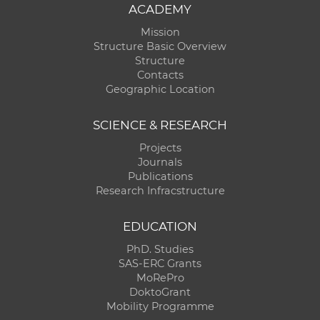
ACADEMY
Mission
Structure Basic Overview
Structure
Contacts
Geographic Location
SCIENCE & RESEARCH
Projects
Journals
Publications
Research Infracstructure
EDUCATION
PhD. Studies
SAS-ERC Grants
MoRePro
DoktoGrant
Mobility Programme