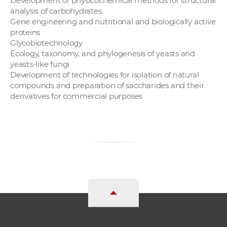
Development of physicochemical methods for structural
analysis of carbohydrates
Gene engineering and nutritional and biologically active
proteins
Glycobiotechnology
Ecology, taxonomy, and phylogenesis of yeasts and
yeasts-like fungi
Development of technologies for isolation of natural
compounds and preparation of saccharides and their
derivatives for commercial purposes