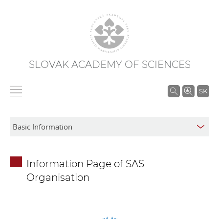
SLOVAK ACADEMY OF SCIENCES
S
SK
e
a
r
c
h
Information Page of SAS
i
Organisation
n
S
A
S