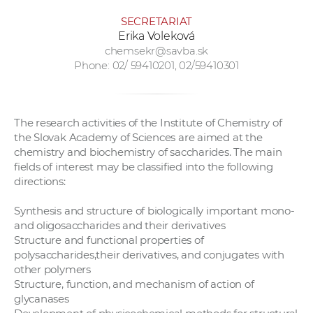
SECRETARIAT
Erika Voleková
chemsekr@savba.sk
Phone: 02/ 59410201, 02/59410301
The research activities of the Institute of Chemistry of
the Slovak Academy of Sciences are aimed at the
chemistry and biochemistry of saccharides. The main
fields of interest may be classified into the following
directions:
Synthesis and structure of biologically important mono-
and oligosaccharides and their derivatives
Structure and functional properties of
polysaccharides,their derivatives, and conjugates with
other polymers
Structure, function, and mechanism of action of
glycanases