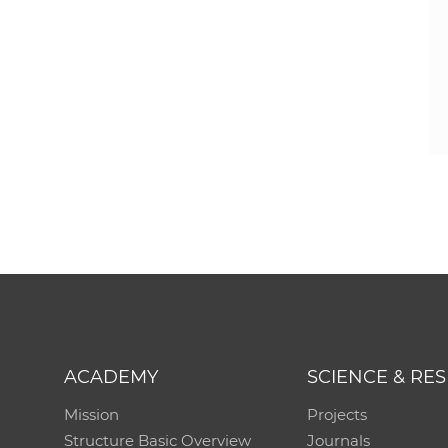
ACADEMY
SCIENCE & RE
Mission
Projects
Structure Basic Overview
Journals