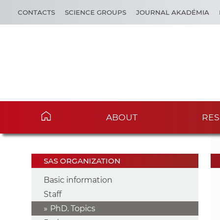
CONTACTS
SCIENCE GROUPS
JOURNAL AKADÉMIA
ABOUT
RES
SAS ORGANIZATION
Basic information
Staff
PhD. Topics