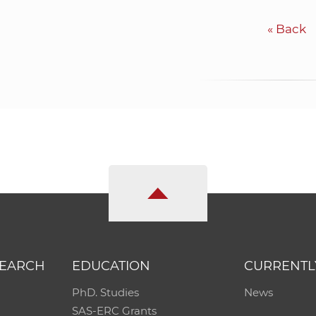
«
Back
SEARCH
EDUCATION
CURRENTL
PhD. Studies
News
SAS-ERC Grants