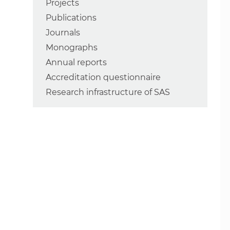
Projects
Publications
Journals
Monographs
Annual reports
Accreditation questionnaire
Research infrastructure of SAS