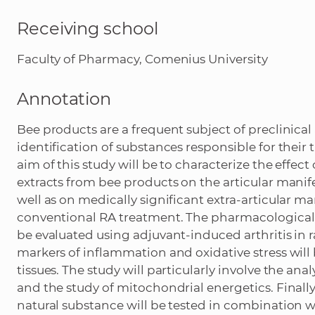
Receiving school
Faculty of Pharmacy, Comenius University
Annotation
Bee products are a frequent subject of preclinical
identification of substances responsible for their 
aim of this study will be to characterize the effe
extracts from bee products on the articular manife
well as on medically significant extra-articular m
conventional RA treatment. The pharmacological
be evaluated using adjuvant-induced arthritis in ra
markers of inflammation and oxidative stress wil
tissues. The study will particularly involve the an
and the study of mitochondrial energetics. Finally
natural substance will be tested in combination 