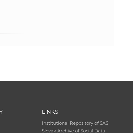
Y
LINKS
Institutional Repository of SAS
Slovak Archive of Social Data