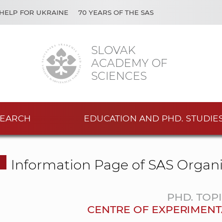
HELP FOR UKRAINE
70 YEARS OF THE SAS
SLOVAK
ACADEMY OF
SCIENCES
EARCH
EDUCATION AND PHD. STUDIE
Information Page of SAS Organi
PHD. TOP
CENTRE OF EXPERIMENT