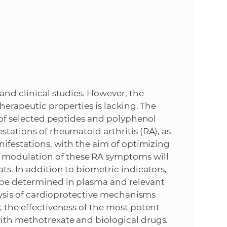
e
 and clinical studies. However, the
therapeutic properties is lacking. The
ct of selected peptides and polyphenol
stations of rheumatoid arthritis (RA), as
anifestations, with the aim of optimizing
 modulation of these RA symptoms will
ts. In addition to biometric indicators,
l be determined in plasma and relevant
alysis of cardioprotective mechanisms
, the effectiveness of the most potent
with methotrexate and biological drugs.