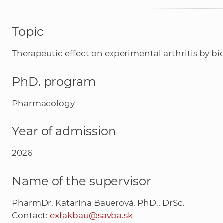
Topic
Therapeutic effect on experimental arthritis by b
PhD. program
Pharmacology
Year of admission
2026
Name of the supervisor
PharmDr. Katarína Bauerová, PhD., DrSc.
Contact:
exfakbau@savba.sk