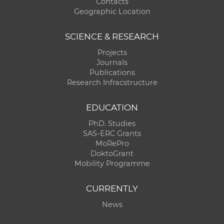
Contacts
Geographic Location
SCIENCE & RESEARCH
Projects
Journals
Publications
Research Infracstructure
EDUCATION
PhD. Studies
SAS-ERC Grants
MoRePro
DoktoGrant
Mobility Programme
CURRENTLY
News