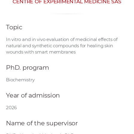
CENTRE OF EXPERIMENTAL MEDICINE SAS
w
o
r
Topic
k
e
In vitro and in vivo evaluation of medicinal effects of
r
natural and synthetic compounds for healing skin
s
wounds with smart membranes
PhD. program
Biochemistry
Year of admission
2026
Name of the supervisor