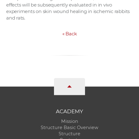
effects will be subsequently evaluated in in vivo
experiments on skin wound healing in ischemic rabbits
and rats.
«
Back
ACADEMY
Mission
Structure Basic Overview
Structure