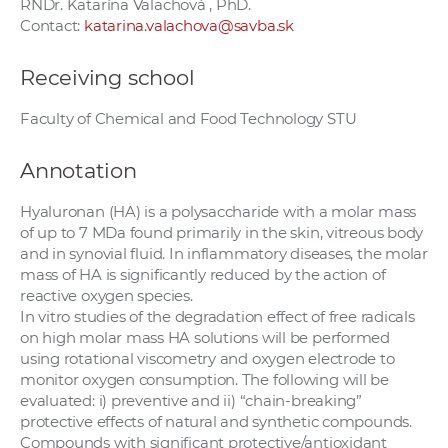
RNDr. Katarína Valachová , PhD.
Contact:
katarina.valachova@savba.sk
Receiving school
Faculty of Chemical and Food Technology STU
Annotation
Hyaluronan (HA) is a polysaccharide with a molar mass
of up to 7 MDa found primarily in the skin, vitreous body
and in synovial fluid. In inflammatory diseases, the molar
mass of HA is significantly reduced by the action of
reactive oxygen species.
In vitro studies of the degradation effect of free radicals
on high molar mass HA solutions will be performed
using rotational viscometry and oxygen electrode to
monitor oxygen consumption. The following will be
evaluated: i) preventive and ii) “chain-breaking”
protective effects of natural and synthetic compounds.
Compounds with significant protective/antioxidant