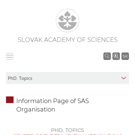
SLOVAK ACADEMY OF SCIENCES
S
SK
e
a
r
c
h
Information Page of SAS
i
Organisation
n
S
A
PHD. TOPICS
S