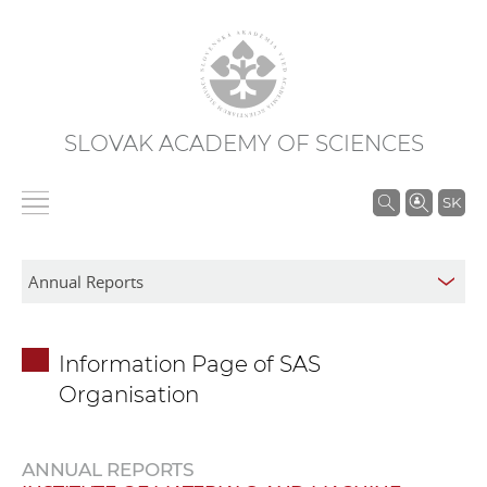
SLOVAK ACADEMY OF SCIENCES
S
SK
e
a
r
c
h
Information Page of SAS
i
Organisation
n
S
A
ANNUAL REPORTS
S