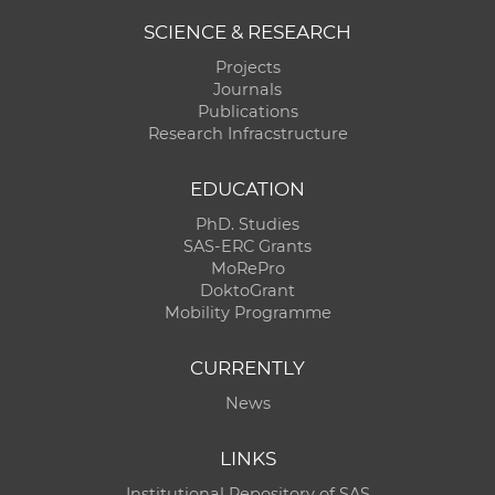
SCIENCE & RESEARCH
Projects
Journals
Publications
Research Infracstructure
EDUCATION
PhD. Studies
SAS-ERC Grants
MoRePro
DoktoGrant
Mobility Programme
CURRENTLY
News
LINKS
Institutional Repository of SAS