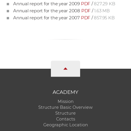
Annual report for the year 2009
PDF
/
827.29 KB
Annual report for the year 2008
PDF
/
1.63 MB
Annual report for the year 2007
PDF
/
857.95 KB
ACADEMY
Mission
Structure Basic Overview
Structure
Contacts
Geographic Location