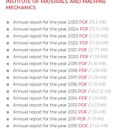
INSTITUTE OF MATERIALS AND MACHINE
w
MECHANICS
o
r
Annual report for the year 2025
PDF
/
8.6 MB
k
Annual report for the year 2024
PDF
/
5.74 MB
e
Annual report for the year 2023
PDF
/
2.55 MB
r
Annual report for the year 2022
PDF
/
2.63 MB
s
Annual report for the year 2021
PDF
/
2.77 MB
Annual report for the year 2020
PDF
/
1.59 MB
Annual report for the year 2019
PDF
/
1.18 MB
Annual report for the year 2018
PDF
/
1.28 MB
Annual report for the year 2017
PDF
/
1.26 MB
Annual report for the year 2016
PDF
/
1.18 MB
Annual report for the year 2015
PDF
/
942.12 KB
Annual report for the year 2014
PDF
/
1.05 MB
Annual report for the year 2013
PDF
/
1.03 MB
Annual report for the year 2012
PDF
/
1.35 MB
Annual report for the year 2011
PDF
/
1.13 MB
Annual report for the year 2010
DOC
/
1.44 MB