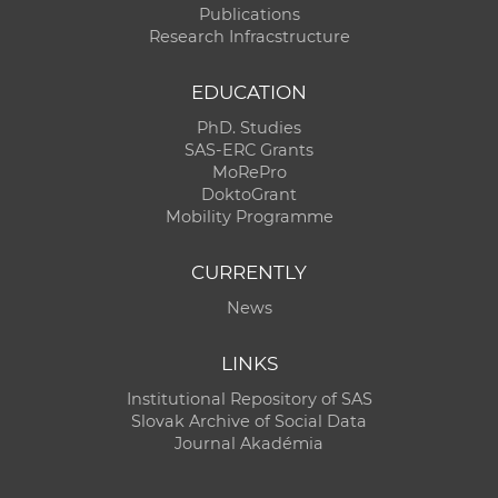
Publications
Research Infracstructure
EDUCATION
PhD. Studies
SAS-ERC Grants
MoRePro
DoktoGrant
Mobility Programme
CURRENTLY
News
LINKS
Institutional Repository of SAS
Slovak Archive of Social Data
Journal Akadémia