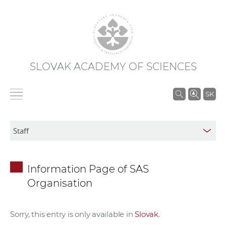
SLOVAK ACADEMY OF SCIENCES
S
SK
e
a
r
c
h
Information Page of SAS
i
Organisation
n
S
A
Sorry, this entry is only available in
Slovak
.
S