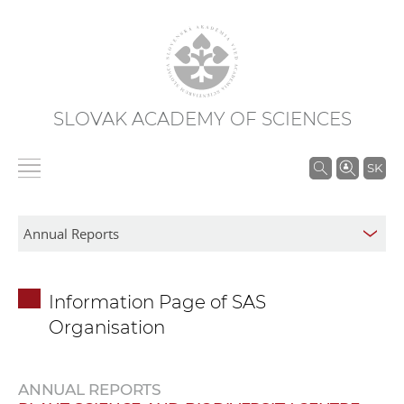
SLOVAK ACADEMY OF SCIENCES
S
SK
e
a
r
c
h
Information Page of SAS
i
Organisation
n
S
A
ANNUAL REPORTS
S