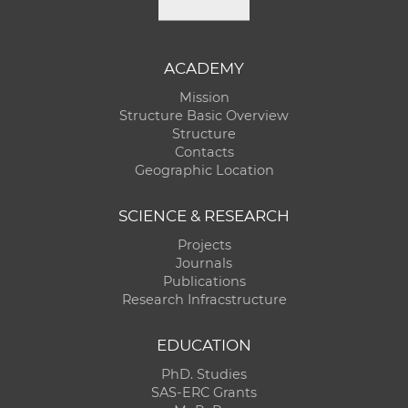
ACADEMY
Mission
Structure Basic Overview
Structure
Contacts
Geographic Location
SCIENCE & RESEARCH
Projects
Journals
Publications
Research Infracstructure
EDUCATION
PhD. Studies
SAS-ERC Grants