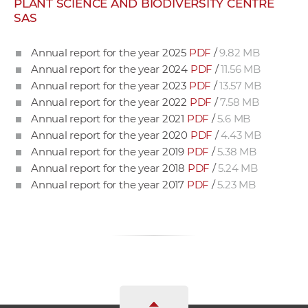
PLANT SCIENCE AND BIODIVERSITY CENTRE
w
SAS
o
r
Annual report for the year 2025
PDF
/
9.82 MB
k
Annual report for the year 2024
PDF
/
11.56 MB
e
Annual report for the year 2023
PDF
/
13.57 MB
r
Annual report for the year 2022
PDF
/
7.58 MB
s
Annual report for the year 2021
PDF
/
5.6 MB
Annual report for the year 2020
PDF
/
4.43 MB
Annual report for the year 2019
PDF
/
5.38 MB
Annual report for the year 2018
PDF
/
5.24 MB
Annual report for the year 2017
PDF
/
5.23 MB