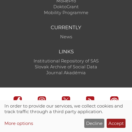
MoRePro
DoktoGrant
Mobility Programme
CURRENTLY
News
LINKS
Institutional Repository of SAS
Slovak Archive of Social Data
Journal Akadémia
In order to provide our services, we collect cookies and
track traffic through a third party application.
Technical support:
CO SAS - Computing Centre of SAS
More options
Decline
Accept
Site map