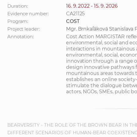
Duration:
16. 9. 2022 - 15. 9. 2026
Evidence number:
CA21125
Program:
COST
Project leader:
Mgr. Brnkaľáková Stanislava 
Annotation:
Cost Action MARGISTAR reflect
environmental, social and ec
interactions in mountainous a
environmental, social, econom
innovation through a range of
design innovative pathways f
mountainous areas towards the
establishes an online society
stimulate the dialogue betwe
actors, NGOs, SMEs, public bo
BEARVERSITY - THE ROLE OF THE BROWN BEAR IN TH
DIFFERENT SCENARIOS OF HUMAN-BEAR COEXISTEN