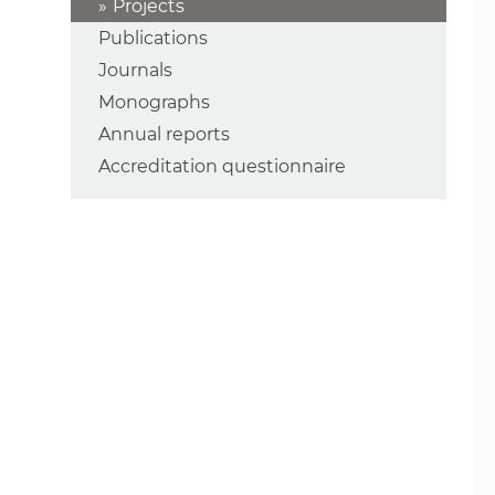
Projects
Publications
Journals
Monographs
Annual reports
Accreditation questionnaire