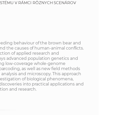
YSTÉMU V RÁMCI RÔZNYCH SCENÁROV
eeding behaviour of the brown bear and
 and the causes of human-animal conflicts.
ection of applied research and
ploys advanced population genetics and
ing low-coverage whole-genome
rcoding, as well as new field methods
 analysis and microscopy. This approach
estigation of biological phenomena,
 discoveries into practical applications and
ation and research.