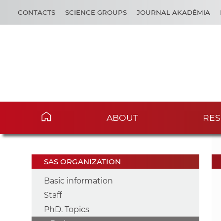
CONTACTS
SCIENCE GROUPS
JOURNAL AKADÉMIA
ABOUT
RES
SAS ORGANIZATION
Basic information
Staff
PhD. Topics