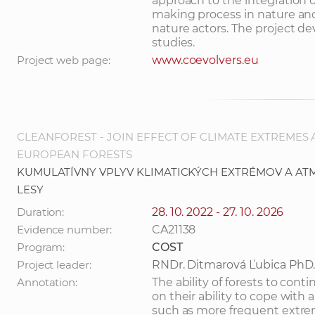
approach to the integration o
making process in nature a
nature actors. The project de
studies.
Project web page:
www.coevolvers.eu
CLEANFOREST - JOIN EFFECT OF CLIMATE EXTREMES
EUROPEAN FORESTS
KUMULATÍVNY VPLYV KLIMATICKÝCH EXTRÉMOV A AT
LESY
Duration:
28. 10. 2022 - 27. 10. 2026
Evidence number:
CA21138
Program:
COST
Project leader:
RNDr. Ditmarová Ľubica PhD
Annotation:
The ability of forests to co
on their ability to cope with 
such as more frequent extre