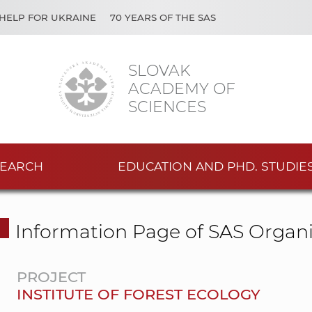
HELP FOR UKRAINE
70 YEARS OF THE SAS
SLOVAK
ACADEMY OF
SCIENCES
EARCH
EDUCATION AND PHD. STUDIE
Information Page of SAS Organi
PROJECT
INSTITUTE OF FOREST ECOLOGY