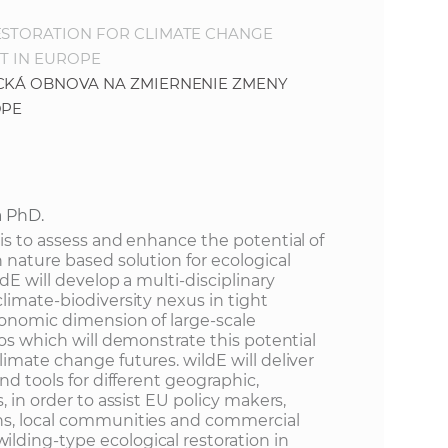
ESTORATION FOR CLIMATE CHANGE
T IN EUROPE
ICKÁ OBNOVA NA ZMIERNENIE ZMENY
ÓPE
a PhD.
is to assess and enhance the potential of
 nature based solution for ecological
dE will develop a multi-disciplinary
limate-biodiversity nexus in tight
conomic dimension of large-scale
ios which will demonstrate this potential
imate change futures. wildE will deliver
nd tools for different geographic,
, in order to assist EU policy makers,
ns, local communities and commercial
ding-type ecological restoration in