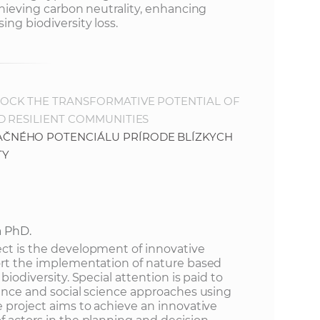
achieving carbon neutrality, enhancing
ing biodiversity loss.
OCK THE TRANSFORMATIVE POTENTIAL OF
D RESILIENT COMMUNITIES
ČNÉHO POTENCIÁLU PRÍRODE BLÍZKYCH
TY
a PhD.
ect is the development of innovative
port the implementation of nature based
biodiversity. Special attention is paid to
ience and social science approaches using
e project aims to achieve an innovative