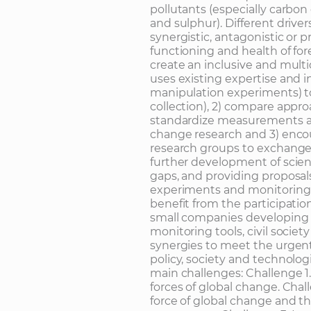
pollutants (especially carbo
and sulphur). Different driver
synergistic, antagonistic or p
functioning and health of f
create an inclusive and mult
uses existing expertise and i
manipulation experiments) to 
collection), 2) compare app
standardize measurements a
change research and 3) enco
research groups to exchange 
further development of scient
gaps, and providing proposal
experiments and monitoring 
benefit from the participatio
small companies developing 
monitoring tools, civil societ
synergies to meet the urgent
policy, society and technologi
main challenges: Challenge 1
forces of global change. Chal
force of global change and th