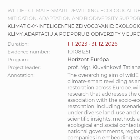
WILDE - CLIMATE-SMART REWILDING: ECOLOGICAL R
MITIGATION, ADAPTATION AND BIODIVERSITY SUPPOR
KLIMATICKY-INTELIGENTNÉ ZDIVOČOVANIE: EKOLOG
KLÍMY, ADAPTÁCIU A PODPORU BIODIVERZITY V EUR
Duration:
1. 1. 2023 - 31. 12. 2026
Evidence number:
101081251
Program:
Horizont Európa
Project leader:
prof., Mgr. Kluvánková Tatian
Annotation:
The overarching aim of wildE 
climate-smart rewilding as an
restoration across Europe. wil
research that addresses the c
association with the socio-e
restoration, including scenar
under diverse land-use and cl
scientific insights, methods a
ecological and social contexts
national governments, regio
companies in embedding rewil