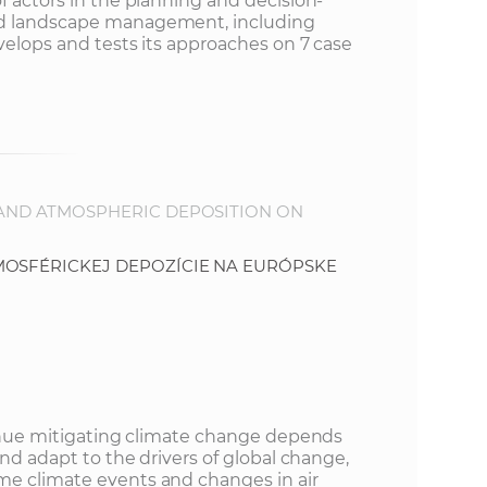
f actors in the planning and decision-
nd landscape management, including
velops and tests its approaches on 7 case
 AND ATMOSPHERIC DEPOSITION ON
MOSFÉRICKEJ DEPOZÍCIE NA EURÓPSKE
.
ntinue mitigating climate change depends
and adapt to the drivers of global change,
me climate events and changes in air