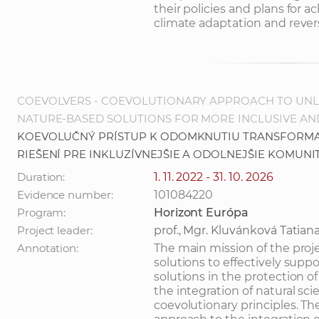
their policies and plans for 
climate adaptation and revers
COEVOLVERS - COEVOLUTIONARY APPROACH TO UNL
NATURE-BASED SOLUTIONS FOR MORE INCLUSIVE AN
KOEVOLUČNÝ PRÍSTUP K ODOMKNUTIU TRANSFORMA
RIEŠENÍ PRE INKLUZÍVNEJŠIE A ODOLNEJŠIE KOMUNI
Duration:
1. 11. 2022 - 31. 10. 2026
Evidence number:
101084220
Program:
Horizont Európa
Project leader:
prof., Mgr. Kluvánková Tatian
Annotation:
The main mission of the proj
solutions to effectively sup
solutions in the protection of 
the integration of natural sc
coevolutionary principles. Th