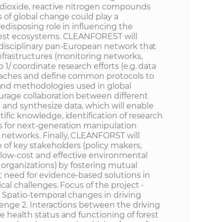
n dioxide, reactive nitrogen compounds
s of global change could play a
redisposing role in influencing the
orest ecosystems. CLEANFOREST will
idisciplinary pan-European network that
nfrastructures (monitoring networks,
1/ coordinate research efforts (e.g. data
roaches and define common protocols to
nd methodologies used in global
urage collaboration between different
and synthesize data, which will enable
ific knowledge, identification of research
s for next-generation manipulation
networks. Finally, CLEANFORST will
n of key stakeholders (policy makers,
low-cost and effective environmental
y organizations) by fostering mutual
 need for evidence-based solutions in
cal challenges. Focus of the project -
. Spatio-temporal changes in driving
lenge 2. Interactions between the driving
e health status and functioning of forest