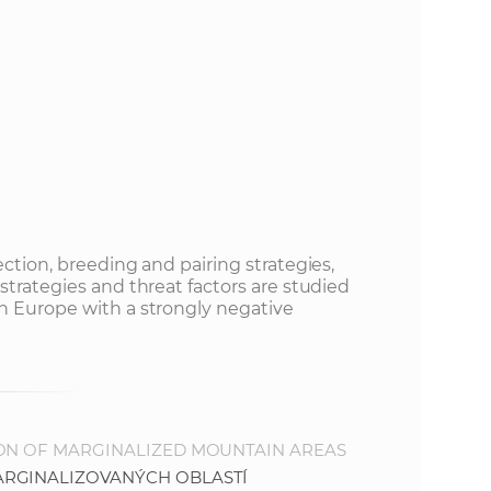
s
S
A
S
w
e
ection, breeding and pairing strategies,
strategies and threat factors are studied
n Europe with a strongly negative
b
s
i
ION OF MARGINALIZED MOUNTAIN AREAS
ARGINALIZOVANÝCH OBLASTÍ
t