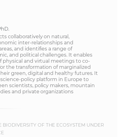
e
PhD.
s collaboratively on natural,
onomic inter-relationships and
reas, and identifies a range of
ic, and political challenges. It enables
 physical and virtual meetings to co-
or the transformation of marginalized
ir green, digital and healthy futures. It
-science-policy platform in Europe to
en scientists, policy makers, mountain
dies and private organizations
E BIODIVERSITY OF THE ECOSYSTEM UNDER
CE