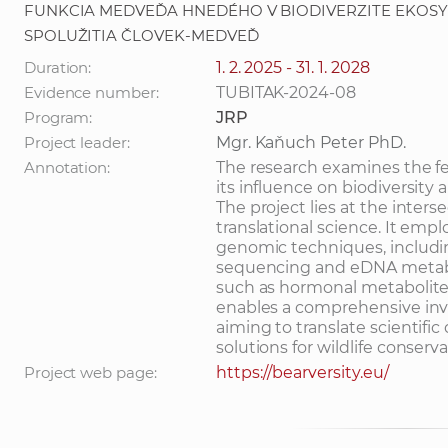
FUNKCIA MEDVEĎA HNEDÉHO V BIODIVERZITE EKOS
SPOLUŽITIA ČLOVEK-MEDVEĎ
Duration:
1. 2. 2025 - 31. 1. 2028
Evidence number:
TUBITAK-2024-08
Program:
JRP
Project leader:
Mgr. Kaňuch Peter PhD.
Annotation:
The research examines the f
its influence on biodiversity
The project lies at the inters
translational science. It em
genomic techniques, includ
sequencing and eDNA metaba
such as hormonal metabolite
enables a comprehensive inv
aiming to translate scientific
solutions for wildlife conserv
Project web page:
https://bearversity.eu/