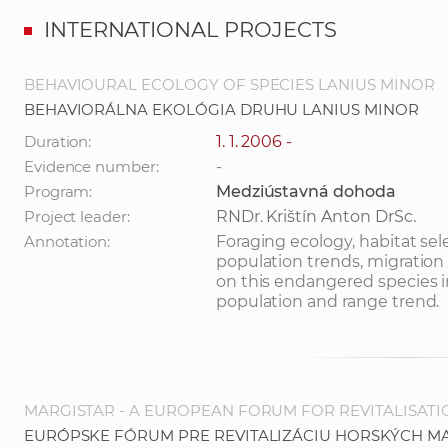
INTERNATIONAL PROJECTS
BEHAVIOURAL ECOLOGY OF SPECIES LANIUS MINOR
BEHAVIORÁLNA EKOLÓGIA DRUHU LANIUS MINOR
Duration:
1. 1. 2006 -
Evidence number:
-
Program:
Medziústavná dohoda
Project leader:
RNDr. Krištín Anton DrSc.
Annotation:
Foraging ecology, habitat sel
population trends, migration 
on this endangered species i
population and range trend.
MARGISTAR - A EUROPEAN FORUM FOR REVITALISAT
EURÓPSKE FÓRUM PRE REVITALIZÁCIU HORSKÝCH M