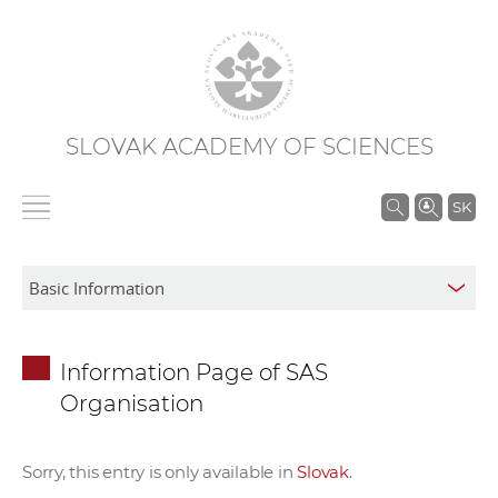
SLOVAK ACADEMY OF SCIENCES
S
SK
e
a
r
c
h
Information Page of SAS
i
Organisation
n
S
A
Sorry, this entry is only available in
Slovak
.
S