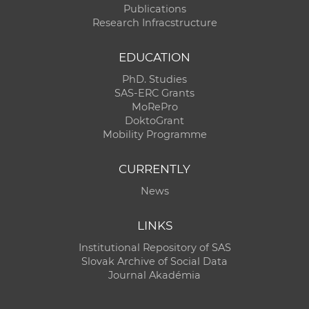
Publications
Research Infracstructure
EDUCATION
PhD. Studies
SAS-ERC Grants
MoRePro
DoktoGrant
Mobility Programme
CURRENTLY
News
LINKS
Institutional Repository of SAS
Slovak Archive of Social Data
Journal Akadémia