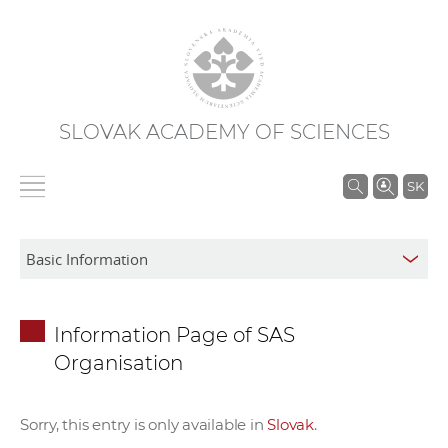
SLOVAK ACADEMY OF SCIENCES
S
SK
e
a
r
c
h
Information Page of SAS
i
Organisation
n
S
A
Sorry, this entry is only available in
Slovak
.
S