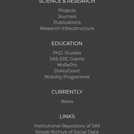
SCIENCE & RESEARCH
Projects
Journals
Publications
Research Infracstructure
EDUCATION
PhD. Studies
SAS-ERC Grants
MoRePro
DoktoGrant
Mobility Programme
CURRENTLY
News
LINKS
Institutional Repository of SAS
Slovak Archive of Social Data