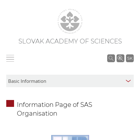
SLOVAK ACADEMY OF SCIENCES
S
SK
e
a
r
c
h
Information Page of SAS
i
Organisation
n
S
A
S