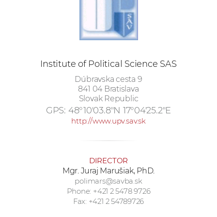
w
o
r
k
e
Institute of Political Science SAS
r
s
Dúbravska cesta 9
841 04 Bratislava
Slovak Republic
GPS:
48°10'03.8"N 17°04'25.2"E
http://www.upv.sav.sk
DIRECTOR
Mgr. Juraj Marušiak, PhD.
polimars@savba.sk
Phone: +421 2 5478 9726
Fax: +421 2 54789726