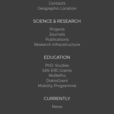
Contacts
Geographic Location
SCIENCE & RESEARCH
Projects
Journals
Publications
Research Infracstructure
EDUCATION
PhD. Studies
SAS-ERC Grants
MoRePro
DoktoGrant
Mobility Programme
CURRENTLY
News