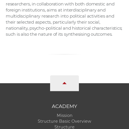
researchers, in collaboration with both domestic and
foreign institutions, aims at interdisciplinary and
multidisciplinary research into political activities and
their selected aspects, particularly their social,
nationality, psycho-political and historical characteristics;
such is also the nature of its synthesising outcomes.
ACADEMY
Mission
Structure Basic Overview
Structure