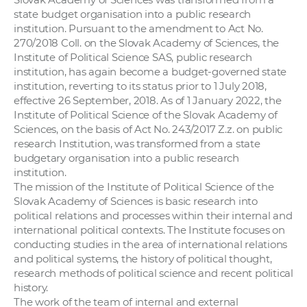
state budget organisation into a public research
institution. Pursuant to the amendment to Act No.
270/2018 Coll. on the Slovak Academy of Sciences, the
Institute of Political Science SAS, public research
institution, has again become a budget-governed state
institution, reverting to its status prior to 1 July 2018,
effective 26 September, 2018. As of 1 January 2022, the
Institute of Political Science of the Slovak Academy of
Sciences, on the basis of Act No. 243/2017 Z.z. on public
research Institution, was transformed from a state
budgetary organisation into a public research
institution.
The mission of the Institute of Political Science of the
Slovak Academy of Sciences is basic research into
political relations and processes within their internal and
international political contexts. The Institute focuses on
conducting studies in the area of international relations
and political systems, the history of political thought,
research methods of political science and recent political
history.
The work of the team of internal and external