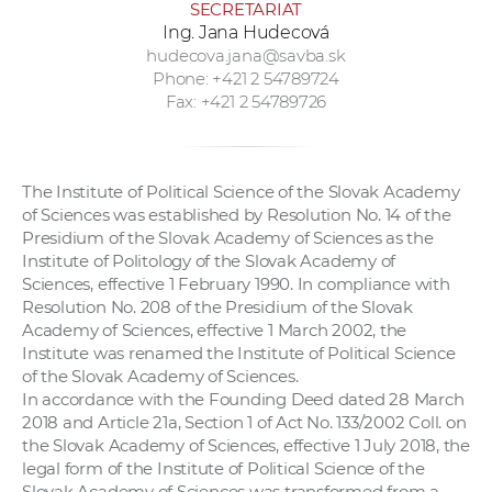
SECRETARIAT
Ing. Jana Hudecová
hudecova.jana@savba.sk
Phone: +421 2 54789724
Fax: +421 2 54789726
The Institute of Political Science of the Slovak Academy
of Sciences was established by Resolution No. 14 of the
Presidium of the Slovak Academy of Sciences as the
Institute of Politology of the Slovak Academy of
Sciences, effective 1 February 1990. In compliance with
Resolution No. 208 of the Presidium of the Slovak
Academy of Sciences, effective 1 March 2002, the
Institute was renamed the Institute of Political Science
of the Slovak Academy of Sciences.
In accordance with the Founding Deed dated 28 March
2018 and Article 21a, Section 1 of Act No. 133/2002 Coll. on
the Slovak Academy of Sciences, effective 1 July 2018, the
legal form of the Institute of Political Science of the
Slovak Academy of Sciences was transformed from a