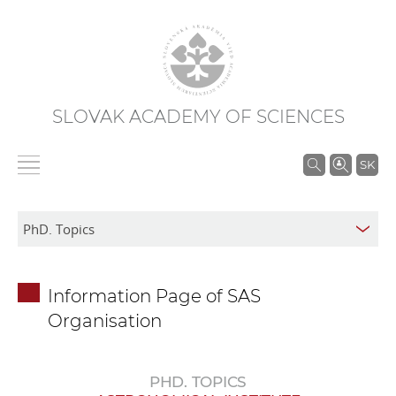
SLOVAK ACADEMY OF SCIENCES
S
SK
e
a
r
c
h
Information Page of SAS
i
Organisation
n
S
A
PHD. TOPICS
S