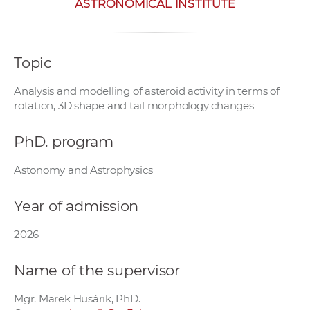
ASTRONOMICAL INSTITUTE
w
o
r
Topic
k
e
Analysis and modelling of asteroid activity in terms of
r
rotation, 3D shape and tail morphology changes
s
PhD. program
Astonomy and Astrophysics
Year of admission
2026
Name of the supervisor
Mgr. Marek Husárik, PhD.