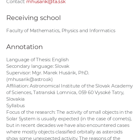
Contact:
mhusarik@ta3.sk
Receiving school
Faculty of Mathematics, Physics and Informatics
Annotation
Language of Thesis: English
Secondary language: Slovak
Supervisor: Mgr. Marek Husárik, PhD.
(mhusarik@astro.sk)
Affiliation: Astronomical Institute of the Slovak Academy
of Sciences, Tatranská Lomnica, 059 60 Vysoké Tatry,
Slovakia
Syllabus
Focus of the research: The activity of small objects in the
Solar System is usually expected (in the case of comets),
but in recent decades we have also encountered cases
where mostly objects classified orbitally as asteroids
show some unexpected activity. The reasons of the