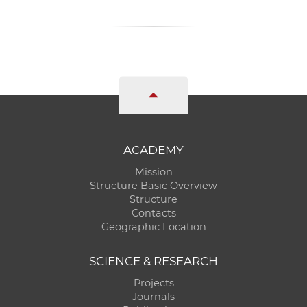
ACADEMY
Mission
Structure Basic Overview
Structure
Contacts
Geographic Location
SCIENCE & RESEARCH
Projects
Journals