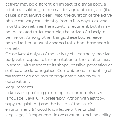
activity may be different: an impact of a small body, a
rotational splitting, a thermal defragmentation, etc. (the
cause is not always clear). Also, the duration of the active
phase can vary considerably from a few days to several
months. Sometimes the activity is recurrent, but it may
not be related to, for example, the arrival of a body in
perihelion. Among other things, these bodies leave
behind rather unusually shaped tails than those seen in
comets.
Objectives: Analysis of the activity of a normally inactive
body with respect to the orientation of the rotation axis
in space, with respect to its shape, possible precession or
surface albedo variegation. Computational modelling of
tail formation and morphology based also on own
observations.
Requirements:
(i) knowledge of programming in a commonly used
language (Java, C++, preferably Python with astropy,
scipy, matplotlib…) and the basics of the LaTeX
environment, (ii) good knowledge of the English
language, (iii) experience in observations and the ability