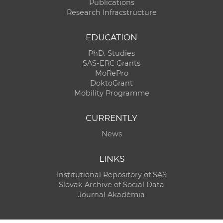
Publications
Research Infracstructure
EDUCATION
PhD. Studies
SAS-ERC Grants
MoRePro
DoktoGrant
Mobility Programme
CURRENTLY
News
LINKS
Institutional Repository of SAS
Slovak Archive of Social Data
Journal Akadémia