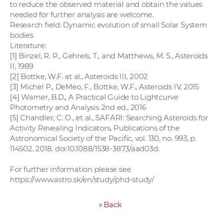
to reduce the observed material and obtain the values
needed for further analysis are welcome.
Research field: Dynamic evolution of small Solar System
bodies
Literature:
[1] Binzel, R. P., Gehrels, T., and Matthews, M. S., Asteroids
II, 1989
[2] Bottke, W.F. at al., Asteroids III, 2002
[3] Michel P., DeMeo, F., Bottke, W.F., Asteroids IV, 2015
[4] Warner, B.D., A Practical Guide to Lightcurve
Photometry and Analysis 2nd ed., 2016
[5] Chandler, C. O., et al., SAFARI: Searching Asteroids for
Activity Revealing Indicators, Publications of the
Astronomical Society of the Pacific, vol. 130, no. 993, p.
114502, 2018. doi:10.1088/1538-3873/aad03d.
For further information please see
https://www.astro.sk/en/study/phd-study/
«
Back