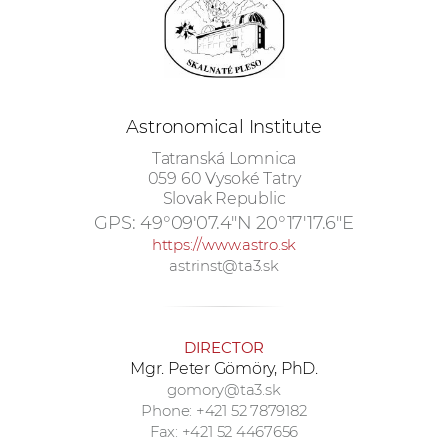
w
o
r
k
e
Astronomical Institute
r
Tatranská Lomnica
s
059 60 Vysoké Tatry
Slovak Republic
GPS:
49°09'07.4"N 20°17'17.6"E
https://www.astro.sk
astrinst@ta3.sk
DIRECTOR
Mgr. Peter Gömöry, PhD.
gomory@ta3.sk
Phone: +421 52 7879182
Fax: +421 52 4467656