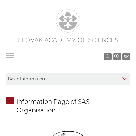
SLOVAK ACADEMY OF SCIENCES
S
SK
e
a
r
c
h
Information Page of SAS
i
Organisation
n
S
A
S