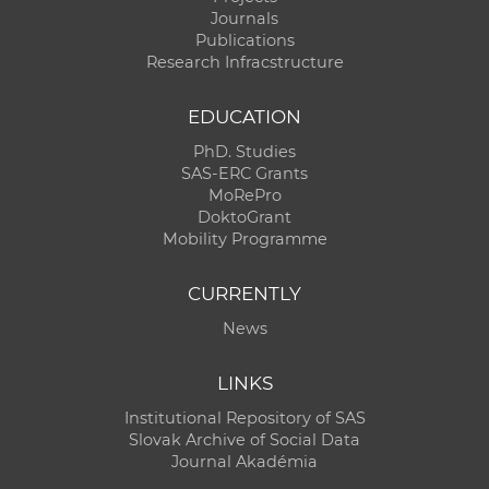
Journals
Publications
Research Infracstructure
EDUCATION
PhD. Studies
SAS-ERC Grants
MoRePro
DoktoGrant
Mobility Programme
CURRENTLY
News
LINKS
Institutional Repository of SAS
Slovak Archive of Social Data
Journal Akadémia