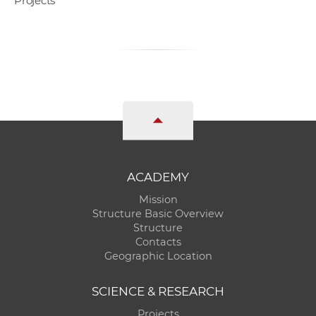
Projects
ACADEMY
Mission
Structure Basic Overview
Structure
Contacts
Geographic Location
SCIENCE & RESEARCH
Projects