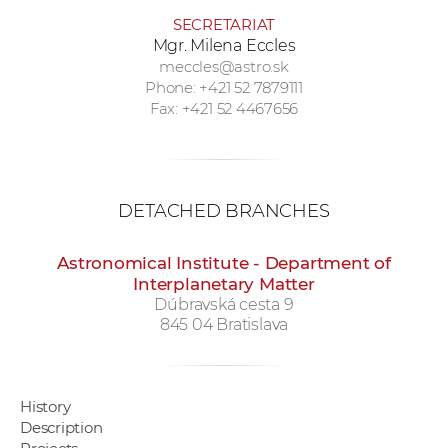
SECRETARIAT
Mgr. Milena Eccles
meccles@astro.sk
Phone: +421 52 7879111
Fax: +421 52 4467656
DETACHED BRANCHES
Astronomical Institute - Department of
Interplanetary Matter
Dúbravská cesta 9
845 04 Bratislava
History
Description