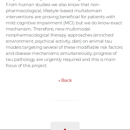
From human studies we also know that non-
pharmacological, lifestyle-based multidomain
interventions are proving beneficial for patients with
mild cognitive impairment (MCI) but we do know exact
mechanism. Therefore, new multimodal
nonpharmacological therapy approaches (enriched
environment, psychical activity, diet) on animal tau
models targeting several of these modifiable risk factors
and disease mechanisms simultaneously, progress of
tau pathology are urgently required and this is main
focus of this project.
«
Back