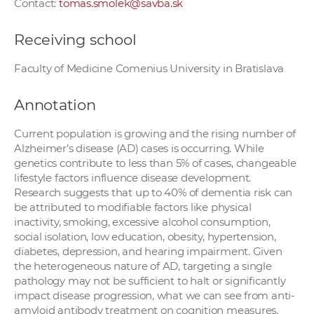
Contact:
tomas.smolek@savba.sk
Receiving school
Faculty of Medicine Comenius University in Bratislava
Annotation
Current population is growing and the rising number of
Alzheimer’s disease (AD) cases is occurring. While
genetics contribute to less than 5% of cases, changeable
lifestyle factors influence disease development.
Research suggests that up to 40% of dementia risk can
be attributed to modifiable factors like physical
inactivity, smoking, excessive alcohol consumption,
social isolation, low education, obesity, hypertension,
diabetes, depression, and hearing impairment. Given
the heterogeneous nature of AD, targeting a single
pathology may not be sufficient to halt or significantly
impact disease progression, what we can see from anti-
amyloid antibody treatment on cognition measures.