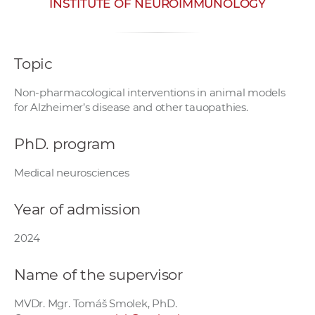
INSTITUTE OF NEUROIMMUNOLOGY
w
o
r
Topic
k
e
Non-pharmacological interventions in animal models
r
for Alzheimer’s disease and other tauopathies.
s
PhD. program
Medical neurosciences
Year of admission
2024
Name of the supervisor
MVDr. Mgr. Tomáš Smolek, PhD.