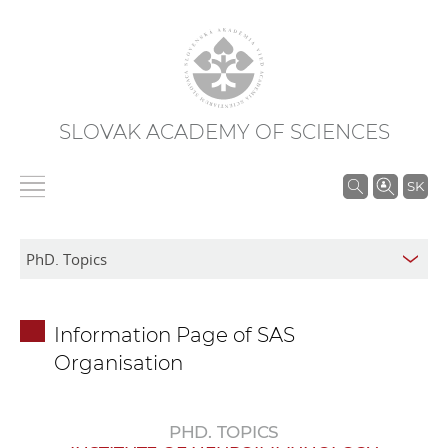
SLOVAK ACADEMY OF SCIENCES
S
SK
e
a
r
c
h
Information Page of SAS
i
Organisation
n
S
A
PHD. TOPICS
S