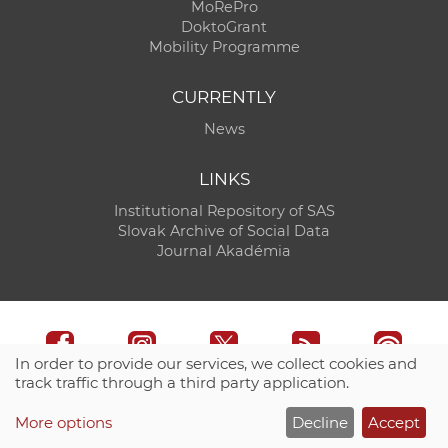
MoRePro
DoktoGrant
Mobility Programme
CURRENTLY
News
LINKS
Institutional Repository of SAS
Slovak Archive of Social Data
Journal Akadémia
In order to provide our services, we collect cookies and
track traffic through a third party application.
Technical support:
CO SAS - Computing Centre of SAS
More options
Decline
Accept
Site map