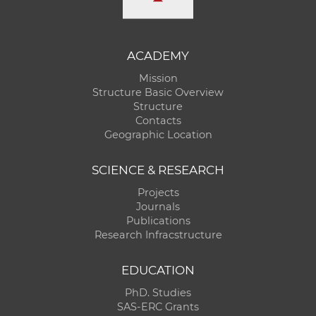
ACADEMY
Mission
Structure Basic Overview
Structure
Contacts
Geographic Location
SCIENCE & RESEARCH
Projects
Journals
Publications
Research Infracstructure
EDUCATION
PhD. Studies
SAS-ERC Grants