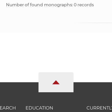
Number of found monographs: 0 records
SEARCH
EDUCATION
CURRENTL