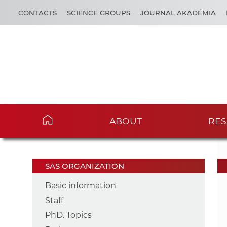
CONTACTS
SCIENCE GROUPS
JOURNAL AKADÉMIA
ABOUT
RES
SAS ORGANIZATION
Basic information
Staff
PhD. Topics