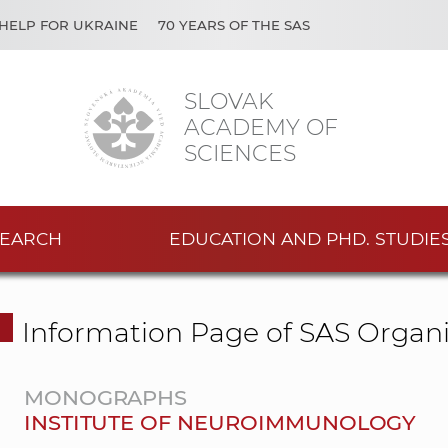
HELP FOR UKRAINE
70 YEARS OF THE SAS
SLOVAK
ACADEMY OF
SCIENCES
EARCH
EDUCATION AND PHD. STUDIE
Information Page of SAS Organi
MONOGRAPHS
INSTITUTE OF NEUROIMMUNOLOGY