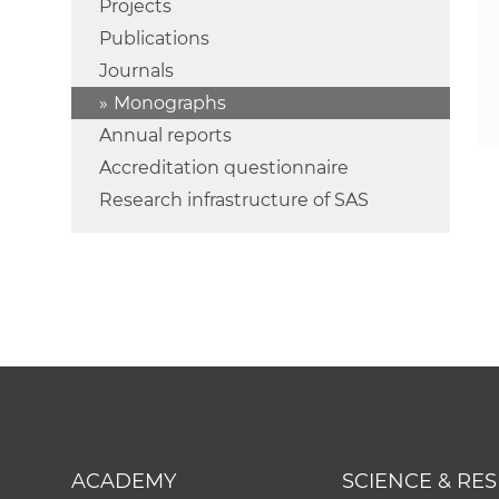
Projects
Publications
Journals
Monographs
Annual reports
Accreditation questionnaire
Research infrastructure of SAS
ACADEMY
SCIENCE & RE