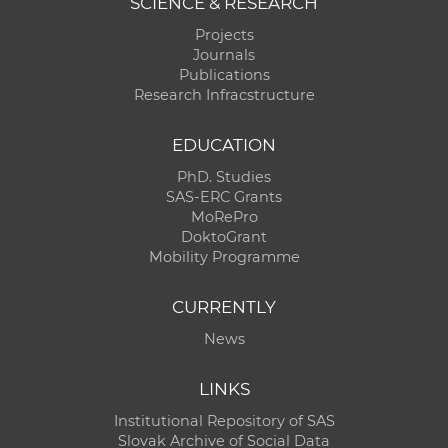
SCIENCE & RESEARCH
Projects
Journals
Publications
Research Infracstructure
EDUCATION
PhD. Studies
SAS-ERC Grants
MoRePro
DoktoGrant
Mobility Programme
CURRENTLY
News
LINKS
Institutional Repository of SAS
Slovak Archive of Social Data