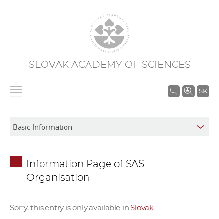
SLOVAK ACADEMY OF SCIENCES
S
SK
e
a
r
c
h
Information Page of SAS
i
Organisation
n
S
A
Sorry, this entry is only available in
Slovak
.
S