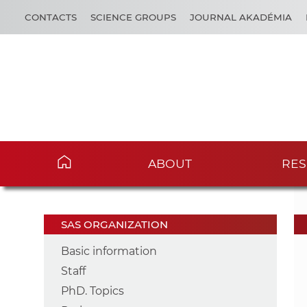
CONTACTS
SCIENCE GROUPS
JOURNAL AKADÉMIA
ABOUT
RES
SAS ORGANIZATION
Basic information
Staff
PhD. Topics