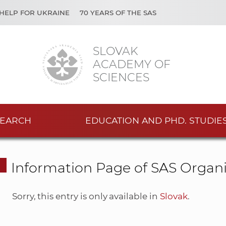
HELP FOR UKRAINE
70 YEARS OF THE SAS
SLOVAK
ACADEMY OF
SCIENCES
EARCH
EDUCATION AND PHD. STUDIE
Information Page of SAS Organi
Sorry, this entry is only available in
Slovak
.