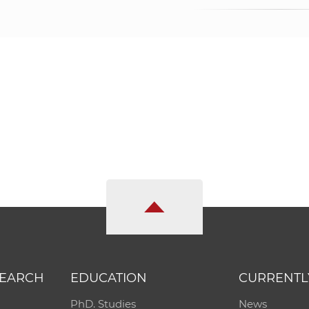
SEARCH
EDUCATION
CURRENTL
PhD. Studies
News