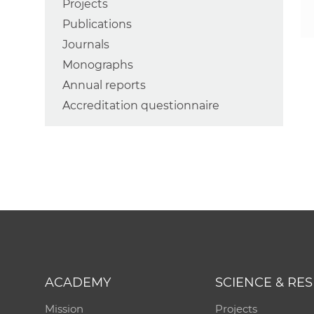
Projects
Publications
Journals
Monographs
Annual reports
Accreditation questionnaire
ACADEMY
SCIENCE & RE
Mission
Projects