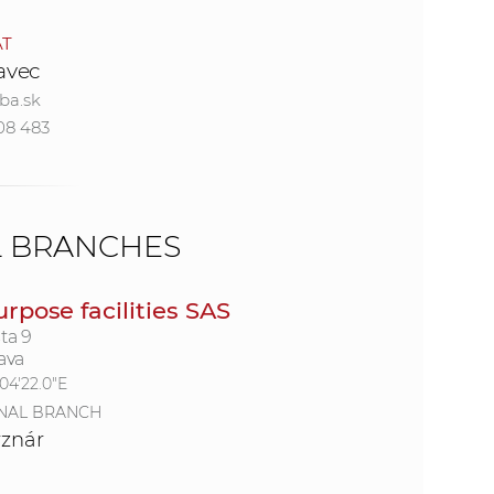
AT
e
ravec
ba.sk
08 483
L BRANCHES
urpose facilities SAS
ta 9
ava
°04'22.0"E
NAL BRANCH
rznár