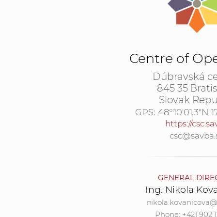
Centre of Op
Dúbravská ce
845 35 Brati
Slovak Repu
GPS:
48°10'01.3"N 1
https://csc.sa
csc@savba.
GENERAL DIRE
Ing. Nikola Kov
nikola.kovanicova@
Phone: +421 902 1