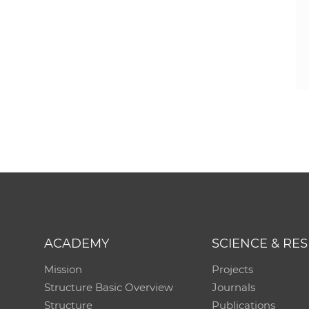
ACADEMY
SCIENCE & RE
Mission
Projects
Structure Basic Overview
Journals
Structure
Publications