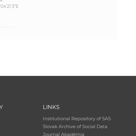
°04'21.3"E
Y
LINKS
Institutional Repository of SAS
Slovak Archive of Social Data
Journal Akadémia