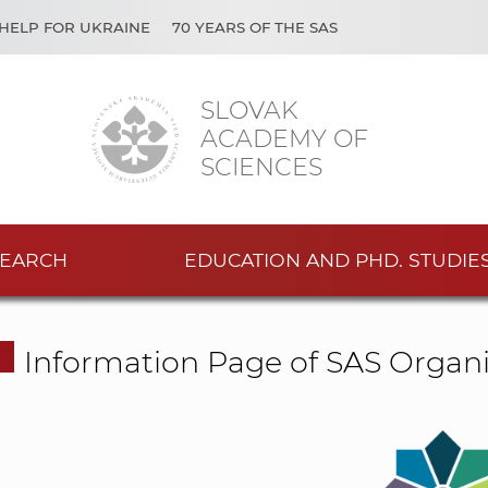
HELP FOR UKRAINE
70 YEARS OF THE SAS
SLOVAK
ACADEMY OF
SCIENCES
EARCH
EDUCATION AND PHD. STUDIE
Information Page of SAS Organi