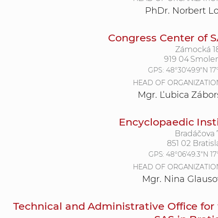
PhDr. Norbert L
Congress Center of 
Zámocká 1
919 04 Smole
GPS:
48°30'49.9"N 17
HEAD OF ORGANIZATIO
Mgr. Ľubica Zábor
Encyclopaedic Inst
Bradáčova 
851 02 Bratisl
GPS:
48°06'49.3"N 17
HEAD OF ORGANIZATIO
Mgr. Nina Glauso
Technical and Administrative Office for 