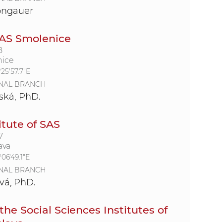
ongauer
SAS Smolenice
8
nice
°25'57.7"E
NAL BRANCH
ská, PhD.
itute of SAS
7
ava
°06'49.1"E
NAL BRANCH
vá, PhD.
the Social Sciences Institutes of