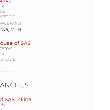
slava
19
ava
07'11.2"E
NAL BRANCH
rová, MPH
ouse of SAS
 5820/9
ava
°04'21.3"E
RANCHES
 SAS, Žilina
15/1
a