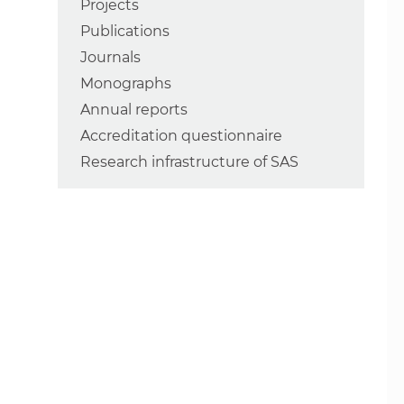
Projects
Publications
Journals
Monographs
Annual reports
Accreditation questionnaire
Research infrastructure of SAS