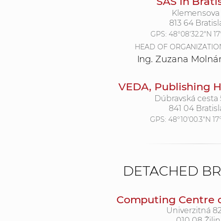
SAS in Brati
Klemensova 
813 64 Bratisl
GPS:
48°08'32.2"N 17°
HEAD OF ORGANIZATIO
Ing. Zuzana Molná
VEDA, Publishing H
Dúbravská cesta
841 04 Bratisl
GPS:
48°10'00.3"N 17
DETACHED B
Computing Centre of
Univerzitná 82
010 08 Žilin