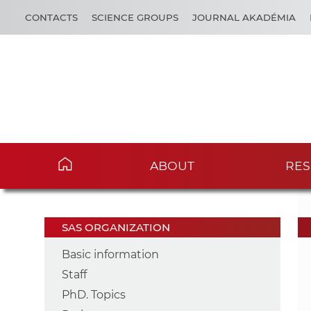
CONTACTS
SCIENCE GROUPS
JOURNAL AKADÉMIA
ABOUT
RES
SAS ORGANIZATION
Basic information
Staff
PhD. Topics