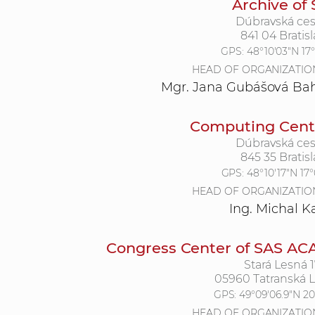
Archive of
Dúbravská ces
841 04 Bratisl
GPS:
48°10'03"N 17
HEAD OF ORGANIZATIO
Mgr. Jana Gubášová Bah
Computing Centr
Dúbravská ces
845 35 Bratisl
GPS:
48°10'17"N 17
HEAD OF ORGANIZATIO
Ing. Michal 
Congress Center of SAS AC
Stará Lesná 
05960 Tatranská 
GPS:
49°09'06.9"N 20
HEAD OF ORGANIZATIO