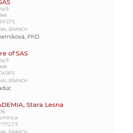
 SAS
ta 9
ava
°04'23"E
NAL BRANCH
erníková, PhD.
e of SAS
ta 9
ava
°04'08"E
NAL BRANCH
Kadúc
ADEMIA, Stara Lesna
176
Lomnica
°17'12.2"E
NAL BRANCH