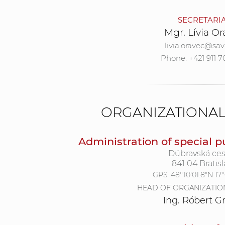
SECRETARI
Mgr. Lívia O
livia.oravec@sav
Phone: +421 911 7
ORGANIZATIONA
Administration of special p
Dúbravská ces
841 04 Bratisl
GPS:
48°10'01.8"N 17
HEAD OF ORGANIZATIO
Ing. Róbert G