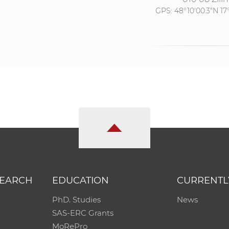
GPS:
48°10'00.3"N 17
SEARCH
EDUCATION
CURRENTL
PhD. Studies
News
SAS-ERC Grants
MoRePro