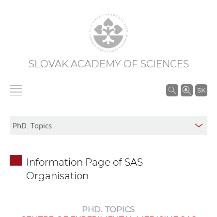
SLOVAK ACADEMY OF SCIENCES
S
SK
e
a
r
c
h
Information Page of SAS
i
Organisation
n
S
A
PHD. TOPICS
S