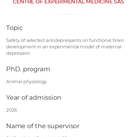
CENTRE OF EXPERIMENTAL MEDICINE SAS
w
o
r
Topic
k
e
Safety of selected antidepressants on functional brain
r
development in an experimental model of maternal
s
depression
PhD. program
Animal physiology
Year of admission
2026
Name of the supervisor