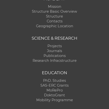
Mission
Structure Basic Overview
Structure
Contacts
Geographic Location
SCIENCE & RESEARCH
Projects
Journals
Publications
Research Infracstructure
EDUCATION
PhD. Studies
SAS-ERC Grants
MoRePro
DoktoGrant
Mobility Programme