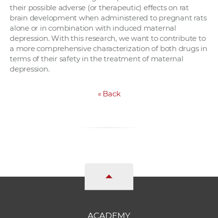
their possible adverse (or therapeutic) effects on rat
brain development when administered to pregnant rats
alone or in combination with induced maternal
depression. With this research, we want to contribute to
a more comprehensive characterization of both drugs in
terms of their safety in the treatment of maternal
depression.
«
Back
ACADEMY