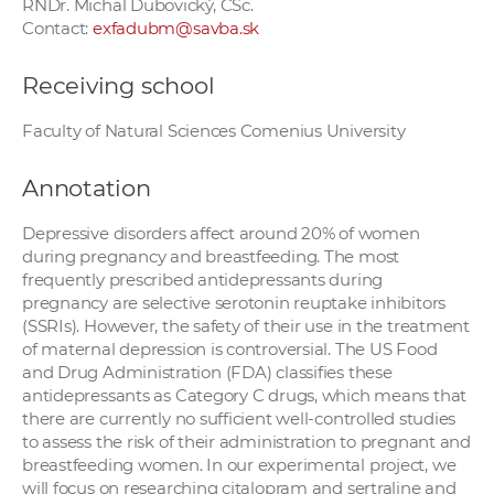
RNDr. Michal Dubovický, CSc.
Contact:
exfadubm@savba.sk
Receiving school
Faculty of Natural Sciences Comenius University
Annotation
Depressive disorders affect around 20% of women
during pregnancy and breastfeeding. The most
frequently prescribed antidepressants during
pregnancy are selective serotonin reuptake inhibitors
(SSRIs). However, the safety of their use in the treatment
of maternal depression is controversial. The US Food
and Drug Administration (FDA) classifies these
antidepressants as Category C drugs, which means that
there are currently no sufficient well-controlled studies
to assess the risk of their administration to pregnant and
breastfeeding women. In our experimental project, we
will focus on researching citalopram and sertraline and