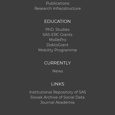
Publications
Research Infracstructure
EDUCATION
PhD. Studies
SAS-ERC Grants
MoRePro
DoktoGrant
Mobility Programme
CURRENTLY
News
LINKS
Institutional Repository of SAS
Slovak Archive of Social Data
Journal Akadémia