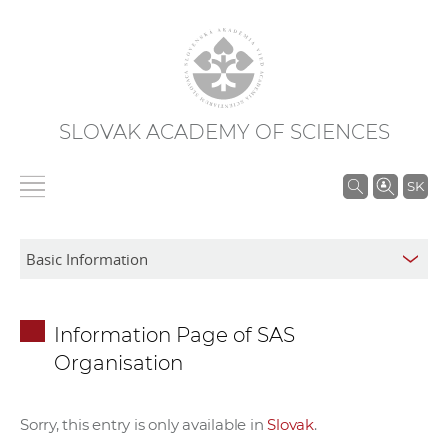
SLOVAK ACADEMY OF SCIENCES
S
SK
e
a
r
c
h
Information Page of SAS
i
Organisation
n
S
A
Sorry, this entry is only available in
Slovak
.
S