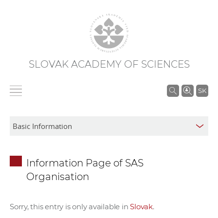
SLOVAK ACADEMY OF SCIENCES
S
SK
e
a
r
c
h
Information Page of SAS
i
Organisation
n
S
A
Sorry, this entry is only available in
Slovak
.
S