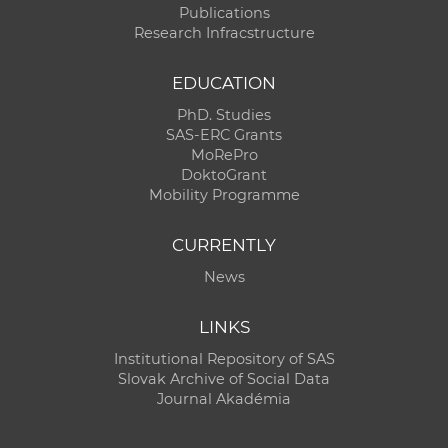
Publications
Research Infracstructure
EDUCATION
PhD. Studies
SAS-ERC Grants
MoRePro
DoktoGrant
Mobility Programme
CURRENTLY
News
LINKS
Institutional Repository of SAS
Slovak Archive of Social Data
Journal Akadémia