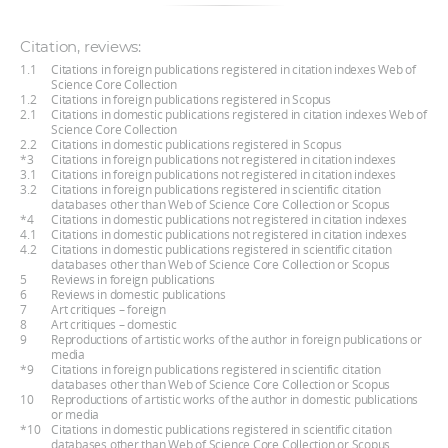
Citation, reviews:
1.1
Citations in foreign publications registered in citation indexes Web of
Science Core Collection
1.2
Citations in foreign publications registered in Scopus
2.1
Citations in domestic publications registered in citation indexes Web of
Science Core Collection
2.2
Citations in domestic publications registered in Scopus
*3
Citations in foreign publications not registered in citation indexes
3.1
Citations in foreign publications not registered in citation indexes
3.2
Citations in foreign publications registered in scientific citation
databases other than Web of Science Core Collection or Scopus
*4
Citations in domestic publications not registered in citation indexes
4.1
Citations in domestic publications not registered in citation indexes
4.2
Citations in domestic publications registered in scientific citation
databases other than Web of Science Core Collection or Scopus
5
Reviews in foreign publications
6
Reviews in domestic publications
7
Art critiques – foreign
8
Art critiques – domestic
9
Reproductions of artistic works of the author in foreign publications or
media
*9
Citations in foreign publications registered in scientific citation
databases other than Web of Science Core Collection or Scopus
10
Reproductions of artistic works of the author in domestic publications
or media
*10
Citations in domestic publications registered in scientific citation
databases other than Web of Science Core Collection or Scopus