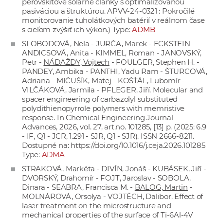
perovskitové solárne články s optimalizovanou
pasiváciou a štruktúrou. APVV-24-0321 : Pokročilé
monitorovanie tuholátkových batérií v reálnom čase
s cieľom zvýšiť ich výkon.) Type:
ADMB
SLOBODOVÁ, Nela - JURČA, Marek - ECKSTEIN
ANDICSOVÁ, Anita - KIMMEL, Roman - JANOVSKÝ,
Petr -
NÁDAŽDY, Vojtech
- FOULGER, Stephen H. -
PANDEY, Ambika - PANTHI, Yadu Ram - ŠTURCOVÁ,
Adriana - MIČUŠÍK, Matej - KOŠŤÁL, Lubomír -
VILČÁKOVÁ, Jarmila - PFLEGER, Jiří. Molecular and
spacer engineering of carbazolyl substituted
polydithienopyrrole polymers with memristive
response. In Chemical Engineering Journal
Advances, 2026, vol. 27, art.no. 101285, [13] p. (2025: 6.9
- IF, Q1 - JCR, 1.291 - SJR, Q1 - SJR). ISSN 2666-8211.
Dostupné na:
https://doi.org/10.1016/j.ceja.2026.101285
Type:
ADMA
STRAKOVÁ, Markéta - DIVÍN, Jonáš - KUBÁSEK, Jiří -
DVORSKÝ, Drahomír - FOJT, Jaroslav - SOBOLA,
Dinara - SEABRA, Francisca M. -
BALOG, Martin
-
MOLNÁROVÁ, Orsolya - VOJTĚCH, Dalibor. Effect of
laser treatment on the microstructure and
mechanical properties of the surface of Ti-6Al-4V