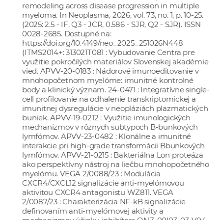
remodeling across disease progression in multiple
myeloma. In Neoplasma, 2026, vol. 73, no. 1, p. 10-25.
(2025: 2.5 - IF, Q3 - JCR, 0.586 - SJR, Q2 - SJR). ISSN
0028-2685. Dostupné na:
https://doi.org/10.4149/neo_2025_251026N448
(ITMS2014+: 313021T081 : Vybudovanie Centra pre
využitie pokročilých materiálov Slovenskej akadémie
vied. APVV-20-0183 : Nádorové imunoeditovanie v
mnohopočetnom myelóme: imunitné kontrolné
body a klinický význam. 24-0471 : Integratívne single-
cell profilovanie na odhalenie transkriptomickej a
imunitnej dysregulácie v neopláziách plazmatických
buniek. APVV-19-0212 : Využitie imunologických
mechanizmov v rôznych subtypoch B-bunkových
lymfómov. APVV-23-0482 : Klonálne a imunitné
interakcie pri high-grade transformácii Bbunkových
lymfómov. APVV-21-0215 : Bakteriálna Lon proteáza
ako perspektívny nástroj na liečbu mnohopočetného
myelómu. VEGA 2/0088/23 : Modulácia
CXCR4/CXCL12 signalizácie anti-myelómovou
aktivitou CXCR4 antagonistu WZ811. VEGA
2/0087/23 : Charakterizácia NF-kB signalizácie
definovaním anti-myelómovej aktivity a