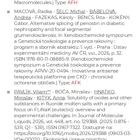
Macromolecules.) Type:
AFH
MACOVÁ, Radka -
ŠELC, Michal
-
BÁBELOVÁ,
Andrea
- FAZEKAS, Károly - BENCS, Rita - KOKÉNY,
Gábor. Alternative splicing of periostin in diabetic
nephropathy and focal segmental
glumerolosclerosis. In Xenobiochemické sympozium
a Genetická toxikologie a prevence rakoviny :
program a sborník abstraktu. 1. vyd. - Praha : Ústav
experimentální medicíny AV ČR, v.v.i., 2026, p. 32.
ISBN 978-80-11-08885-9. (Xenobiochemické
sympozium a Genetická toxikologie a prevence
rakoviny. APVV-20-0494 : Inovatívna antisense
terapeutická platforma pre CKD - chronické
ochorenie obličiek.) Type:
AFK
PAVLÍK, Viliam**
- BOČA, Miroslav -
HNATKO,
Miroslav
-
KITYK, Anna
. Solubility of oxides and other
substances in fluoride molten salts with a primary
focus on FLiNaK (eutectic): overview and
experimental challenges. In Journal of Molecular
Liquids, 2026, vol. 448, art. no. 129388. (2025: 0.876 -
SJR, Q1 - SJR). ISSN 0167-7322. Dostupné na:
https://doi.org/10.1016/j.molliq.2026.129388
(09I03-03-
V04-00020 : Ekologická úprava povrchov