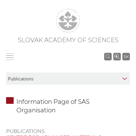
SLOVAK ACADEMY OF SCIENCES
S
SK
e
a
r
c
h
Information Page of SAS
i
Organisation
n
S
A
PUBLICATIONS
S