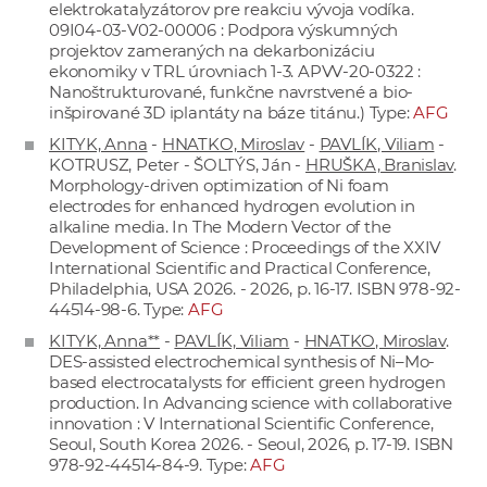
elektrokatalyzátorov pre reakciu vývoja vodíka.
09I04-03-V02-00006 : Podpora výskumných
projektov zameraných na dekarbonizáciu
ekonomiky v TRL úrovniach 1-3. APVV-20-0322 :
Nanoštrukturované, funkčne navrstvené a bio-
inšpirované 3D iplantáty na báze titánu.) Type:
AFG
KITYK, Anna
-
HNATKO, Miroslav
-
PAVLÍK, Viliam
-
KOTRUSZ, Peter - ŠOLTÝS, Ján -
HRUŠKA, Branislav
.
Morphology-driven optimization of Ni foam
electrodes for enhanced hydrogen evolution in
alkaline media. In The Modern Vector of the
Development of Science : Proceedings of the XXIV
International Scientific and Practical Conference,
Philadelphia, USA 2026. - 2026, p. 16-17. ISBN 978-92-
44514-98-6. Type:
AFG
KITYK, Anna**
-
PAVLÍK, Viliam
-
HNATKO, Miroslav
.
DES-assisted electrochemical synthesis of Ni–Mo-
based electrocatalysts for efficient green hydrogen
production. In Advancing science with collaborative
innovation : V International Scientific Conference,
Seoul, South Korea 2026. - Seoul, 2026, p. 17-19. ISBN
978-92-44514-84-9. Type:
AFG