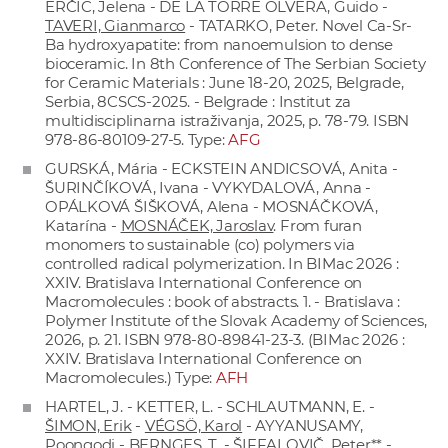
ERČIC, Jelena - DE LA TORRE OLVERA, Guido -
TAVERI, Gianmarco
- TATARKO, Peter. Novel Ca-Sr-
Ba hydroxyapatite: from nanoemulsion to dense
bioceramic. In 8th Conference of The Serbian Society
for Ceramic Materials : June 18-20, 2025, Belgrade,
Serbia, 8CSCS-2025. - Belgrade : Institut za
multidisciplinarna istraživanja, 2025, p. 78-79. ISBN
978-86-80109-27-5. Type:
AFG
GURSKÁ, Mária - ECKSTEIN ANDICSOVÁ, Anita -
ŠURINČÍKOVÁ, Ivana - VYKYDALOVÁ, Anna -
OPÁLKOVÁ ŠIŠKOVÁ, Alena - MOSNÁČKOVÁ,
Katarína -
MOSNÁČEK, Jaroslav
. From furan
monomers to sustainable (co) polymers via
controlled radical polymerization. In BIMac 2026 :
XXIV. Bratislava International Conference on
Macromolecules : book of abstracts. 1. - Bratislava :
Polymer Institute of the Slovak Academy of Sciences,
2026, p. 21. ISBN 978-80-89841-23-3. (BIMac 2026 :
XXIV. Bratislava International Conference on
Macromolecules.) Type:
AFH
HARTEL, J. - KETTER, L. - SCHLAUTMANN, E. -
ŠIMON, Erik
-
VÉGSÖ, Karol
- AYYANUSAMY,
Poongodi - BERNGES, T. -
ŠIFFALOVIČ, Peter**
-