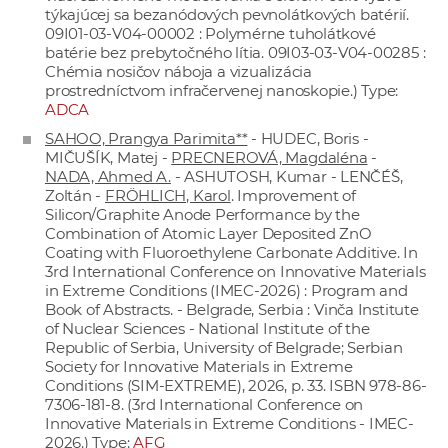
týkajúcej sa bezanódových pevnolátkových batérií.
09I01-03-V04-00002 : Polymérne tuholátkové
batérie bez prebytočného lítia. 09I03-03-V04-00285 :
Chémia nosičov náboja a vizualizácia
prostredníctvom infračervenej nanoskopie.) Type:
ADCA
SAHOO, Prangya Parimita**
- HUDEC, Boris -
MIČUŠÍK, Matej -
PRECNEROVÁ, Magdaléna
-
NADA, Ahmed A.
- ASHUTOSH, Kumar - LENČÉŠ,
Zoltán -
FRÖHLICH, Karol
. Improvement of
Silicon/Graphite Anode Performance by the
Combination of Atomic Layer Deposited ZnO
Coating with Fluoroethylene Carbonate Additive. In
3rd International Conference on Innovative Materials
in Extreme Conditions (IMEC-2026) : Program and
Book of Abstracts. - Belgrade, Serbia : Vinča Institute
of Nuclear Sciences - National Institute of thе
Republic of Serbia, University of Belgrade; Serbian
Society for Innovative Materials in Extreme
Conditions (SIM-EXTREME), 2026, p. 33. ISBN 978-86-
7306-181-8. (3rd International Conference on
Innovative Materials in Extreme Conditions - IMEC-
2026.) Type:
AFG