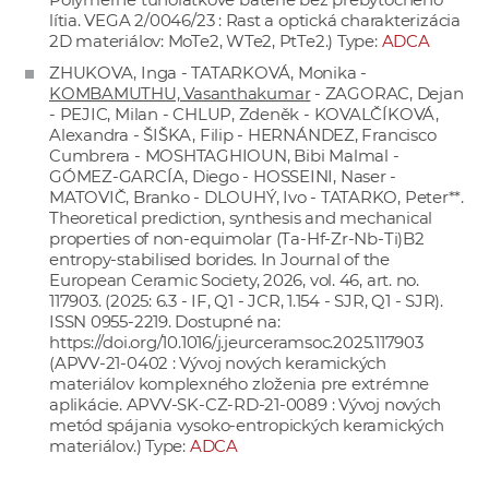
lítia. VEGA 2/0046/23 : Rast a optická charakterizácia
2D materiálov: MoTe2, WTe2, PtTe2.) Type:
ADCA
ZHUKOVA, Inga - TATARKOVÁ, Monika -
KOMBAMUTHU, Vasanthakumar
- ZAGORAC, Dejan
- PEJIC, Milan - CHLUP, Zdeněk - KOVALČÍKOVÁ,
Alexandra - ŠIŠKA, Filip - HERNÁNDEZ, Francisco
Cumbrera - MOSHTAGHIOUN, Bibi Malmal -
GÓMEZ-GARCÍA, Diego - HOSSEINI, Naser -
MATOVIČ, Branko - DLOUHÝ, Ivo - TATARKO, Peter**.
Theoretical prediction, synthesis and mechanical
properties of non-equimolar (Ta-Hf-Zr-Nb-Ti)B2
entropy-stabilised borides. In Journal of the
European Ceramic Society, 2026, vol. 46, art. no.
117903. (2025: 6.3 - IF, Q1 - JCR, 1.154 - SJR, Q1 - SJR).
ISSN 0955-2219. Dostupné na:
https://doi.org/10.1016/j.jeurceramsoc.2025.117903
(APVV-21-0402 : Vývoj nových keramických
materiálov komplexného zloženia pre extrémne
aplikácie. APVV-SK-CZ-RD-21-0089 : Vývoj nových
metód spájania vysoko-entropických keramických
materiálov.) Type:
ADCA