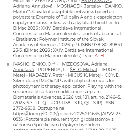
Miroslav - VYKYDALOVÁ, Anna -
HVIZDOŠOVÁ,
Adriana, Annušová
-
MOSNÁČEK, Jaroslav
- DANKO,
Martin**. Covalent adaptable networks based on
polyesters; Example of Tulipalin A and ε-caprolacton
copolymer cross-linked with alkylated thioether. In
BIMac 2026 : XXIV. Bratislava International
Conference on Macromolecules : book of abstracts. 1.
- Bratislava : Polymer Institute of the Slovak
Academy of Sciences, 2026, p. 9. ISBN 978-80-89841-
23-3. (BIMac 2026 : XXIV. Bratislava International
Conference on Macromolecules.) Type:
AFH
IVASHCHENKO, O.** -
HVIZDOŠOVÁ, Adriana,
Annušová
- POPENDA, L. -
ŠELC, Michal
- JERGEL,
Matej - NÁDAŽDY, Peter - MIČUŠÍK, Matej - COY, E.
Silver-doped MoOx NPs with phytochemicals for
photodynamic therapy application: Playing with the
sequence of surface modification steps. In
Biomaterials Advances, 2026, vol. 181, art. no. 214645.
(2025: 6.7 - IF, Q1 - JCR, 1.138 - SJR, Q1 - SJR). ISSN
2772-9508. Dostupné na:
https://doi.org/10.1016/j.bioadv.2025.214645
(APVV-23-
0535 : Fototerapia rekurentných glioblastómov s
nádorovo špecifickým trójskym hybridom