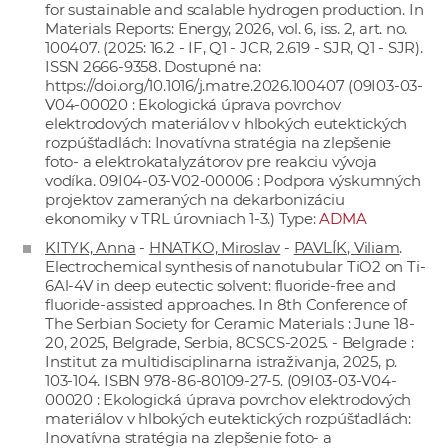
for sustainable and scalable hydrogen production. In
Materials Reports: Energy, 2026, vol. 6, iss. 2, art. no.
100407. (2025: 16.2 - IF, Q1 - JCR, 2.619 - SJR, Q1 - SJR).
ISSN 2666-9358. Dostupné na:
https://doi.org/10.1016/j.matre.2026.100407
(09I03-03-
V04-00020 : Ekologická úprava povrchov
elektrodových materiálov v hlbokých eutektických
rozpúšťadlách: Inovatívna stratégia na zlepšenie
foto- a elektrokatalyzátorov pre reakciu vývoja
vodíka. 09I04-03-V02-00006 : Podpora výskumných
projektov zameraných na dekarbonizáciu
ekonomiky v TRL úrovniach 1-3.) Type:
ADMA
KITYK, Anna
-
HNATKO, Miroslav
-
PAVLÍK, Viliam
.
Electrochemical synthesis of nanotubular TiO2 on Ti-
6Al-4V in deep eutectic solvent: fluoride-free and
fluoride-assisted approaches. In 8th Conference of
The Serbian Society for Ceramic Materials : June 18-
20, 2025, Belgrade, Serbia, 8CSCS-2025. - Belgrade :
Institut za multidisciplinarna istraživanja, 2025, p.
103-104. ISBN 978-86-80109-27-5. (09I03-03-V04-
00020 : Ekologická úprava povrchov elektrodových
materiálov v hlbokých eutektických rozpúšťadlách:
Inovatívna stratégia na zlepšenie foto- a