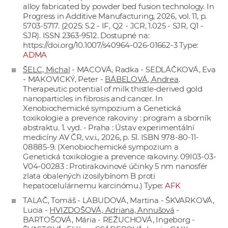
alloy fabricated by powder bed fusion technology. In
Progress in Additive Manufacturing, 2026, vol. 11, p.
5703-5717. (2025: 5.2 - IF, Q2 - JCR, 1.025 - SJR, Q1 -
SJR). ISSN 2363-9512. Dostupné na:
https://doi.org/10.1007/s40964-026-01662-3
Type:
ADMA
ŠELC, Michal
- MACOVÁ, Radka - SEDLÁČKOVÁ, Eva
- MAKOVICKÝ, Peter -
BÁBELOVÁ, Andrea
.
Therapeutic potential of milk thistle-derived gold
nanoparticles in fibrosis and cancer. In
Xenobiochemické sympozium a Genetická
toxikologie a prevence rakoviny : program a sborník
abstraktu. 1. vyd. - Praha : Ústav experimentální
medicíny AV ČR, v.v.i., 2026, p. 51. ISBN 978-80-11-
08885-9. (Xenobiochemické sympozium a
Genetická toxikologie a prevence rakoviny. 09I03-03-
V04-00283 : Protirakovinové účinky 5 nm nanosfér
zlata obalených izosilybínom B proti
hepatocelulárnemu karcinómu.) Type:
AFK
TALAČ, Tomáš - LABUDOVÁ, Martina - ŠKVARKOVÁ,
Lucia -
HVIZDOŠOVÁ, Adriana, Annušová
-
BARTOŠOVÁ, Mária - REŽUCHOVÁ, Ingeborg -