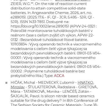
ZEIER, W.G.**. On the role of reaction current
distribution to attain competitive solid-state
batteries. In Angewandte Chemie, 2026, art. no.
e2890151. (2025: 17.6 - IF, Q1 - JCR, 5.495 - SJR, Q1 -
SJR). ISSN 1433-7851. Dostupné na:
https://doi.org/10.1002/anie.2890151
(APVV-24-0321 :
Pokročilé monitorovanie tuholátkových batérií v
reálnom čase s cieľom zvýšiť ich výkon. APVV-22-
0132 : Bezanódové tuholátkové lítiové batérie.
101103834 : Vývoj operando techník a viacrozmerného
modelovania s cieľom čeliť výzve týkajúcej sa
bezanódových pevnolátkových batérií. 09I01-03-V04-
00001 : Vývoj operando techník a viacrozmerného
modelovania s cieľom čeliť výzve týkajúcej sa
bezanódových pevnolátkových batérií. 09I01-03-V04-
00002 : Polymérne tuholátkové batérie bez
prebytočného lítia.) Type:
ADCA
HIČÁK, Michal - MEDVECKÝ, Ľubomír -
HNATKO,
Miroslav
- ŠTULAJTEROVÁ, Radoslava - GIRETOVÁ,
Mária - TATARKOVÁ, Monika - LENČÉŠ, Zoltán -
ŠAJGALÍK, Pavol. Is silicon nitride based ceramics
suitable for the drug delivery? In 8th Conference of
The Serbian Society for Ceramic Materials : June 18-