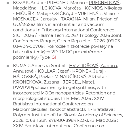
KOZAK, Andrii - PRECNER, Marián -
PRECNEROVÁ,
Magdaléna
- ILČÍKOVÁ, Markéta - KONIOS, Nikolaos
- MIČUŠÍK, Matej - OSIČKA, J. - VRETENÁR, Viliam -
MOSNÁČEK, Jaroslav - ŤAPAJNA, Milan. Friction of
GO/MoSe2 films in ambient air and vacuum
conditions. In Tribology International Conference :
SICT 2026 / Plasma Tech 2026 / Tribology 2026 Joint
Conferences Prague, Czech Republic. - 2026. (09I03-
03-V04-00709 : Pokročilé nízkotrecie povlaky na
báze ultratenkých 2D-TMDC pre extrémne
podmienky.) Type:
GII
KUMAR, Aneesha Senthil -
HVIZDOŠOVÁ, Adriana,
Annušová
- KOLLÁR, Jozef - KRONEK, Juraj -
HÁJOVSKÁ, Pavla - MINARČÍKOVÁ, Alžbeta -
KRONEKOVÁ, Zuzana - JERGEL, Matej.
PVA/PVP/poloxamer hydrogel synthesis, with
incorporated MOOx nanoparticles: Retention and
morphological studies. In BIMac 2026 : XXIV.
Bratislava International Conference on
Macromolecules : book of abstracts. 1. - Bratislava :
Polymer Institute of the Slovak Academy of Sciences,
2026, p. 68. ISBN 978-80-89841-23-3. (BIMac 2026 :
XXIV. Bratislava International Conference on