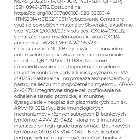
no. 45. (2025: 5 - IF, Q1 - JCR, 1.401 - SJR, Q1 - SJR).
ISSN 0946-2716. Dostupné na:
https://doi.org/10.1007/s00109-026-02650-4
(ITMS2014+: 313021T081 : Vybudovanie Centra pre
využitie pokročilých materiálov Slovenskej akadémie
vied. VEGA 2/0088/23 : Modulácia CXCR4/CXCL12
signalizácie anti-myelómovou aktivitou CXCR4
antagonistu WZ811. VEGA 2/0087/23 :
Charakterizácia NF-kB signalizácie definovaním
anti-myelómovej aktivity a mechanizmov účinku
inhibítora QNZ. APVV-20-0183 : Nádorové
imunoeditovanie v mnohopočetnom myelóme:
imunitné kontrolné body a klinický význam. APVV-
21-0215 : Bakteriálna Lon proteáza ako perspektívny
nástroj na liečbu mnohopočetného myelómu. APVV-
24-0471 : Integratívne single-cell profilovanie na
odhalenie transkriptomickej a imunitnej
dysregulácie v neopláziách plazmatických buniek.
APVV-19-0212 : Využitie imunologických
mechanizmov v rôznych subtypoch B-bunkových
lymfómov. APVV-23-0482 : Klonálne a imunitné
interakcie pri high-grade transformácii Bbunkových
lymfómov. 09I03-03-V04-00451 : Nové liečebné
postupy cielené na nádorové kmeňové bunky v