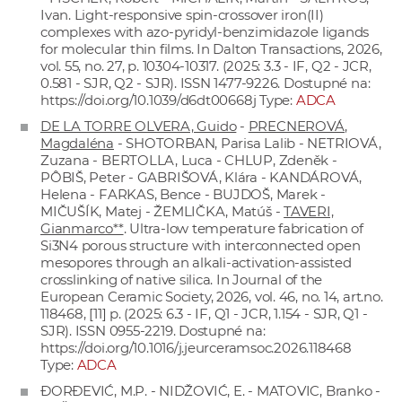
Ivan. Light-responsive spin-crossover iron(II)
complexes with azo-pyridyl-benzimidazole ligands
for molecular thin films. In Dalton Transactions, 2026,
vol. 55, no. 27, p. 10304-10317. (2025: 3.3 - IF, Q2 - JCR,
0.581 - SJR, Q2 - SJR). ISSN 1477-9226. Dostupné na:
https://doi.org/10.1039/d6dt00668j
Type:
ADCA
DE LA TORRE OLVERA, Guido
-
PRECNEROVÁ,
Magdaléna
- SHOTORBAN, Parisa Lalib - NETRIOVÁ,
Zuzana - BERTOLLA, Luca - CHLUP, Zdeněk -
PÔBIŠ, Peter - GABRIŠOVÁ, Klára - KANDÁROVÁ,
Helena - FARKAS, Bence - BUJDOŠ, Marek -
MIČUŠÍK, Matej - ŽEMLIČKA, Matúš -
TAVERI,
Gianmarco**
. Ultra-low temperature fabrication of
Si3N4 porous structure with interconnected open
mesopores through an alkali-activation-assisted
crosslinking of native silica. In Journal of the
European Ceramic Society, 2026, vol. 46, no. 14, art.no.
118468, [11] p. (2025: 6.3 - IF, Q1 - JCR, 1.154 - SJR, Q1 -
SJR). ISSN 0955-2219. Dostupné na:
https://doi.org/10.1016/j.jeurceramsoc.2026.118468
Type:
ADCA
ĐORĐEVIĆ, M.P. - NIDŽOVIĆ, E. - MATOVIC, Branko -