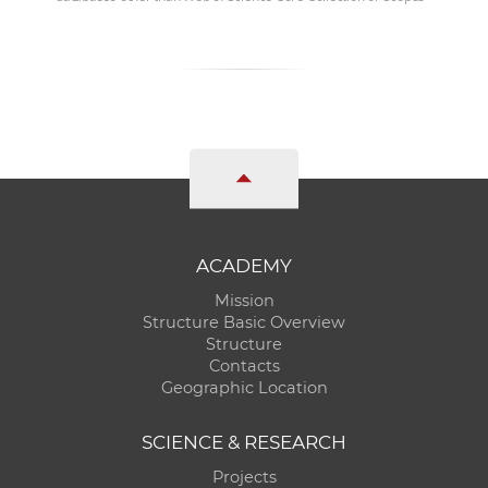
ACADEMY
Mission
Structure Basic Overview
Structure
Contacts
Geographic Location
SCIENCE & RESEARCH
Projects