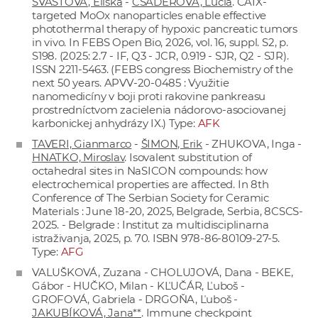
ŠVASTOVÁ, Eliška
-
CSÁDEROVÁ, Lucia
. CAIX-
targeted MoOx nanoparticles enable effective
photothermal therapy of hypoxic pancreatic tumors
in vivo. In FEBS Open Bio, 2026, vol. 16, suppl. S2, p.
S198. (2025: 2.7 - IF, Q3 - JCR, 0.919 - SJR, Q2 - SJR).
ISSN 2211-5463. (FEBS congress Biochemistry of the
next 50 years. APVV-20-0485 : Využitie
nanomedicíny v boji proti rakovine pankreasu
prostredníctvom zacielenia nádorovo-asociovanej
karbonickej anhydrázy IX.) Type:
AFK
TAVERI, Gianmarco
-
ŠIMON, Erik
- ZHUKOVA, Inga -
HNATKO, Miroslav
. Isovalent substitution of
octahedral sites in NaSICON compounds: how
electrochemical properties are affected. In 8th
Conference of The Serbian Society for Ceramic
Materials : June 18-20, 2025, Belgrade, Serbia, 8CSCS-
2025. - Belgrade : Institut za multidisciplinarna
istraživanja, 2025, p. 70. ISBN 978-86-80109-27-5.
Type:
AFG
VALUŠKOVÁ, Zuzana - CHOLUJOVÁ, Dana - BEKE,
Gábor - HUČKO, Milan - KĽUČÁR, Ľuboš -
GROFOVÁ, Gabriela - DRGOŇA, Ľuboš -
JAKUBÍKOVÁ, Jana**
. Immune checkpoint