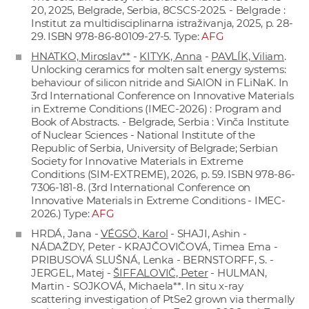
20, 2025, Belgrade, Serbia, 8CSCS-2025. - Belgrade :
Institut za multidisciplinarna istraživanja, 2025, p. 28-
29. ISBN 978-86-80109-27-5. Type:
AFG
HNATKO, Miroslav**
-
KITYK, Anna
-
PAVLÍK, Viliam
.
Unlocking ceramics for molten salt energy systems:
behaviour of silicon nitride and SiAlON in FLiNaK. In
3rd International Conference on Innovative Materials
in Extreme Conditions (IMEC-2026) : Program and
Book of Abstracts. - Belgrade, Serbia : Vinča Institute
of Nuclear Sciences - National Institute of thе
Republic of Serbia, University of Belgrade; Serbian
Society for Innovative Materials in Extreme
Conditions (SIM-EXTREME), 2026, p. 59. ISBN 978-86-
7306-181-8. (3rd International Conference on
Innovative Materials in Extreme Conditions - IMEC-
2026.) Type:
AFG
HRDÁ, Jana -
VÉGSÖ, Karol
- SHAJI, Ashin -
NÁDAŽDY, Peter - KRAJČOVIČOVÁ, Timea Ema -
PRIBUSOVÁ SLUŠNÁ, Lenka - BERNSTORFF, S. -
JERGEL, Matej -
ŠIFFALOVIČ, Peter
- HULMAN,
Martin - SOJKOVÁ, Michaela**. In situ x-ray
scattering investigation of PtSe2 grown via thermally