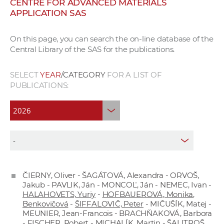
CENTRE FOR ADVANCED MATERIALS
w
APPLICATION SAS
o
r
On this page, you can search the on-line database of the
k
Central Library of the SAS for the publications.
e
r
SELECT
YEAR
/CATEGORY
FOR A LIST OF
s
PUBLICATIONS:
ČIERNY, Oliver - ŠAGÁTOVÁ, Alexandra - ORVOŠ,
Jakub - PAVLIK, Ján - MONCOĽ, Ján - NEMEC, Ivan -
HALAHOVETS, Yuriy
-
HOFBAUEROVÁ, Monika,
Benkovičová
-
ŠIFFALOVIČ, Peter
- MIČUŠÍK, Matej -
MEUNIER, Jean-Francois - BRACHŇAKOVÁ, Barbora
- FISCHER, Robert - MICHALÍK, Martin - ŠALITROŠ,