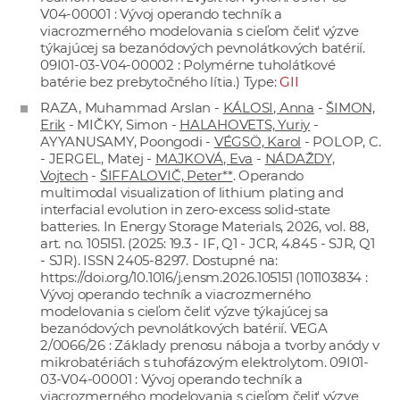
V04-00001 : Vývoj operando techník a
viacrozmerného modelovania s cieľom čeliť výzve
týkajúcej sa bezanódových pevnolátkových batérií.
09I01-03-V04-00002 : Polymérne tuholátkové
batérie bez prebytočného lítia.) Type:
GII
RAZA, Muhammad Arslan -
KÁLOSI, Anna
-
ŠIMON,
Erik
- MIČKY, Simon -
HALAHOVETS, Yuriy
-
AYYANUSAMY, Poongodi -
VÉGSÖ, Karol
- POLOP, C.
- JERGEL, Matej -
MAJKOVÁ, Eva
-
NÁDAŽDY,
Vojtech
-
ŠIFFALOVIČ, Peter**
. Operando
multimodal visualization of lithium plating and
interfacial evolution in zero-excess solid-state
batteries. In Energy Storage Materials, 2026, vol. 88,
art. no. 105151. (2025: 19.3 - IF, Q1 - JCR, 4.845 - SJR, Q1
- SJR). ISSN 2405-8297. Dostupné na:
https://doi.org/10.1016/j.ensm.2026.105151
(101103834 :
Vývoj operando techník a viacrozmerného
modelovania s cieľom čeliť výzve týkajúcej sa
bezanódových pevnolátkových batérií. VEGA
2/0066/26 : Základy prenosu náboja a tvorby anódy v
mikrobatériách s tuhofázovým elektrolytom. 09I01-
03-V04-00001 : Vývoj operando techník a
viacrozmerného modelovania s cieľom čeliť výzve