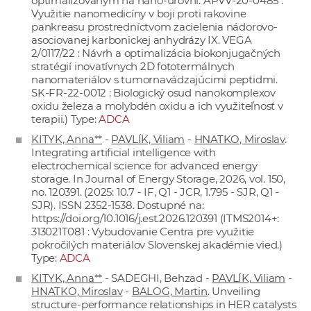
optimalizovaným na nano-úrovni. APVV-20-0485 :
Využitie nanomedicíny v boji proti rakovine
pankreasu prostredníctvom zacielenia nádorovo-
asociovanej karbonickej anhydrázy IX. VEGA
2/0117/22 : Návrh a optimalizácia biokonjugačných
stratégií inovatívnych 2D fototermálnych
nanomateriálov s tumornavádzajúcimi peptidmi.
SK-FR-22-0012 : Biologický osud nanokomplexov
oxidu železa a molybdén oxidu a ich využiteľnosť v
terapii.) Type:
ADCA
KITYK, Anna**
-
PAVLÍK, Viliam
-
HNATKO, Miroslav
.
Integrating artificial intelligence with
electrochemical science for advanced energy
storage. In Journal of Energy Storage, 2026, vol. 150,
no. 120391. (2025: 10.7 - IF, Q1 - JCR, 1.795 - SJR, Q1 -
SJR). ISSN 2352-1538. Dostupné na:
https://doi.org/10.1016/j.est.2026.120391
(ITMS2014+:
313021T081 : Vybudovanie Centra pre využitie
pokročilých materiálov Slovenskej akadémie vied.)
Type:
ADCA
KITYK, Anna**
- SADEGHI, Behzad -
PAVLÍK, Viliam
-
HNATKO, Miroslav
-
BALOG, Martin
. Unveiling
structure-performance relationships in HER catalysts