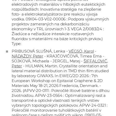
elektrodových materiálov v hlbokých eutektických
rozpúšťadlách: Inovatívna stratégia na zlepšenie
foto- a elektrokatalyzátorov pre reakciu vývoja
vodíka. 09I04-03-V02-00006 : Podpora výskumných
projektov zameraných na dekarbonizáciu
ekonomiky v TRL úrovniach 1-3. VEGA 2/0083/24 :
Žiadúce a nežiadúce interakcie roztavených
fluoridov s materiálmi na báze kritických prvkov.)
Type:
PRIBUSOVÁ SLUŠNÁ, Lenka -
VÉGSÖ, Karol
-
NÁDAŽDY, Peter
- KRAJČOVIČOVÁ, Timea Ema -
SOJKOVÁ, Michaela - JERGEL, Matej -
ŠIFFALOVIČ,
Peter
- HULMAN, Martin. Crystallite orientation and
lateral material distribution in TMD thin film studied
by laboratory GIWAXS. In EWEG/2D 2026 : 7th
European Workshop on Epitaxial Graphene & 2D
Materials May 18-21, 2026 Fredericia, Denmark. -
2026. (APVV-20-0111 : Pokročilé lítiové batérie s dlhou
životnosťou. APVV-23-0564 : Optimalizovaný rast a
transportné a optické vlastnosti tenkých vrstiev
vybraných topologických polokovov. APVV-24-0321 :
Pokročilé monitorovanie tuholátkových batérií v
reálnom čase s cieľom zvýšiť ich výkon. 09I01-03-