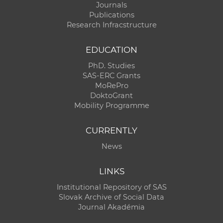
Journals
Publications
Research Infracstructure
EDUCATION
PhD. Studies
SAS-ERC Grants
MoRePro
DoktoGrant
Mobility Programme
CURRENTLY
News
LINKS
Institutional Repository of SAS
Slovak Archive of Social Data
Journal Akadémia