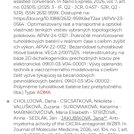
assisted conversion. In Nano Express, 2026, vol. 7, art.
no. 025015. (2025: 3 - IF, Q2 - JCR, 0.457 - SJR, Q2 -
SJR). ISSN 2632-959X. Dostupné na:
https://doi.org/10.1088/2632-959X/ae72aa
(APVV-23-
0564 : Optimalizovaný rast a transportné a optické
vlastnosti tenkých vrstiev vybraných topologických
polokovov. APVV-24-0321 : Pokročilé monitorovanie
tuholátkových batérií v reálnom čase s cieľom zvýšiť
ich výkon. APVV-22-0132 : Bezanódové tuholátkové
lítiové batérie. VEGA 2/0075/25 : Heteroštruktúry na
báze 2D dichalkogenidov prechodných kovov pre
elektronické. 09I01-03-V04-00001 : Vývoj operando
techník a viacrozmerného modelovania s cieľom
čeliť výzve týkajúcej sa bezanódových
pevnolátkových batérií. 09I01-03-V04-00002 :
Polymérne tuholátkové batérie bez prebytočného
lítia.) Type:
ADMA
CHOLUJOVÁ, Dana - CSICSÁTKOVÁ, Nikoleta -
VALUŠKOVÁ, Zuzana - SUROVIAKOVÁ, Katarína -
MARINKOVIČOVÁ, Mária Elisabeth - STRÍŽOVÁ,
Anna - SEDLÁK, Ján -
JAKUBÍKOVÁ, Jana**
. Anti-
myeloma activity of the CXCR4 antagonist WZ811. In
Journal of Molecular Medicine, 2026, vol. 104, no. 1, art.