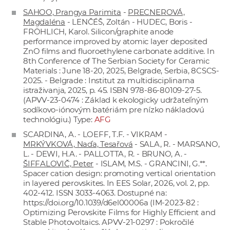
SAHOO, Prangya Parimita
-
PRECNEROVÁ,
Magdaléna
- LENČÉŠ, Zoltán - HUDEC, Boris -
FRÖHLICH, Karol. Silicon/graphite anode
performance improved by atomic layer deposited
ZnO films and fluoroethylene carbonate additive. In
8th Conference of The Serbian Society for Ceramic
Materials : June 18-20, 2025, Belgrade, Serbia, 8CSCS-
2025. - Belgrade : Institut za multidisciplinarna
istraživanja, 2025, p. 45. ISBN 978-86-80109-27-5.
(APVV-23-0474 : Základ k ekologicky udržateľným
sodíkovo-iónovým batériám pre nízko nákladovú
technológiu.) Type:
AFG
SCARDINA, A. - LOEFF, T.F. - VIKRAM -
MRKÝVKOVÁ, Naďa, Tesařová
- SALA, R. - MARSANO,
L. - DEWI, H.A. - PALLOTTA, R. - BRUNO, A. -
ŠIFFALOVIČ, Peter
- ISLAM, M.S. - GRANCINI, G.**.
Spacer cation design: promoting vertical orientation
in layered perovskites. In EES Solar, 2026, vol. 2, pp.
402-412. ISSN 3033-4063. Dostupné na:
https://doi.org/10.1039/d6el00006a
(IM-2023-82 :
Optimizing Perovskite Films for Highly Efficient and
Stable Photovoltaics. APVV-21-0297 : Pokročilé