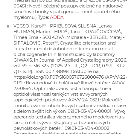
mechanizmov účinku inhibítora QNZ. 09I03-03-V04-
00451 : Nové liečebné postupy cielené na nádorové
kmeňové bunky v patogenéze mnohopočetného
myelómu.) Type:
ADDA
VÉGSÖ, Karol**
-
PRIBUSOVÁ SLUŠNÁ, Lenka
-
HULMAN, Martin - HRDÁ, Jana - KRAJČOVIČOVÁ,
Timea Ema - SOJKOVÁ, Michaela - JERGEL, Matej -
ŠIFFALOVIČ, Peter**
. Crystallite orientation and
lateral material distribution in transition metal
dichalcogenide thin films studied by laboratory
GIWAXS. In Journal of Applied Crystallography, 2026,
vol. 59, p. 316-325. (2025: 2.7 - IF, Q2 - JCR, 0.971 - SJR,
Q1 - SJR). ISSN 0021-8898. Dostupné na:
https://doi.org/10.1107/S1600576726000476
(APVV-22-
0132 : Bezanódové tuholátkové lítiové batérie. APVV-
23-0564 : Optimalizovaný rast a transportné a
optické vlastnosti tenkých vrstiev vybraných
topologických polokovov. APVV-24-0321 : Pokročilé
monitorovanie tuholátkových batérií v reálnom čase
s cieľom zvýšiť ich výkon. 09I01-03-V04-00001 : Vývoj
operando techník a viacrozmerného modelovania s
cieľom čeliť výzve týkajúcej sa bezanódových
pevnolátkových batérií. 09I01-03-V04-00002 :
Polymérne tuholátkové batérie bez prebytočného