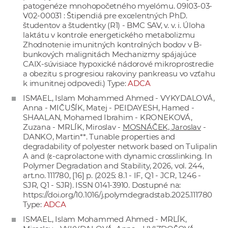
patogenéze mnohopočetného myelómu. 09I03-03-
V02-00031 : Štipendiá pre excelentných PhD.
študentov a študentky (R1) - BMC SAV, v. v. i. Úloha
laktátu v kontrole energetického metabolizmu
Zhodnotenie imunitných kontrolných bodov v B-
bunkových malignitách Mechanizmy spájajúce
CAIX-súvisiace hypoxické nádorové mikroprostredie
a obezitu s progresiou rakoviny pankreasu vo vzťahu
k imunitnej odpovedi.) Type:
ADCA
ISMAEL, Islam Mohammed Ahmed - VYKYDALOVÁ,
Anna - MIČUŠÍK, Matej - PEIDAYESH, Hamed -
SHAALAN, Mohamed Ibrahim - KRONEKOVÁ,
Zuzana - MRLÍK, Miroslav -
MOSNÁČEK, Jaroslav
-
DANKO, Martin**. Tunable properties and
degradability of polyester network based on Tulipalin
A and (ε-caprolactone with dynamic crosslinking. In
Polymer Degradation and Stability, 2026, vol. 244,
art.no. 111780, [16] p. (2025: 8.1 - IF, Q1 - JCR, 1.246 -
SJR, Q1 - SJR). ISSN 0141-3910. Dostupné na:
https://doi.org/10.1016/j.polymdegradstab.2025.111780
Type:
ADCA
ISMAEL, Islam Mohammed Ahmed - MRLÍK,