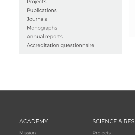
Projects
Publications
Journals
Monographs
Annual reports
Accreditation questionnaire
ACADEMY
SCIENCE & RE
Mission
Projects