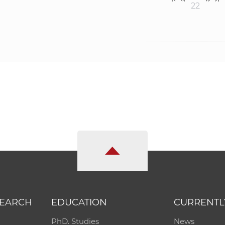
22
SEARCH
EDUCATION
CURRENTL
PhD. Studies
News