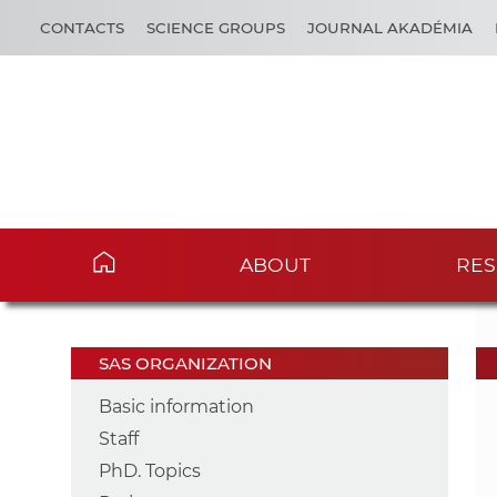
CONTACTS
SCIENCE GROUPS
JOURNAL AKADÉMIA
ABOUT
RES
SAS ORGANIZATION
Basic information
Staff
PhD. Topics