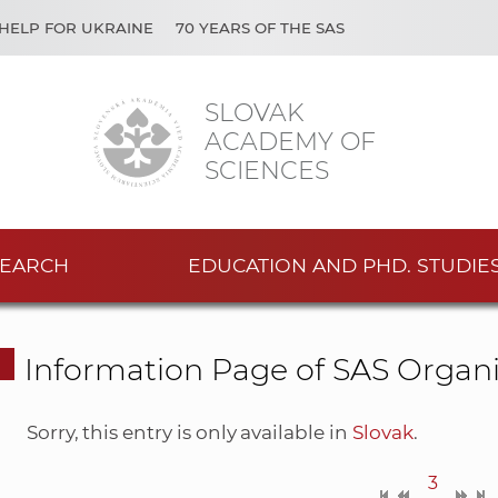
HELP FOR UKRAINE
70 YEARS OF THE SAS
SLOVAK
ACADEMY OF
SCIENCES
EARCH
EDUCATION AND PHD. STUDIE
Information Page of SAS Organi
Sorry, this entry is only available in
Slovak
.
3