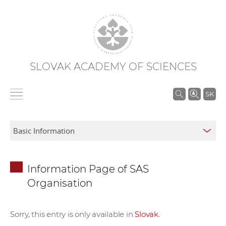
SLOVAK ACADEMY OF SCIENCES
S
SK
e
a
r
c
h
Information Page of SAS
i
Organisation
n
S
A
Sorry, this entry is only available in
Slovak
.
S