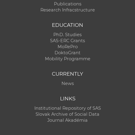
Publications
Research Infracstructure
EDUCATION
PhD. Studies
SAS-ERC Grants
MoRePro
DoktoGrant
Mobility Programme
CURRENTLY
News
LINKS
Institutional Repository of SAS
Slovak Archive of Social Data
Journal Akadémia